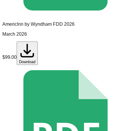
AmericInn by Wyndham
FDD
2026
March 2026
$
99.00
Download