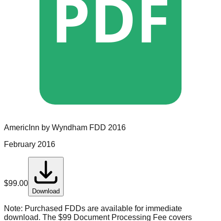
PDF
AmericInn by Wyndham
FDD
2016
February 2016
$
99.00
Download
Note:
Purchased FDDs are available for immediate
download. The $99 Document Processing Fee covers