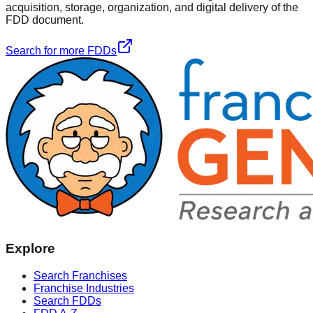
acquisition, storage, organization, and digital delivery of the
FDD document.
Search for more FDDs
Explore
Search Franchises
Franchise Industries
Search FDDs