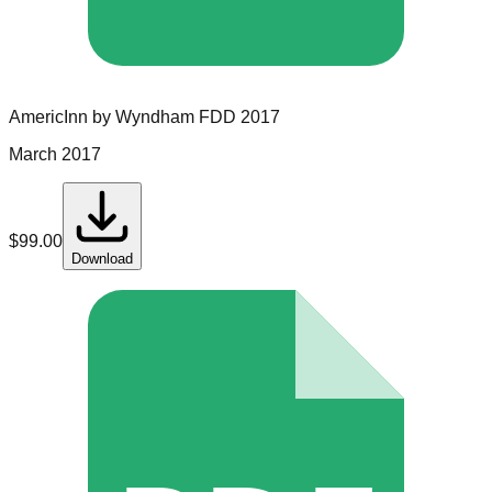
AmericInn by Wyndham
FDD
2017
March 2017
$
99.00
Download