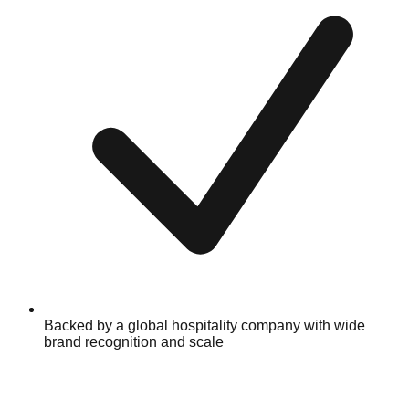
Backed by a global hospitality company with wide
brand recognition and scale