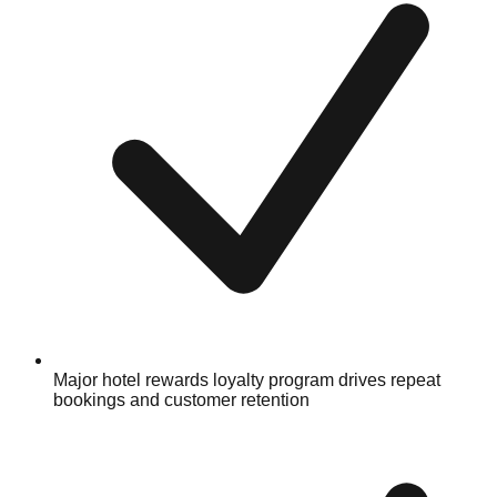
Major hotel rewards loyalty program drives repeat
bookings and customer retention