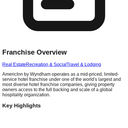
Franchise Overview
Real Estate
Recreation & Social
Travel & Lodging
AmericInn by Wyndham operates as a mid-priced, limited-
service hotel franchise under one of the world's largest and
most diverse hotel franchise companies, giving property
owners access to the full backing and scale of a global
hospitality organization.
Key Highlights