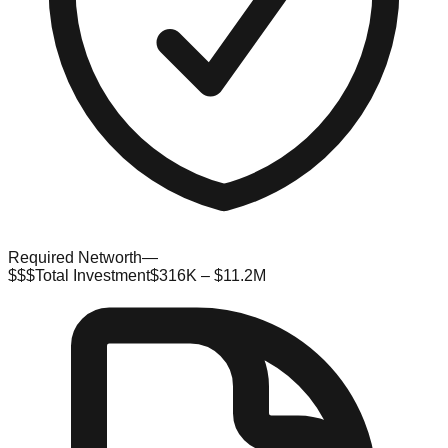
Required Networth
—
$$$
Total Investment
$316K – $11.2M