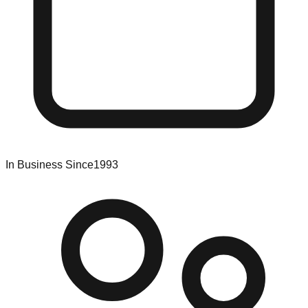
In Business Since
1993