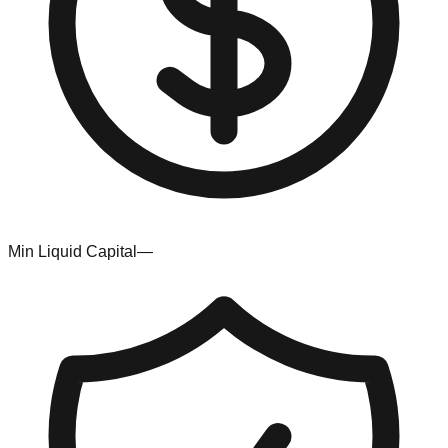
Min Liquid Capital
—