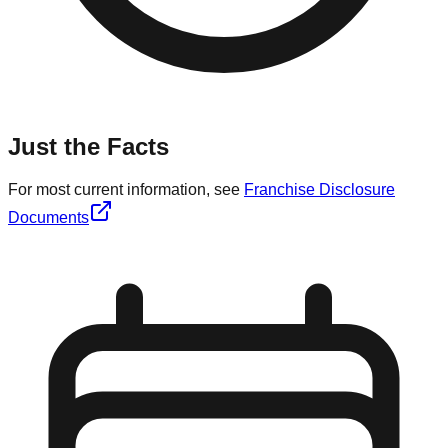
Just the Facts
For most current information, see
Franchise Disclosure
Documents