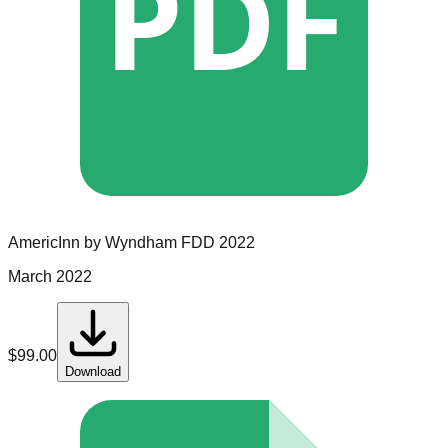
PDF
AmericInn by Wyndham
FDD
2022
March 2022
$
99.00
Download