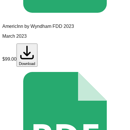
AmericInn by Wyndham
FDD
2023
March 2023
$
99.00
Download