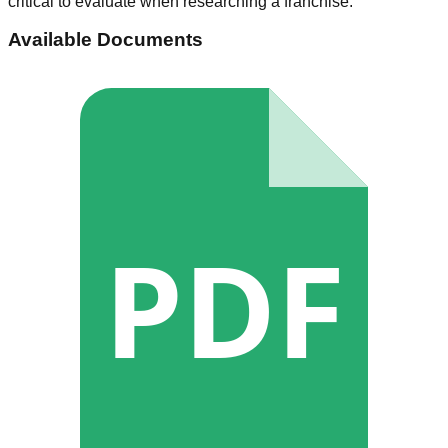
critical to evaluate when researching a franchise.
Available Documents
PDF