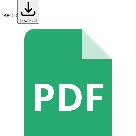
$
99.00
Download
PDF