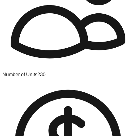
Number of Units
230