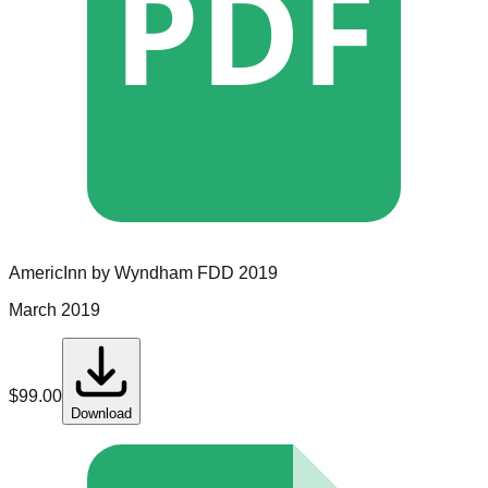
PDF
AmericInn by Wyndham
FDD
2019
March 2019
$
99.00
Download