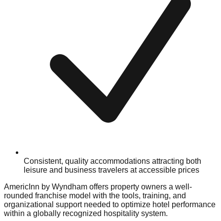
Consistent, quality accommodations attracting both
leisure and business travelers at accessible prices
AmericInn by Wyndham offers property owners a well-
rounded franchise model with the tools, training, and
organizational support needed to optimize hotel performance
within a globally recognized hospitality system.