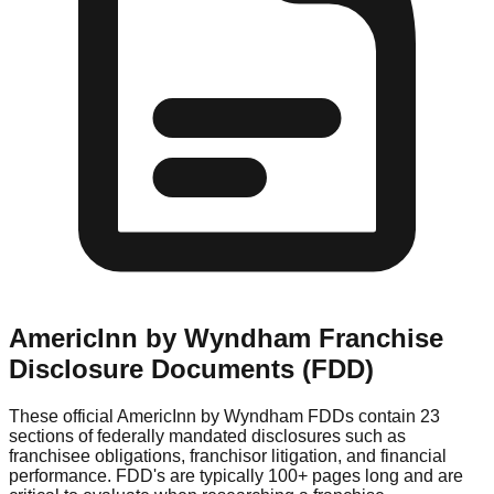
AmericInn by Wyndham
Franchise
Disclosure Documents (FDD)
These official
AmericInn by Wyndham
FDDs contain 23
sections of federally mandated disclosures such as
franchisee obligations, franchisor litigation, and financial
performance. FDD's are typically 100+ pages long and are