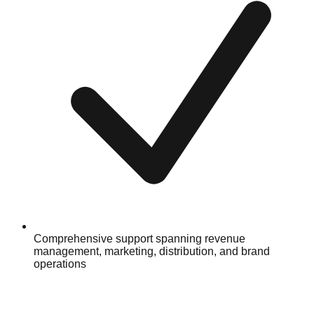
Comprehensive support spanning revenue
management, marketing, distribution, and brand
operations