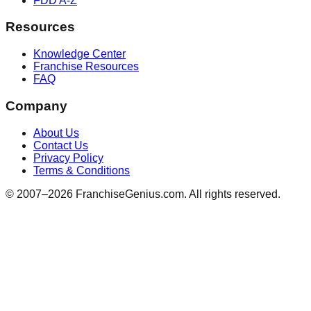
FDD A-Z
Resources
Knowledge Center
Franchise Resources
FAQ
Company
About Us
Contact Us
Privacy Policy
Terms & Conditions
© 2007–
2026
FranchiseGenius.com. All rights reserved.