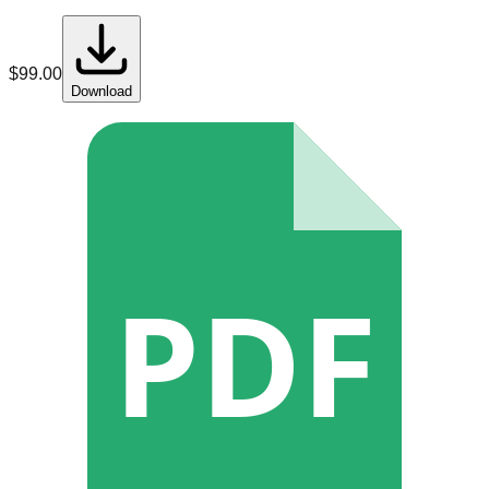
$
99.00
Download
PDF