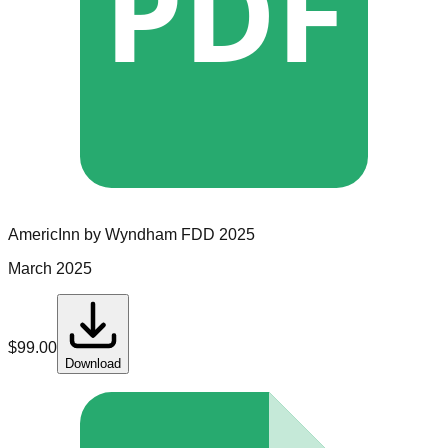
PDF
AmericInn by Wyndham
FDD
2025
March 2025
$
99.00
Download