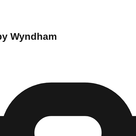
y by Wyndham