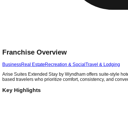
Franchise Overview
Business
Real Estate
Recreation & Social
Travel & Lodging
Arise Suites Extended Stay by Wyndham offers suite-style hote
based travelers who prioritize comfort, consistency, and conven
Key Highlights