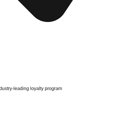
ustry-leading loyalty program