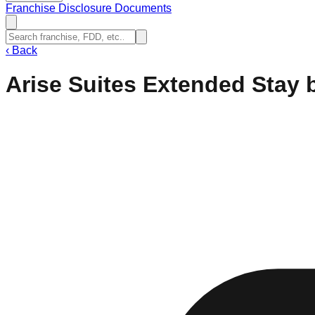
Franchise Disclosure Documents
‹
Back
Arise Suites Extended Sta