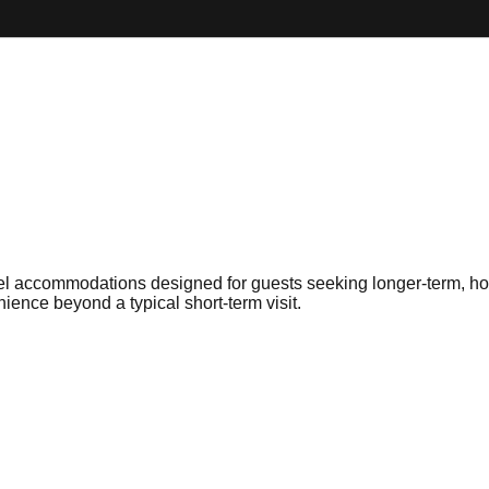
l accommodations designed for guests seeking longer-term, home
ience beyond a typical short-term visit.