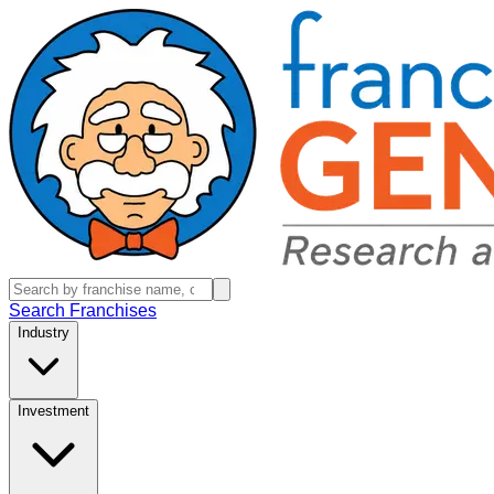
Search Franchises
Industry
Investment