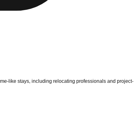
-like stays, including relocating professionals and project-