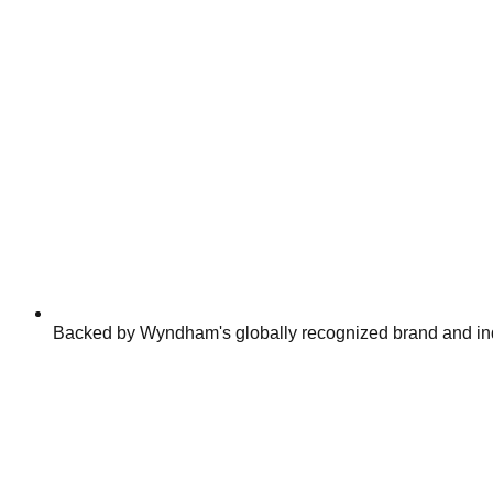
Backed by Wyndham's globally recognized brand and ind