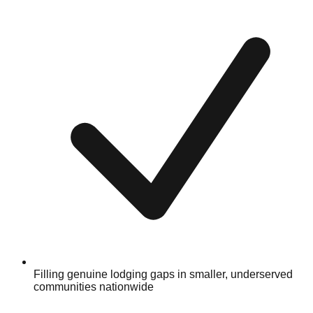
Filling genuine lodging gaps in smaller, underserved
communities nationwide