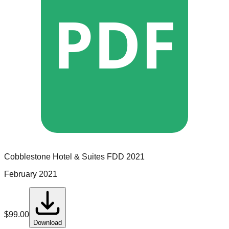
PDF
Cobblestone Hotel & Suites
FDD
2021
February 2021
$
99.00
Download