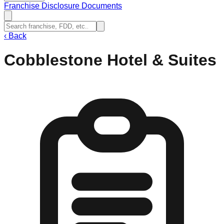
Franchise Disclosure Documents
‹
Back
Cobblestone Hotel & Suites