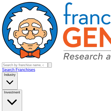
Search Franchises
Industry
Investment