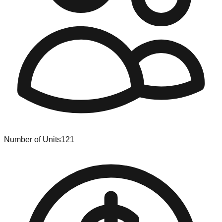
Number of Units
121