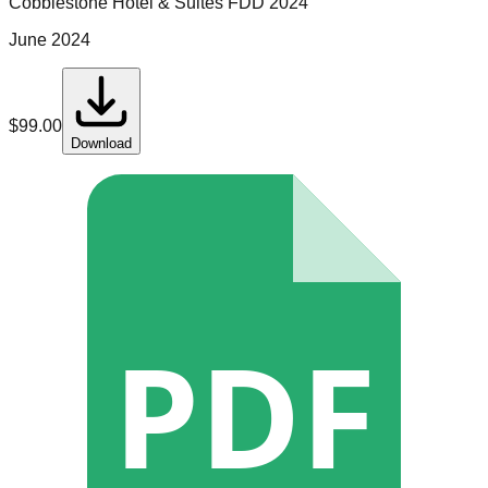
Cobblestone Hotel & Suites
FDD
2024
June 2024
$
99.00
Download
PDF