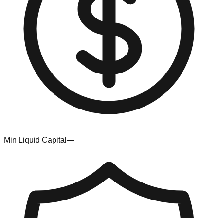
Min Liquid Capital
—