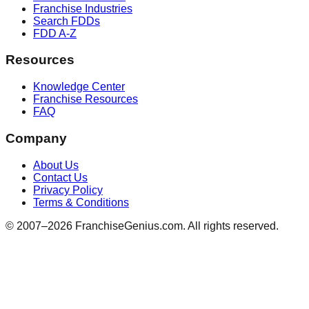
Franchise Industries
Search FDDs
FDD A-Z
Resources
Knowledge Center
Franchise Resources
FAQ
Company
About Us
Contact Us
Privacy Policy
Terms & Conditions
© 2007–
2026
FranchiseGenius.com. All rights reserved.