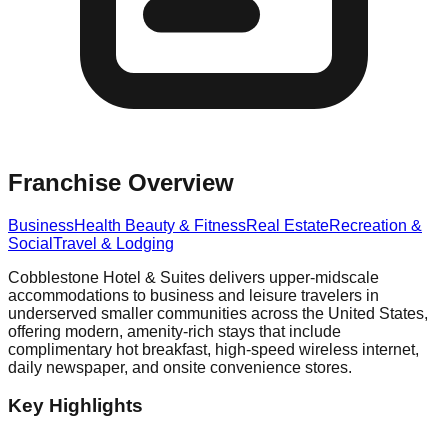
Franchise Overview
Business
Health Beauty & Fitness
Real Estate
Recreation &
Social
Travel & Lodging
Cobblestone Hotel & Suites delivers upper-midscale
accommodations to business and leisure travelers in
underserved smaller communities across the United States,
offering modern, amenity-rich stays that include
complimentary hot breakfast, high-speed wireless internet,
daily newspaper, and onsite convenience stores.
Key Highlights