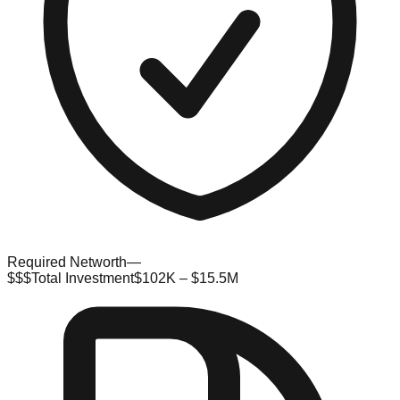
Required Networth
—
$$$
Total Investment
$102K – $15.5M