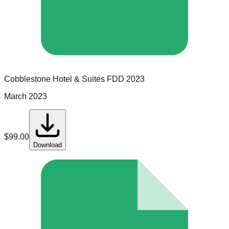
Cobblestone Hotel & Suites
FDD
2023
March 2023
$
99.00
Download