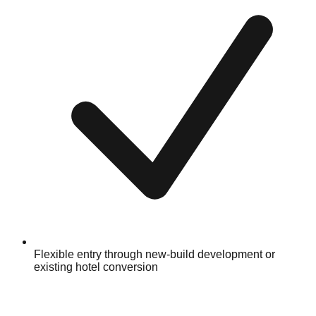
Flexible entry through new-build development or
existing hotel conversion