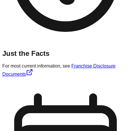
Just the Facts
For most current information, see
Franchise Disclosure
Documents