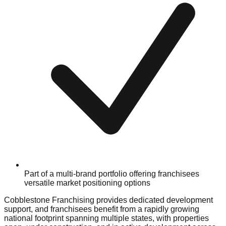
Part of a multi-brand portfolio offering franchisees
versatile market positioning options
Cobblestone Franchising provides dedicated development
support, and franchisees benefit from a rapidly growing
national footprint spanning multiple states, with properties