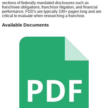
sections of federally mandated disclosures such as
franchisee obligations, franchisor litigation, and financial
performance. FDD's are typically 100+ pages long and are
critical to evaluate when researching a franchise.
Available Documents
PDF