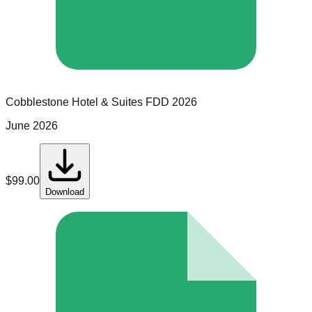
Cobblestone Hotel & Suites
FDD
2026
June 2026
$
99.00
Download