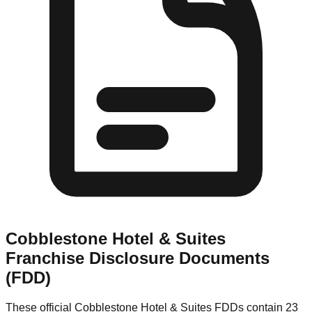
Cobblestone Hotel & Suites
Franchise Disclosure Documents
(FDD)
These official
Cobblestone Hotel & Suites
FDDs contain 23