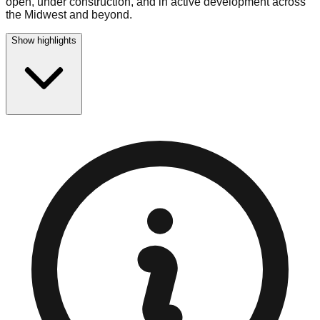
open, under construction, and in active development across
the Midwest and beyond.
Show highlights