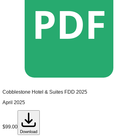
PDF
Cobblestone Hotel & Suites
FDD
2025
April 2025
$
99.00
Download