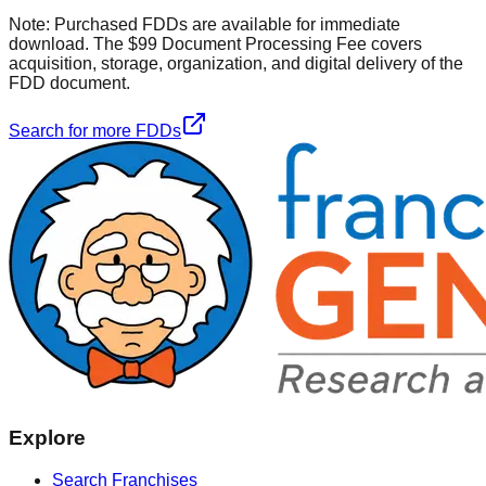
Note:
Purchased FDDs are available for immediate
download. The $99 Document Processing Fee covers
acquisition, storage, organization, and digital delivery of the
FDD document.
Search for more FDDs
Explore
Search Franchises