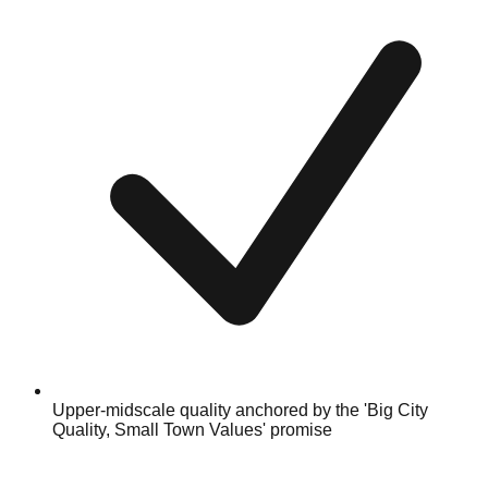
Upper-midscale quality anchored by the 'Big City
Quality, Small Town Values' promise