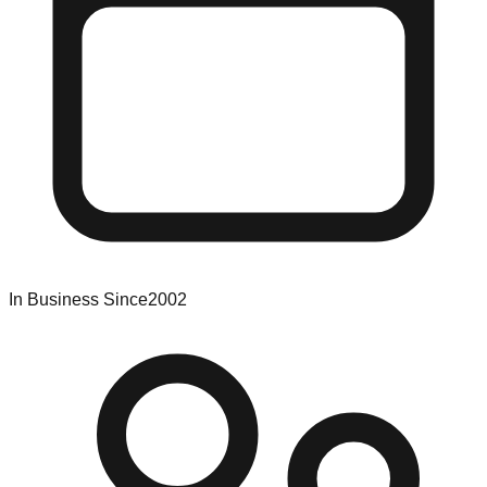
In Business Since
2002