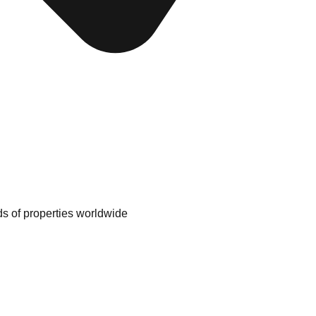
nds of properties worldwide