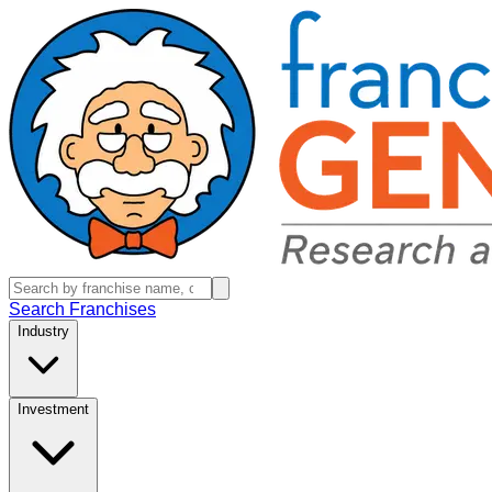
Search Franchises
Industry
Investment