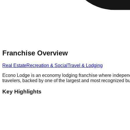
Franchise Overview
Real Estate
Recreation & Social
Travel & Lodging
Econo Lodge is an economy lodging franchise where independe
travelers, backed by one of the largest and most recognized 
Key Highlights