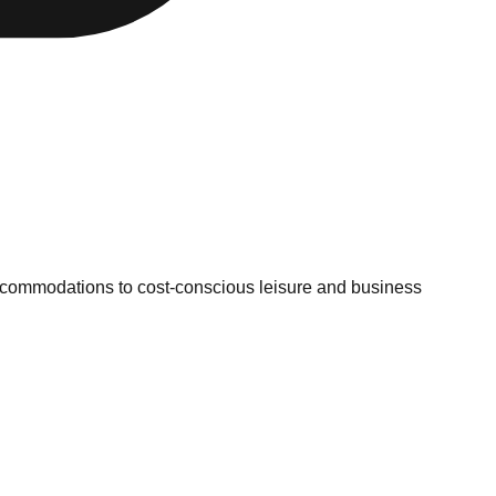
ccommodations to cost-conscious leisure and business