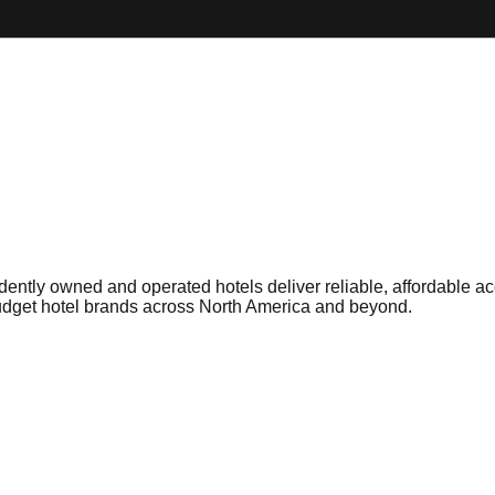
ntly owned and operated hotels deliver reliable, affordable a
budget hotel brands across North America and beyond.