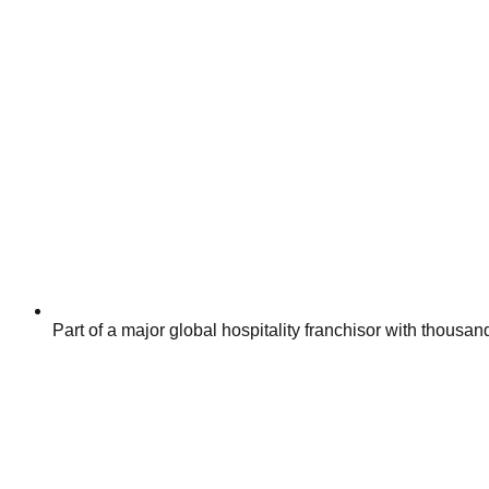
Part of a major global hospitality franchisor with thousa