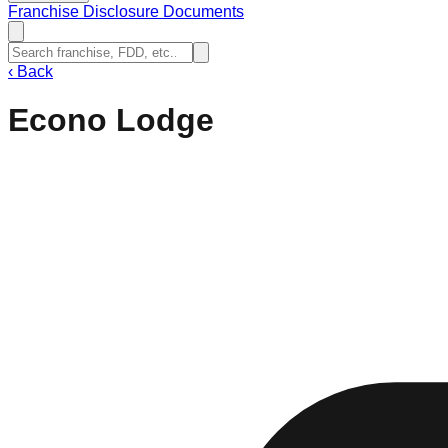
Franchise Disclosure Documents
‹
Back
Econo Lodge