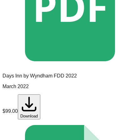
PDF
Days Inn by Wyndham
FDD
2022
March 2022
$
99.00
Download