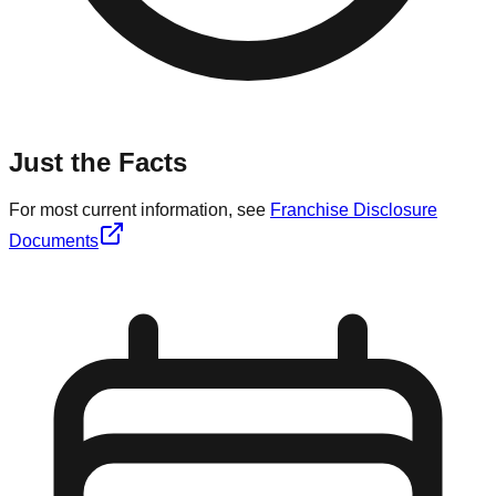
Just the Facts
For most current information, see
Franchise Disclosure
Documents