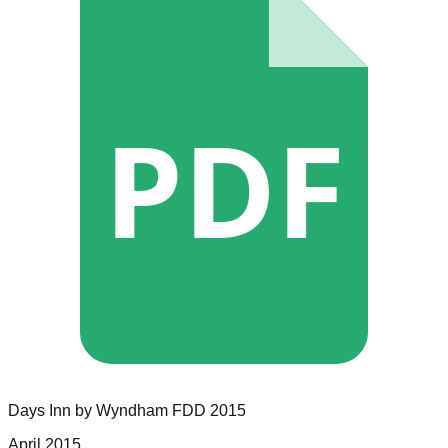
PDF
Days Inn by Wyndham
FDD
2015
April 2015