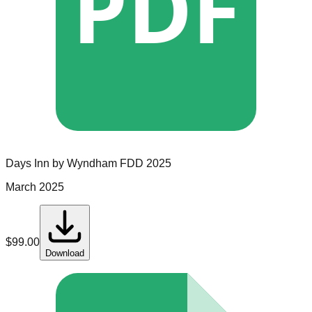
PDF
Days Inn by Wyndham
FDD
2025
March 2025
$
99.00
Download