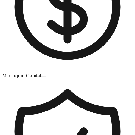
Min Liquid Capital
—