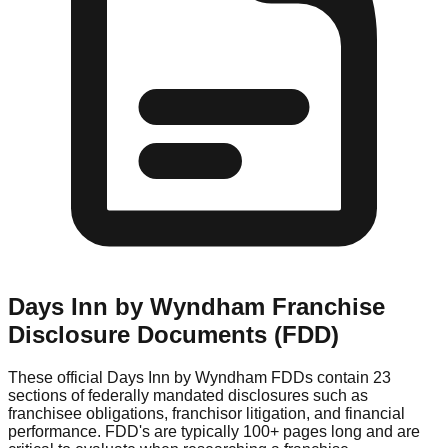
Days Inn by Wyndham
Franchise
Disclosure Documents (FDD)
These official
Days Inn by Wyndham
FDDs contain 23
sections of federally mandated disclosures such as
franchisee obligations, franchisor litigation, and financial
performance. FDD's are typically 100+ pages long and are