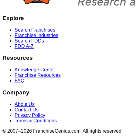
Explore
Search Franchises
Franchise Industries
Search FDDs
FDD A-Z
Resources
Knowledge Center
Franchise Resources
FAQ
Company
About Us
Contact Us
Privacy Policy
Terms & Conditions
© 2007–
2026
FranchiseGenius.com. All rights reserved.