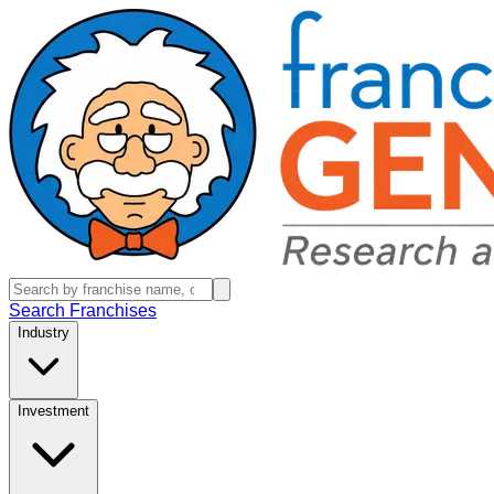
Search Franchises
Industry
Investment