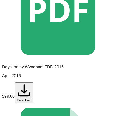
PDF
Days Inn by Wyndham
FDD
2016
April 2016
$
99.00
Download