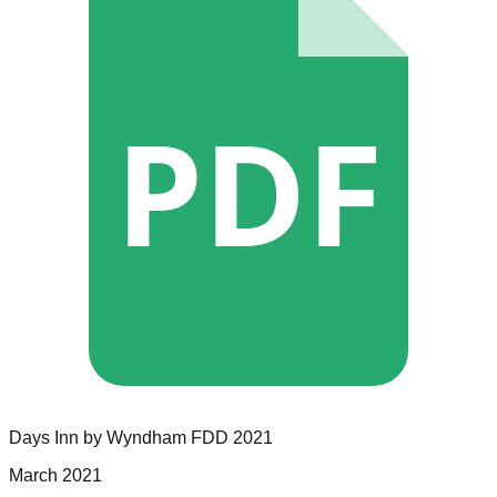
PDF
Days Inn by Wyndham
FDD
2021
March 2021