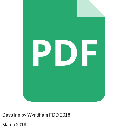
PDF
Days Inn by Wyndham
FDD
2018
March 2018