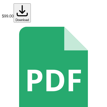
$
99.00
Download
PDF