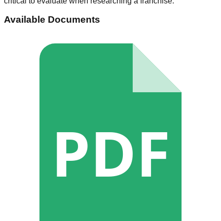
critical to evaluate when researching a franchise.
Available Documents
PDF