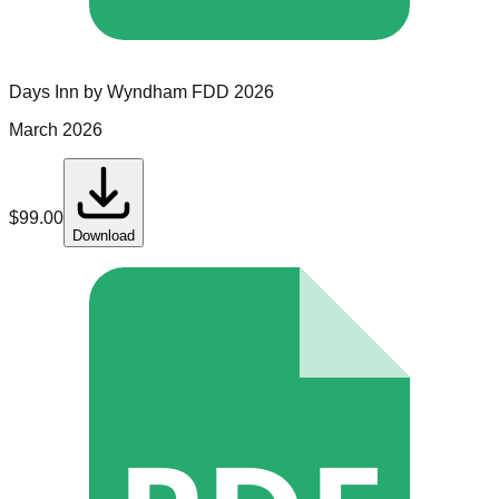
Days Inn by Wyndham
FDD
2026
March 2026
$
99.00
Download