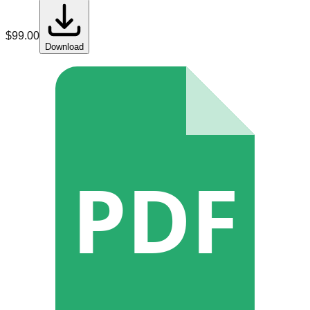
$
99.00
Download
PDF