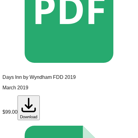
PDF
Days Inn by Wyndham
FDD
2019
March 2019
$
99.00
Download