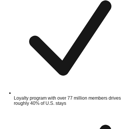
Loyalty program with over 77 million members drives
roughly 40% of U.S. stays