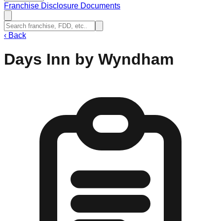
Franchise Disclosure Documents
‹
Back
Days Inn by Wyndham