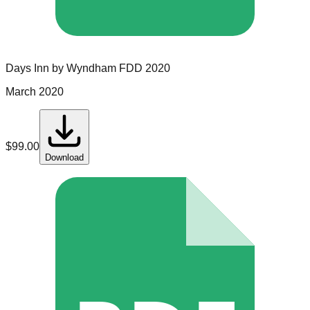
Days Inn by Wyndham
FDD
2020
March 2020
$
99.00
Download