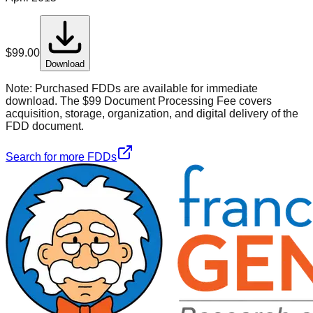
$
99.00
Download
Note:
Purchased FDDs are available for immediate
download. The $99 Document Processing Fee covers
acquisition, storage, organization, and digital delivery of the
FDD document.
Search for more FDDs