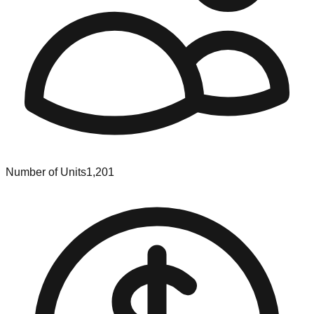
Number of Units
1,201