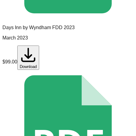
Days Inn by Wyndham
FDD
2023
March 2023
$
99.00
Download