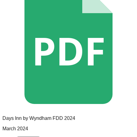
PDF
Days Inn by Wyndham
FDD
2024
March 2024