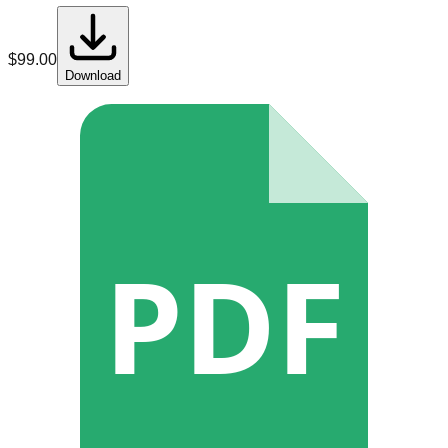
$
99.00
Download
PDF