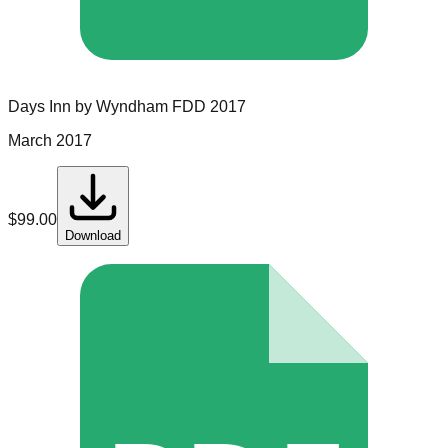
Days Inn by Wyndham
FDD
2017
March 2017
$
99.00
Download