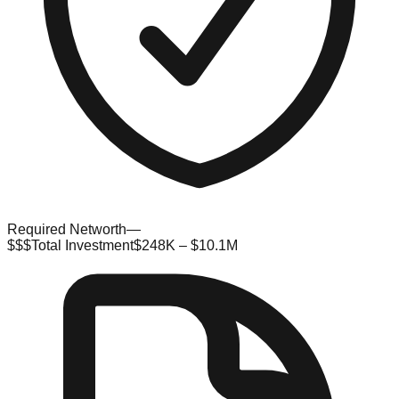
Required Networth
—
$$$
Total Investment
$248K – $10.1M