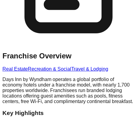
Franchise Overview
Real Estate
Recreation & Social
Travel & Lodging
Days Inn by Wyndham operates a global portfolio of
economy hotels under a franchise model, with nearly 1,700
properties worldwide. Franchisees run branded lodging
locations offering guest amenities such as pools, fitness
centers, free Wi-Fi, and complimentary continental breakfast.
Key Highlights