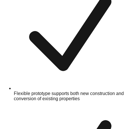
Flexible prototype supports both new construction and
conversion of existing properties