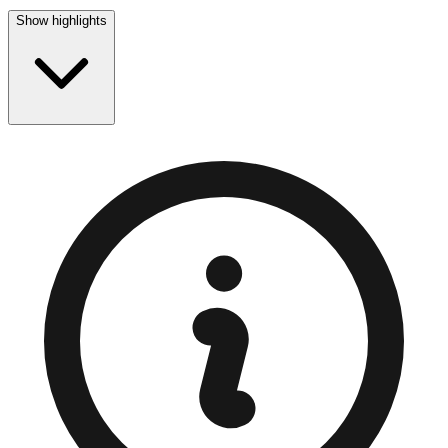
Show highlights