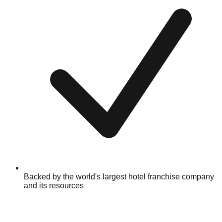
Backed by the world's largest hotel franchise company
and its resources