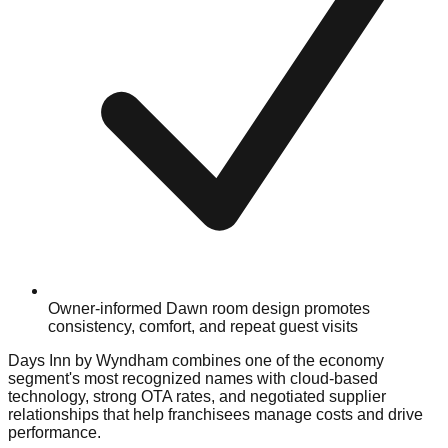
Owner-informed Dawn room design promotes
consistency, comfort, and repeat guest visits
Days Inn by Wyndham combines one of the economy
segment's most recognized names with cloud-based
technology, strong OTA rates, and negotiated supplier
relationships that help franchisees manage costs and drive
performance.