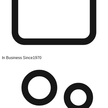
In Business Since
1970