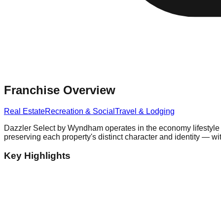
Franchise Overview
Real Estate
Recreation & Social
Travel & Lodging
Dazzler Select by Wyndham operates in the economy lifestyle h
preserving each property's distinct character and identity — wit
Key Highlights