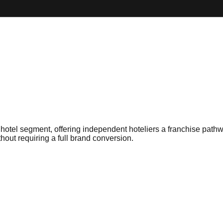
otel segment, offering independent hoteliers a franchise pathw
hout requiring a full brand conversion.