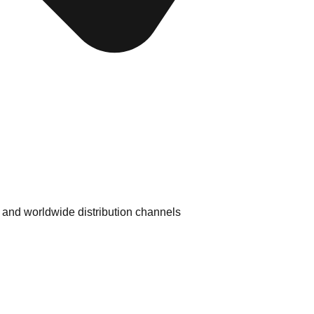
 and worldwide distribution channels