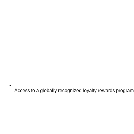
Access to a globally recognized loyalty rewards program