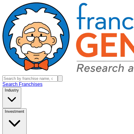
Search Franchises
Industry
Investment