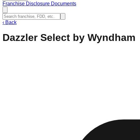
Franchise Disclosure Documents
‹
Back
Dazzler Select by Wyndham