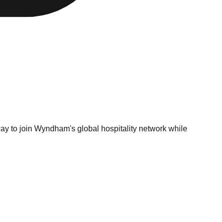
ay to join Wyndham's global hospitality network while