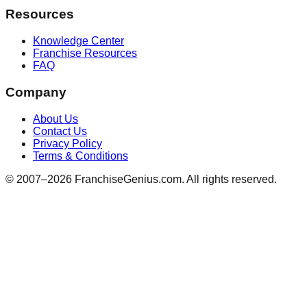
Resources
Knowledge Center
Franchise Resources
FAQ
Company
About Us
Contact Us
Privacy Policy
Terms & Conditions
© 2007–
2026
FranchiseGenius.com. All rights reserved.