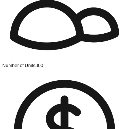
Number of Units
300