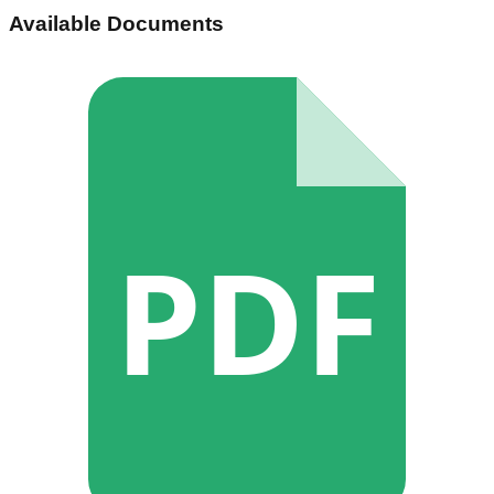
Available Documents
PDF