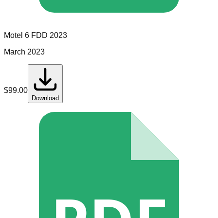
Motel 6
FDD
2023
March 2023
$
99.00
Download