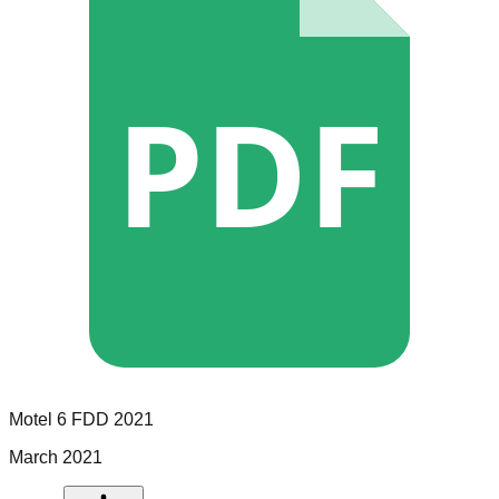
PDF
Motel 6
FDD
2021
March 2021