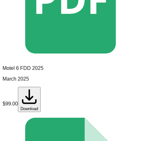
Motel 6
FDD
2025
March 2025
$
99.00
Download