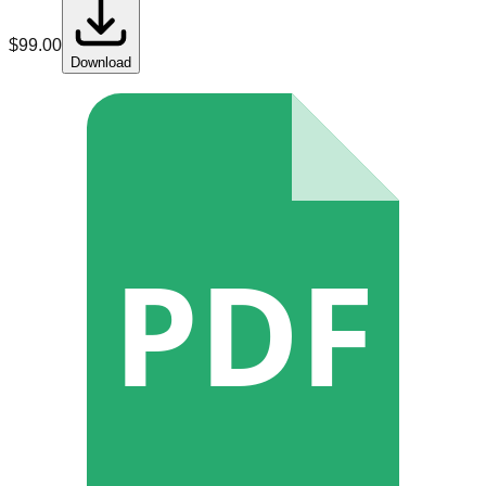
$
99.00
Download
PDF