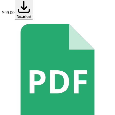
$
99.00
Download
PDF