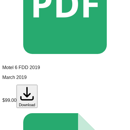
PDF
Motel 6
FDD
2019
March 2019
$
99.00
Download