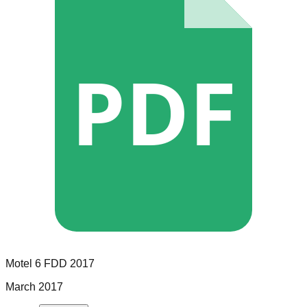
PDF
Motel 6
FDD
2017
March 2017