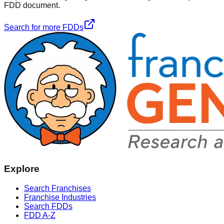
FDD document.
Search for more FDDs
Explore
Search Franchises
Franchise Industries
Search FDDs
FDD A-Z