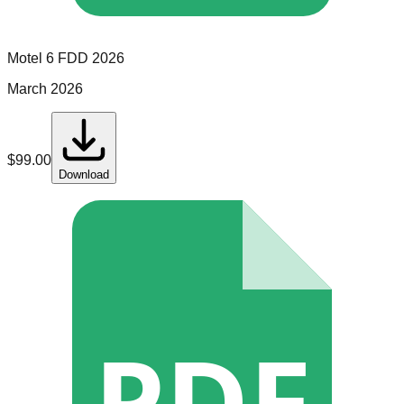
Motel 6
FDD
2026
March 2026
$
99.00
Download
PDF