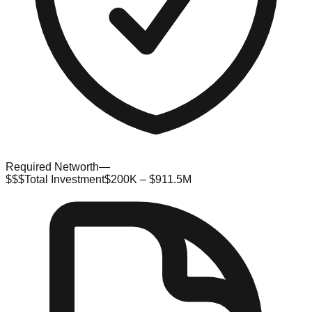
Required Networth
—
$$$
Total Investment
$200K – $911.5M