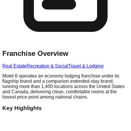
Franchise Overview
Real Estate
Recreation & Social
Travel & Lodging
Motel 6 operates an economy lodging franchise under its
flagship brand and a companion extended-stay brand,
running more than 1,400 locations across the United States
and Canada, delivering clean, comfortable rooms at the
lowest price point among national chains.
Key Highlights