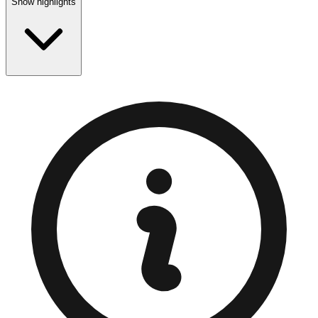
Show highlights