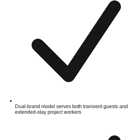
Dual-brand model serves both transient guests and
extended-stay project workers