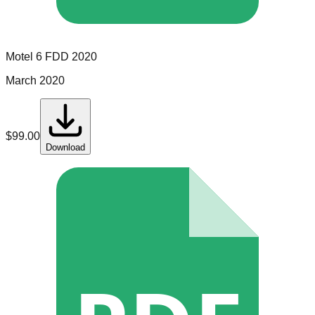
Motel 6
FDD
2020
March 2020
$
99.00
Download