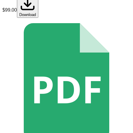
$
99.00
Download
PDF