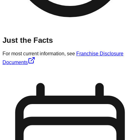
Just the Facts
For most current information, see
Franchise Disclosure
Documents