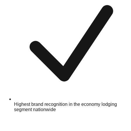
Highest brand recognition in the economy lodging
segment nationwide