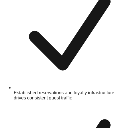
Established reservations and loyalty infrastructure
drives consistent guest traffic