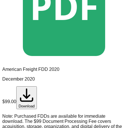
PDF
American Freight
FDD
2020
December 2020
$
99.00
Download
Note:
Purchased FDDs are available for immediate
download. The $99 Document Processing Fee covers
acquisition, storage, organization, and digital delivery of the