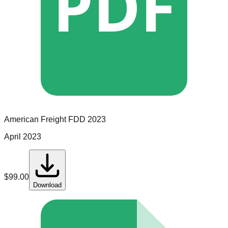
PDF
American Freight
FDD
2023
April 2023
$
99.00
Download