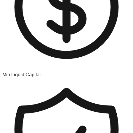
Min Liquid Capital
—