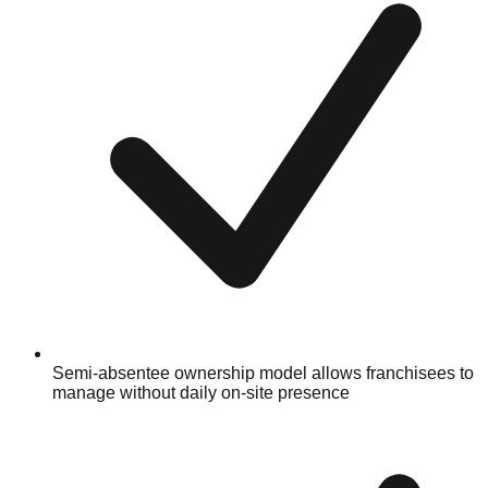
Semi-absentee ownership model allows franchisees to
manage without daily on-site presence