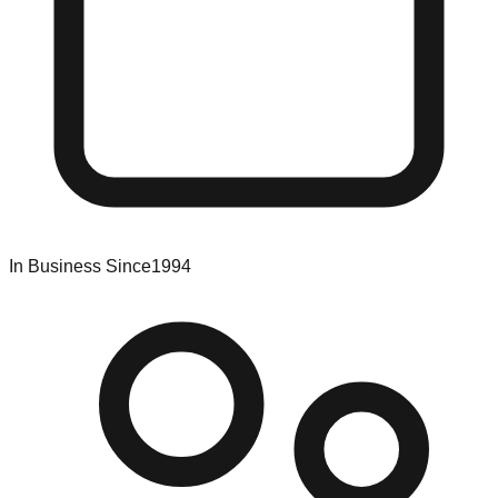
In Business Since
1994