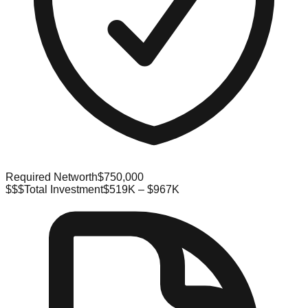
Required Networth
$750,000
$$$
Total Investment
$519K – $967K