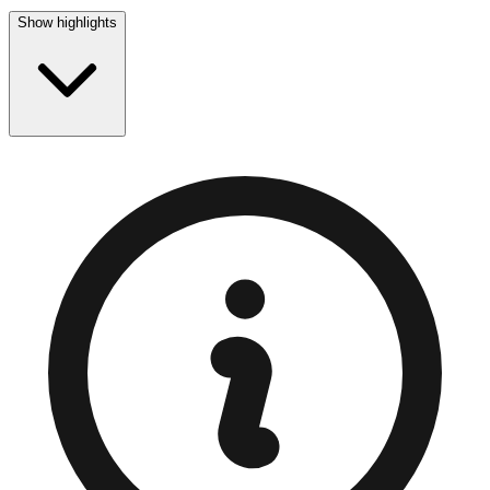
Show highlights