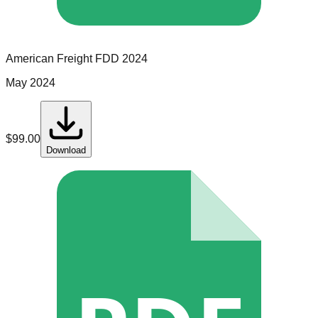
American Freight
FDD
2024
May 2024
$
99.00
Download