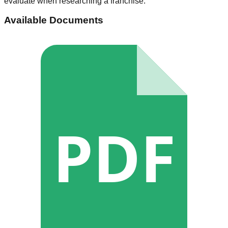
evaluate when researching a franchise.
Available Documents
PDF