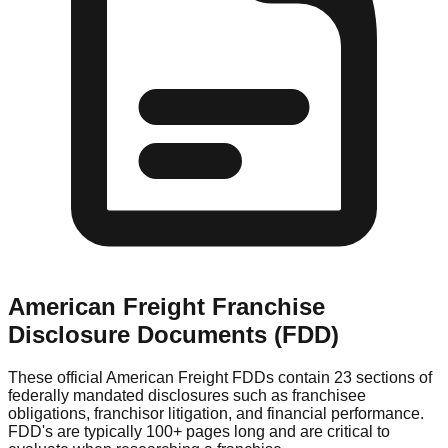
American Freight
Franchise
Disclosure Documents (FDD)
These official
American Freight
FDDs contain 23 sections of
federally mandated disclosures such as franchisee
obligations, franchisor litigation, and financial performance.
FDD's are typically 100+ pages long and are critical to