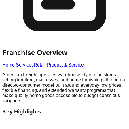
Franchise Overview
Home Services
Retail Product & Service
American Freight operates warehouse-style retail stores
selling furniture, mattresses, and home furnishings through a
direct-to-consumer model built around everyday low prices,
flexible financing, and extended warranty programs that
make quality home goods accessible to budget-conscious
shoppers.
Key Highlights