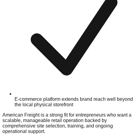
E-commerce platform extends brand reach well beyond
the local physical storefront
American Freight is a strong fit for entrepreneurs who want a
scalable, manageable retail operation backed by
comprehensive site selection, training, and ongoing
operational support.