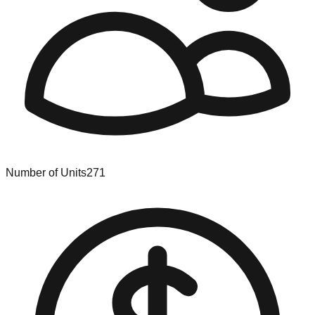
Number of Units
271