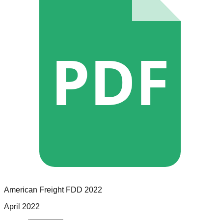
PDF
American Freight
FDD
2022
April 2022