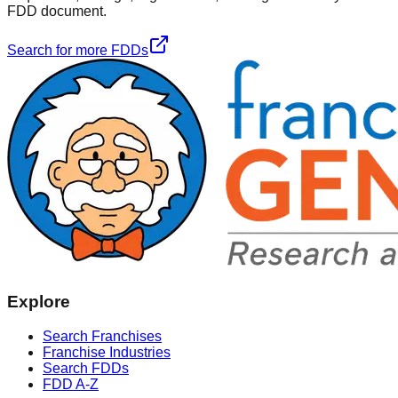
FDD document.
Search for more FDDs
Explore
Search Franchises
Franchise Industries
Search FDDs
FDD A-Z