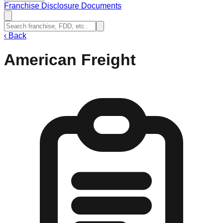
Franchise Disclosure Documents
‹
Back
American Freight