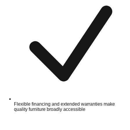
Flexible financing and extended warranties make
quality furniture broadly accessible