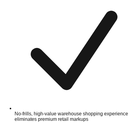
No-frills, high-value warehouse shopping experience
eliminates premium retail markups