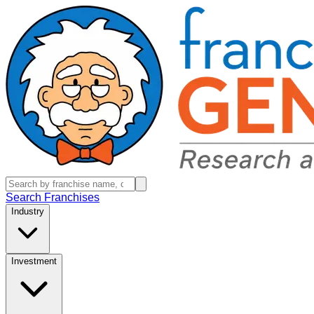
Search Franchises
Industry
Investment