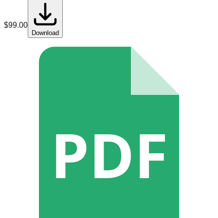
$
99.00
Download
PDF