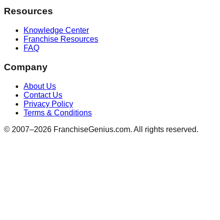
Resources
Knowledge Center
Franchise Resources
FAQ
Company
About Us
Contact Us
Privacy Policy
Terms & Conditions
© 2007–
2026
FranchiseGenius.com. All rights reserved.