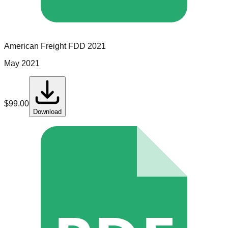
American Freight
FDD
2021
May 2021
$
99.00
Download