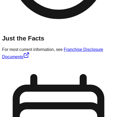
Just the Facts
For most current information, see
Franchise Disclosure
Documents