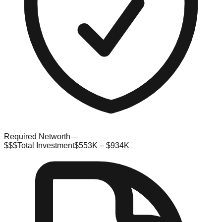
Required Networth
—
$$$
Total Investment
$553K – $934K