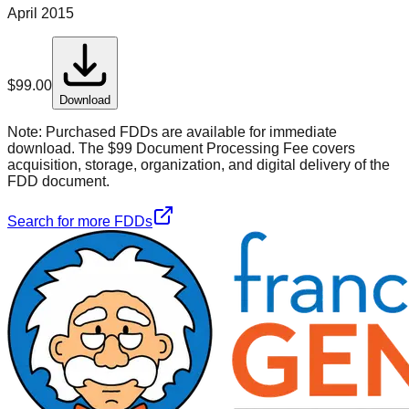
April 2015
$
99.00
Download
Note:
Purchased FDDs are available for immediate
download. The $99 Document Processing Fee covers
acquisition, storage, organization, and digital delivery of the
FDD document.
Search for more FDDs