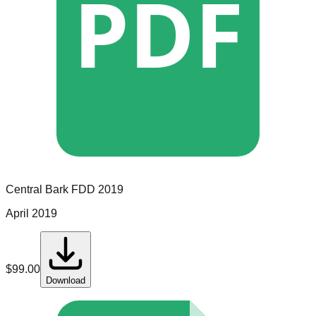
PDF
Central Bark
FDD
2019
April 2019
$
99.00
Download