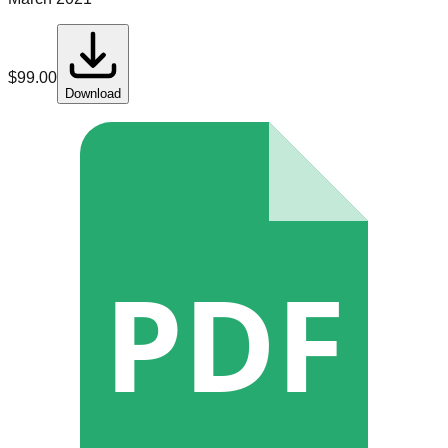
$
99.00
Download
PDF