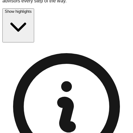
advisors every step of the way.
Show highlights