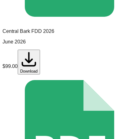
Central Bark
FDD
2026
June 2026
$
99.00
Download