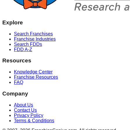
Explore
Search Franchises
Franchise Industries
Search FDDs
FDD A-Z
Resources
Knowledge Center
Franchise Resources
FAQ
Company
About Us
Contact Us
Privacy Policy
Terms & Conditions