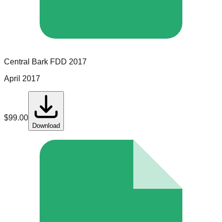
Central Bark
FDD
2017
April 2017
$
99.00
Download