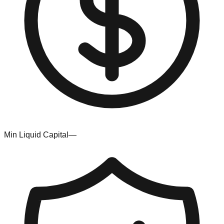
Min Liquid Capital
—