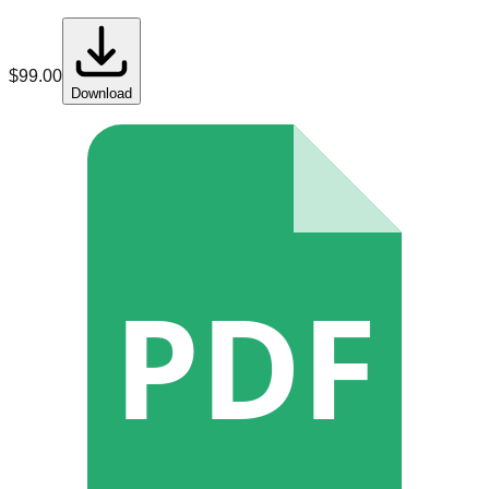
$
99.00
Download
PDF