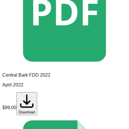
PDF
Central Bark
FDD
2022
April 2022
$
99.00
Download