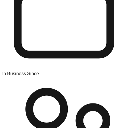
In Business Since
—