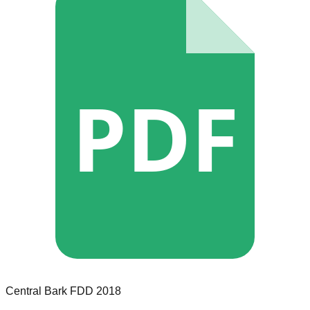
PDF
Central Bark
FDD
2018