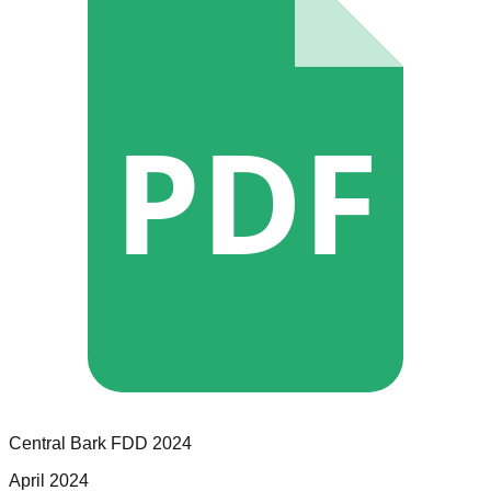
PDF
Central Bark
FDD
2024
April 2024