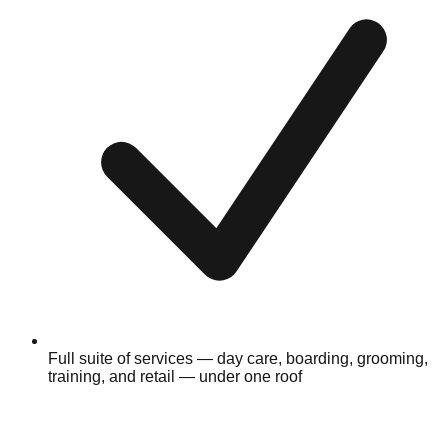
Full suite of services — day care, boarding, grooming,
training, and retail — under one roof