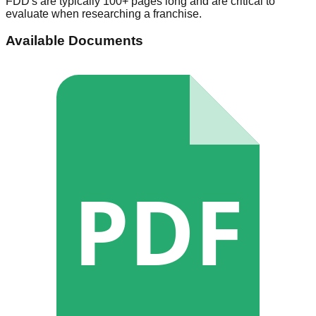
FDD's are typically 100+ pages long and are critical to
evaluate when researching a franchise.
Available Documents
PDF