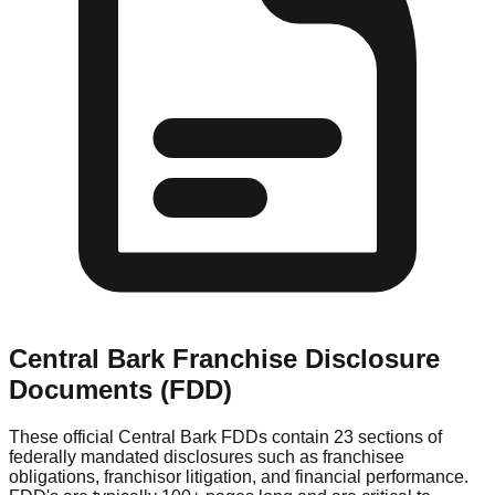
Central Bark
Franchise Disclosure
Documents (FDD)
These official
Central Bark
FDDs contain 23 sections of
federally mandated disclosures such as franchisee
obligations, franchisor litigation, and financial performance.