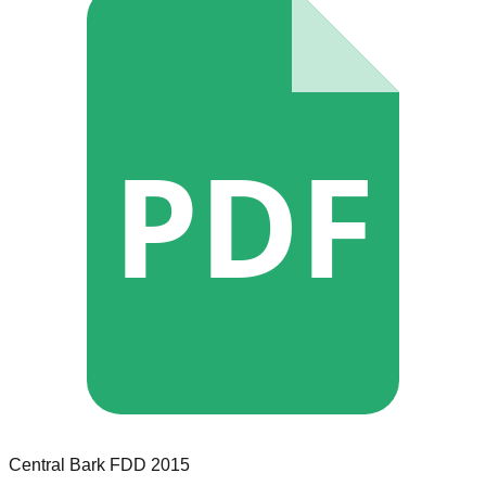
PDF
Central Bark
FDD
2015