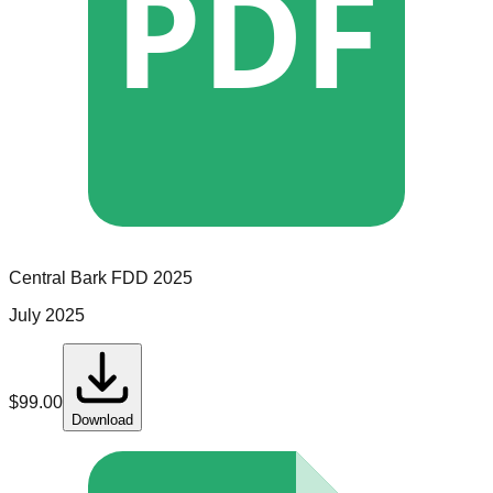
PDF
Central Bark
FDD
2025
July 2025
$
99.00
Download