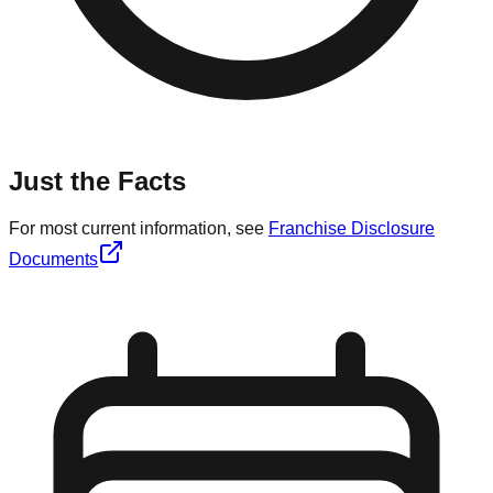
Just the Facts
For most current information, see
Franchise Disclosure
Documents