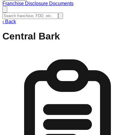
Franchise Disclosure Documents
‹
Back
Central Bark