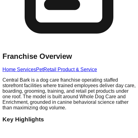
Franchise Overview
Home Services
Pet
Retail Product & Service
Central Bark is a dog care franchise operating staffed
storefront facilities where trained employees deliver day care,
boarding, grooming, training, and retail pet products under
one roof. The model is built around Whole Dog Care and
Enrichment, grounded in canine behavioral science rather
than maximizing dog volume.
Key Highlights