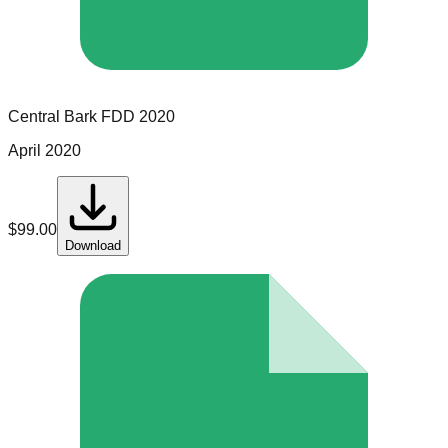
Central Bark
FDD
2020
April 2020
$
99.00
Download