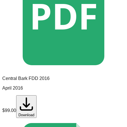
PDF
Central Bark
FDD
2016
April 2016
$
99.00
Download