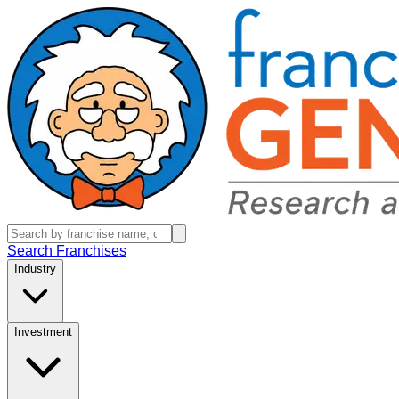
Search Franchises
Industry
Investment