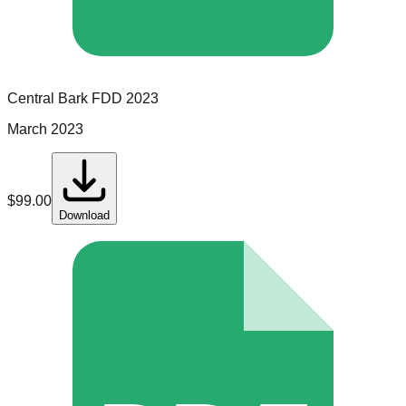
Central Bark
FDD
2023
March 2023
$
99.00
Download