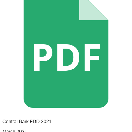
PDF
Central Bark
FDD
2021
March 2021