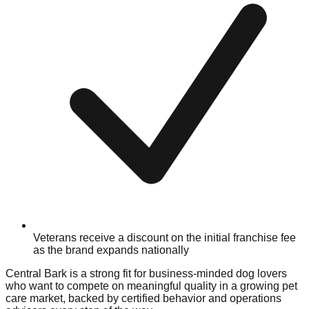
Veterans receive a discount on the initial franchise fee
as the brand expands nationally
Central Bark is a strong fit for business-minded dog lovers
who want to compete on meaningful quality in a growing pet
care market, backed by certified behavior and operations