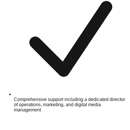
Comprehensive support including a dedicated director
of operations, marketing, and digital media
management