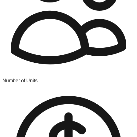
Number of Units
—