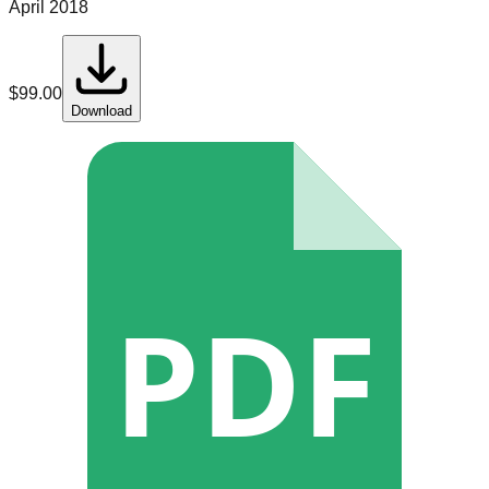
April 2018
$
99.00
Download
PDF