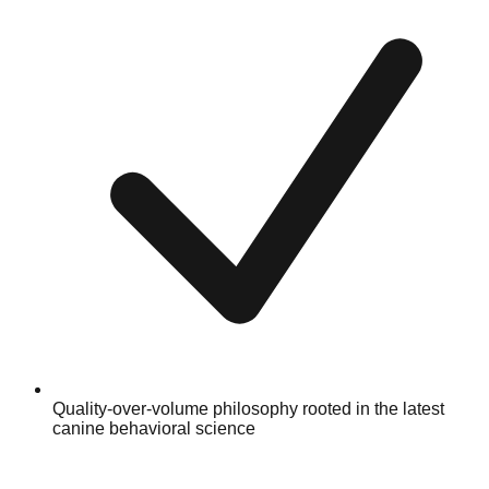
Quality-over-volume philosophy rooted in the latest
canine behavioral science