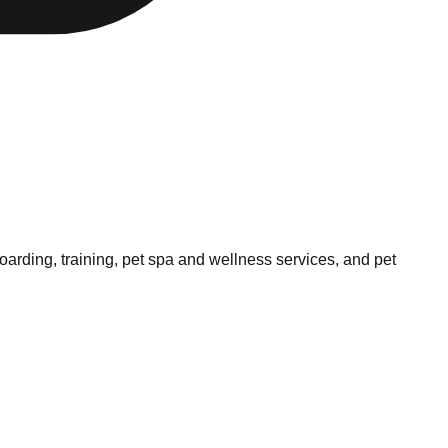
arding, training, pet spa and wellness services, and pet