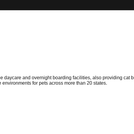
aycare and overnight boarding facilities, also providing cat bo
re environments for pets across more than 20 states.