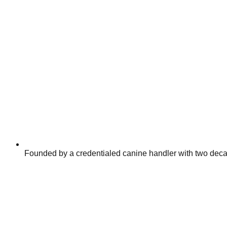
Founded by a credentialed canine handler with two decad