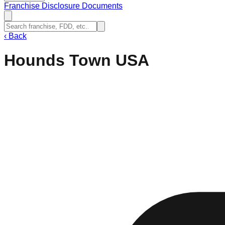
Franchise Disclosure Documents
‹
Back
Hounds Town USA