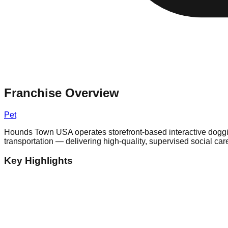
Franchise Overview
Pet
Hounds Town USA operates storefront-based interactive doggie d
transportation — delivering high-quality, supervised social ca
Key Highlights