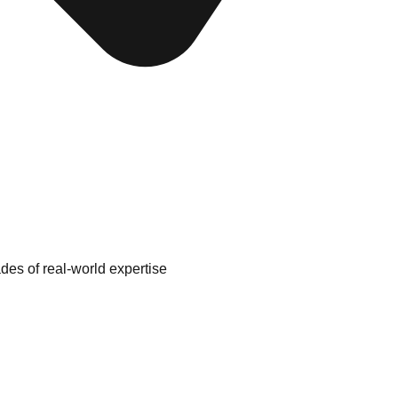
es of real-world expertise