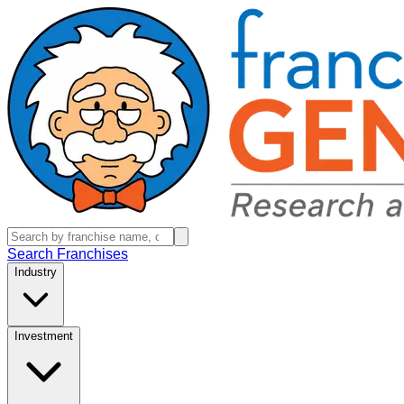
Search Franchises
Industry
Investment