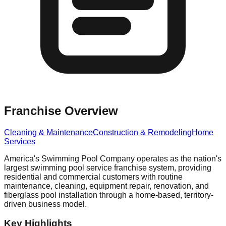
Franchise Overview
Cleaning & Maintenance
Construction & Remodeling
Home
Services
America's Swimming Pool Company operates as the nation's
largest swimming pool service franchise system, providing
residential and commercial customers with routine
maintenance, cleaning, equipment repair, renovation, and
fiberglass pool installation through a home-based, territory-
driven business model.
Key Highlights