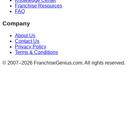
Knowledge Center
Franchise Resources
FAQ
Company
About Us
Contact Us
Privacy Policy
Terms & Conditions
© 2007–
2026
FranchiseGenius.com. All rights reserved.