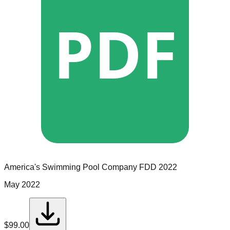
PDF
America's Swimming Pool Company
FDD
2022
May 2022
$
99.00