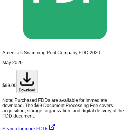
America's Swimming Pool Company
FDD
2020
May 2020
$
99.00
Download
Note:
Purchased FDDs are available for immediate
download. The $99 Document Processing Fee covers
acquisition, storage, organization, and digital delivery of the
FDD document.
Search for more FDDs