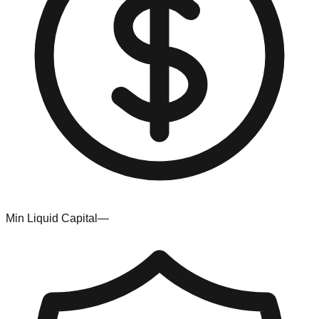
Min Liquid Capital
—