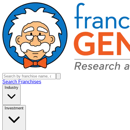
Search Franchises
Industry
Investment