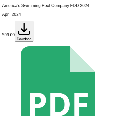
America's Swimming Pool Company
FDD
2024
April 2024
$
99.00
Download
PDF