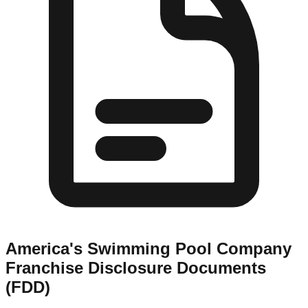
America's Swimming Pool Company
Franchise Disclosure Documents
(FDD)