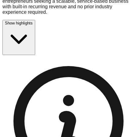
entrepreneurs seeking a scalable, service-based business
with built-in recurring revenue and no prior industry
experience required.
Show highlights