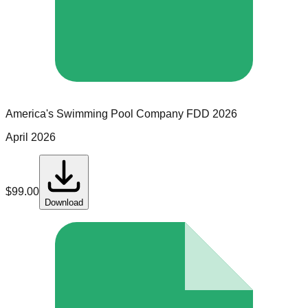
America's Swimming Pool Company
FDD
2026
April 2026
$
99.00
Download