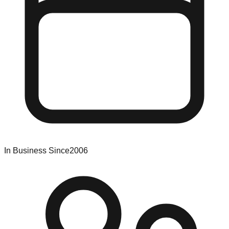
In Business Since
2006