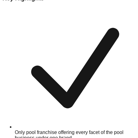
Only pool franchise offering every facet of the pool
business under one brand