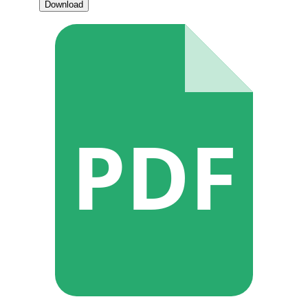
Download
PDF