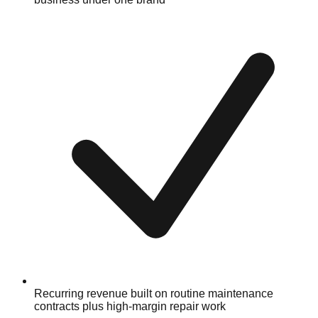
Recurring revenue built on routine maintenance
contracts plus high-margin repair work