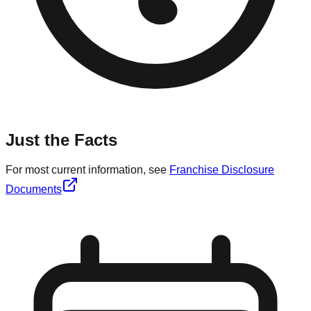
Just the Facts
For most current information, see
Franchise Disclosure
Documents