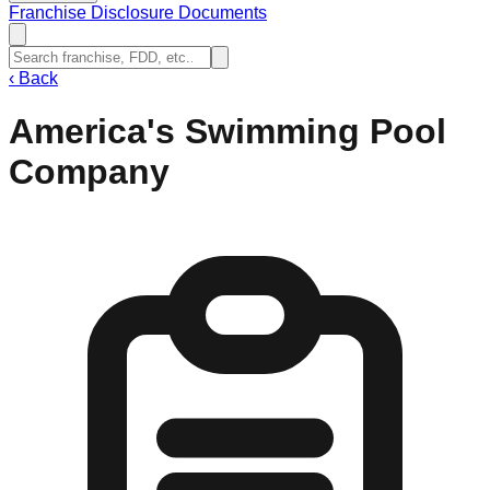
Franchise Disclosure Documents
‹
Back
America's Swimming Pool
Company