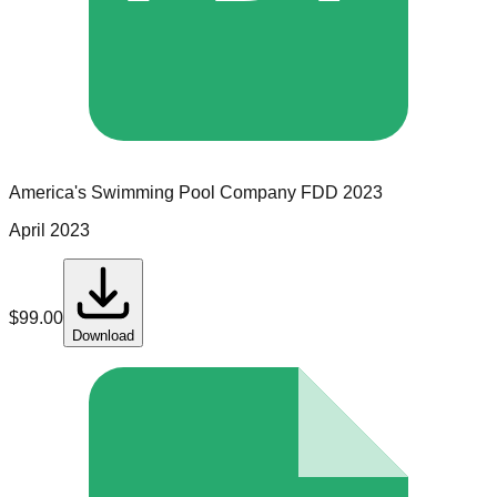
America's Swimming Pool Company
FDD
2023
April 2023
$
99.00
Download