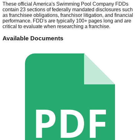
These official
America's Swimming Pool Company
FDDs
contain 23 sections of federally mandated disclosures such
as franchisee obligations, franchisor litigation, and financial
performance. FDD's are typically 100+ pages long and are
critical to evaluate when researching a franchise.
Available Documents
PDF