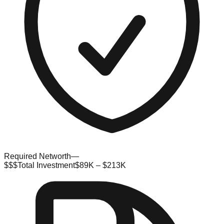
Required Networth
—
$$$
Total Investment
$89K – $213K