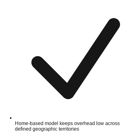
Home-based model keeps overhead low across
defined geographic territories