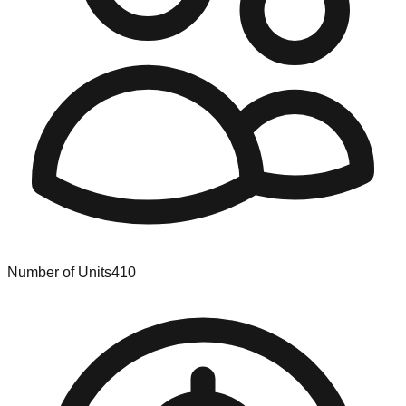
Number of Units
410