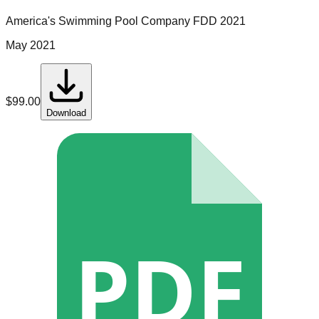
America's Swimming Pool Company
FDD
2021
May 2021
$
99.00
Download
PDF