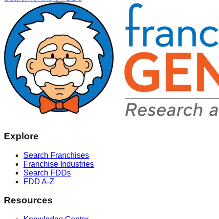
Explore
Search Franchises
Franchise Industries
Search FDDs
FDD A-Z
Resources