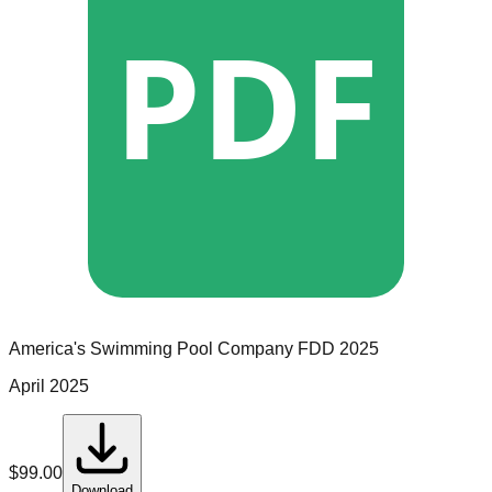
PDF
America's Swimming Pool Company
FDD
2025
April 2025
$
99.00
Download