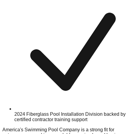
2024 Fiberglass Pool Installation Division backed by
certified contractor training support
America's Swimming Pool Company is a strong fit for