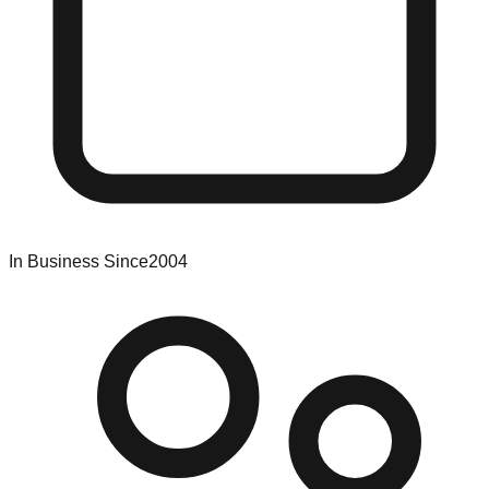
In Business Since
2004