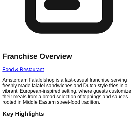
Franchise Overview
Food & Restaurant
Amsterdam Falafelshop is a fast-casual franchise serving
freshly made falafel sandwiches and Dutch-style fries in a
vibrant, European-inspired setting, where guests customize
their meals from a broad selection of toppings and sauces
rooted in Middle Eastern street-food tradition.
Key Highlights