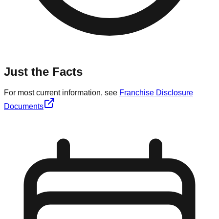
Just the Facts
For most current information, see
Franchise Disclosure
Documents