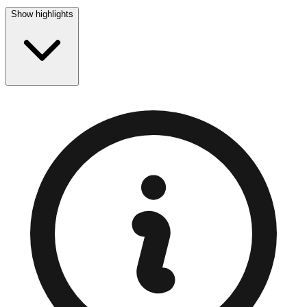
Show highlights