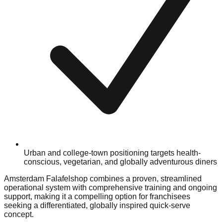
Urban and college-town positioning targets health-
conscious, vegetarian, and globally adventurous diners
Amsterdam Falafelshop combines a proven, streamlined
operational system with comprehensive training and ongoing
support, making it a compelling option for franchisees
seeking a differentiated, globally inspired quick-serve
concept.