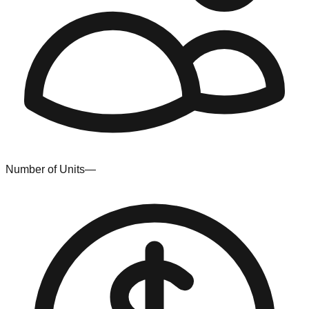
Number of Units
—