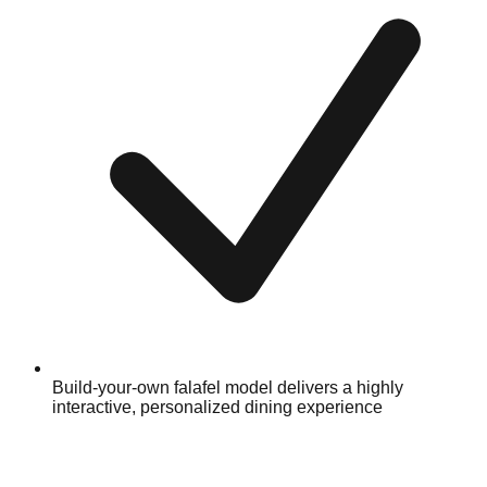
Build-your-own falafel model delivers a highly
interactive, personalized dining experience