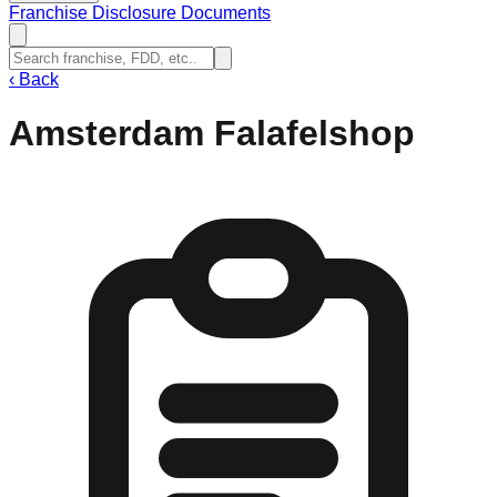
Franchise Disclosure Documents
‹
Back
Amsterdam Falafelshop