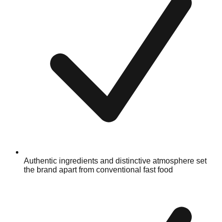
Authentic ingredients and distinctive atmosphere set
the brand apart from conventional fast food