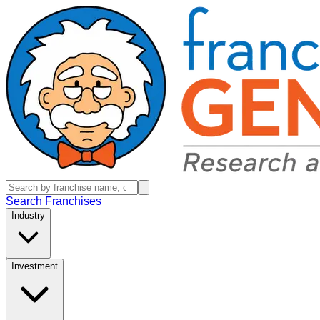
Search Franchises
Industry
Investment