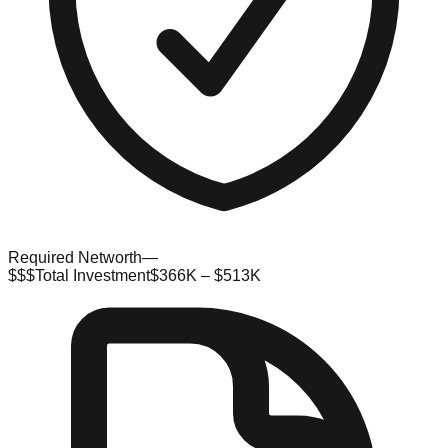
Required Networth
—
$$$
Total Investment
$366K – $513K