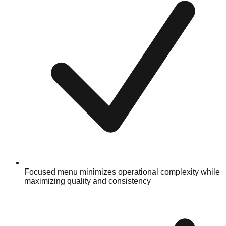
Focused menu minimizes operational complexity while
maximizing quality and consistency