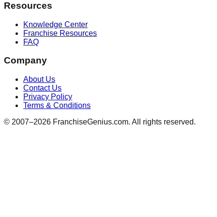
Resources
Knowledge Center
Franchise Resources
FAQ
Company
About Us
Contact Us
Privacy Policy
Terms & Conditions
© 2007–
2026
FranchiseGenius.com. All rights reserved.