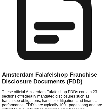
Amsterdam Falafelshop
Franchise
Disclosure Documents (FDD)
These official
Amsterdam Falafelshop
FDDs contain 23
sections of federally mandated disclosures such as
franchisee obligations, franchisor litigation, and financial
performance. FDD's are typically 100+ pages long and are