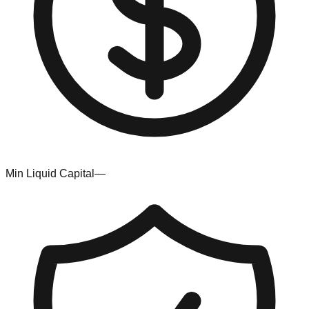
Min Liquid Capital
—