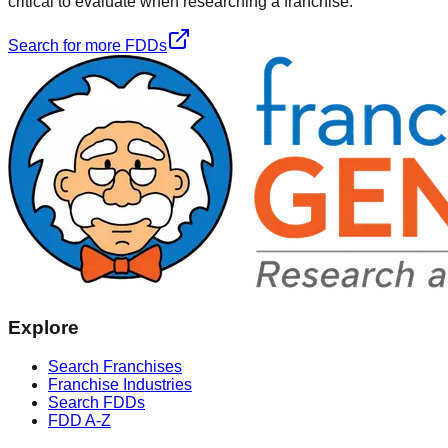
critical to evaluate when researching a franchise.
Search for more FDDs
Explore
Search Franchises
Franchise Industries
Search FDDs
FDD A-Z