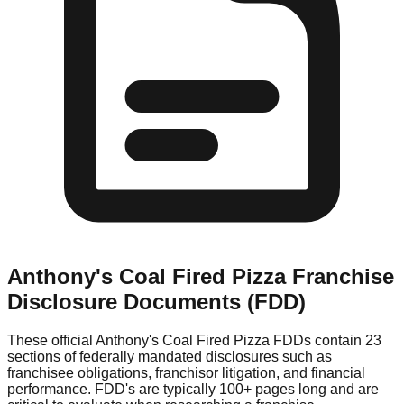
Anthony's Coal Fired Pizza
Franchise
Disclosure Documents (FDD)
These official
Anthony's Coal Fired Pizza
FDDs contain 23
sections of federally mandated disclosures such as
franchisee obligations, franchisor litigation, and financial
performance. FDD's are typically 100+ pages long and are