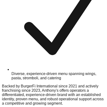
Diverse, experience-driven menu spanning wings,
pasta, stromboli, and catering
Backed by BurgerFi International since 2021 and actively
franchising since 2023, Anthony's offers operators a
differentiated, experience-driven brand with an established
identity, proven menu, and robust operational support across
a competitive and growing segment.