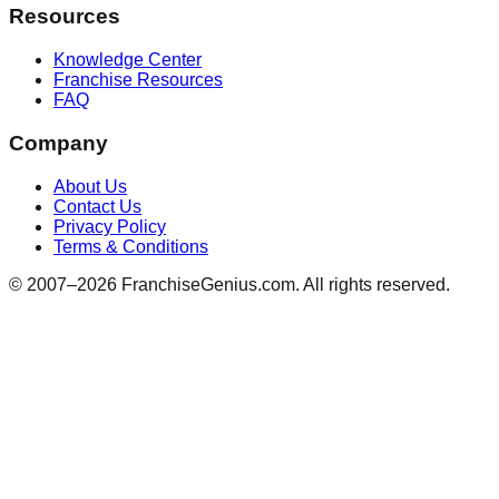
Resources
Knowledge Center
Franchise Resources
FAQ
Company
About Us
Contact Us
Privacy Policy
Terms & Conditions
© 2007–
2026
FranchiseGenius.com. All rights reserved.