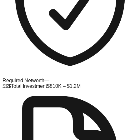
Required Networth
—
$$$
Total Investment
$810K – $1.2M