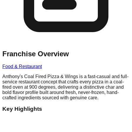
Franchise Overview
Food & Restaurant
Anthony's Coal Fired Pizza & Wings is a fast-casual and full-
service restaurant concept that crafts every pizza in a coal-
fired oven at 900 degrees, delivering a distinctive char and
bold flavor profile built around fresh, never-frozen, hand-
crafted ingredients sourced with genuine care.
Key Highlights