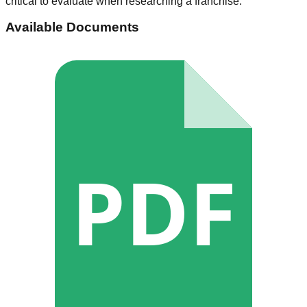
critical to evaluate when researching a franchise.
Available Documents
PDF