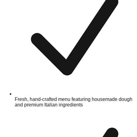
Fresh, hand-crafted menu featuring housemade dough
and premium Italian ingredients