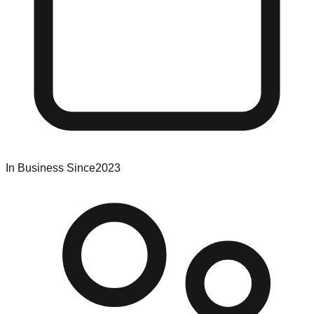
In Business Since
2023