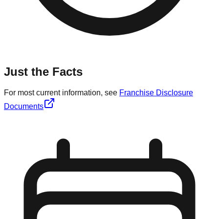
Just the Facts
For most current information, see
Franchise Disclosure
Documents