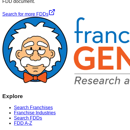
FDD document.
Search for more FDDs
Explore
Search Franchises
Franchise Industries
Search FDDs
FDD A-Z