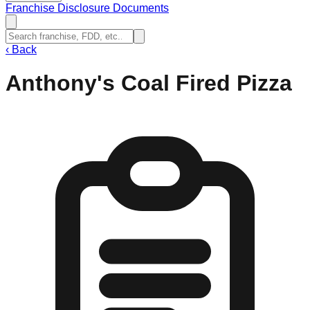
Franchise Disclosure Documents
‹
Back
Anthony's Coal Fired Pizza