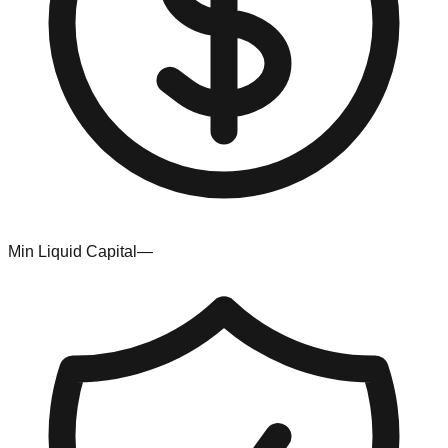
Min Liquid Capital
—