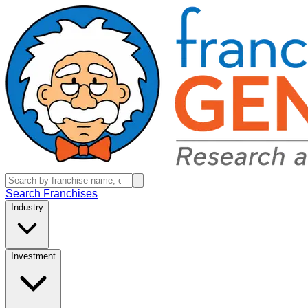
Search Franchises
Industry
Investment