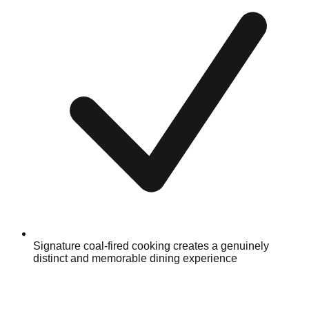
Signature coal-fired cooking creates a genuinely
distinct and memorable dining experience