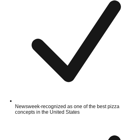
Newsweek-recognized as one of the best pizza
concepts in the United States