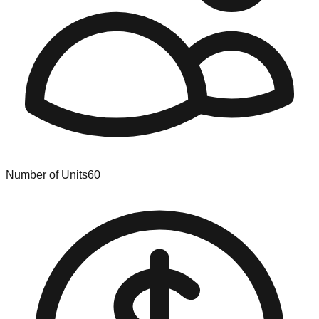
Number of Units
60