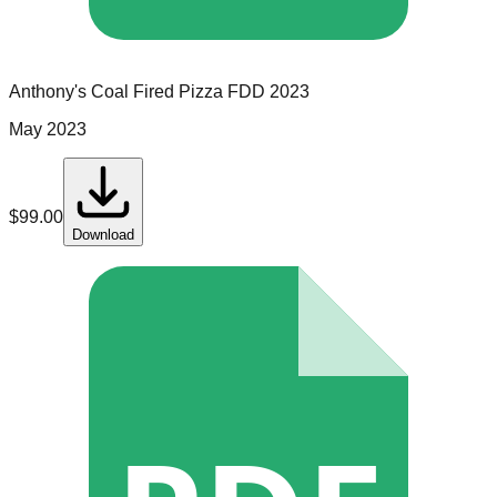
Anthony's Coal Fired Pizza
FDD
2023
May 2023
$
99.00
Download