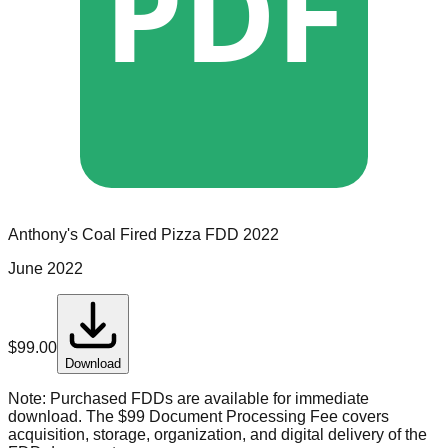
PDF
Anthony's Coal Fired Pizza
FDD
2022
June 2022
$
99.00
Download
Note:
Purchased FDDs are available for immediate
download. The $99 Document Processing Fee covers
acquisition, storage, organization, and digital delivery of the