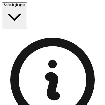
Show highlights