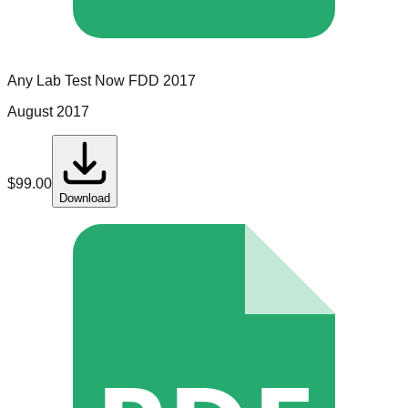
Any Lab Test Now
FDD
2017
August 2017
$
99.00
Download