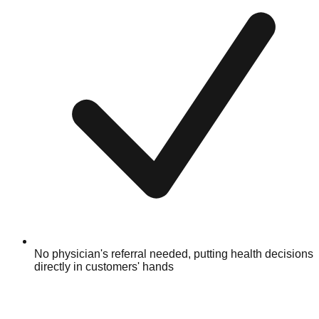
No physician's referral needed, putting health decisions
directly in customers' hands