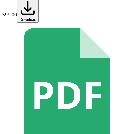
$
99.00
Download
PDF