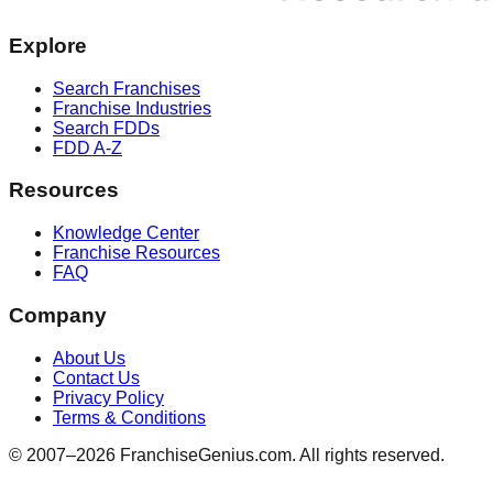
Explore
Search Franchises
Franchise Industries
Search FDDs
FDD A-Z
Resources
Knowledge Center
Franchise Resources
FAQ
Company
About Us
Contact Us
Privacy Policy
Terms & Conditions
© 2007–
2026
FranchiseGenius.com. All rights reserved.