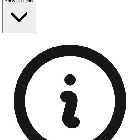
Show highlights