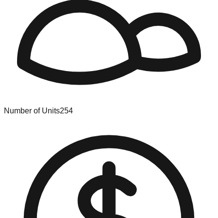
Number of Units
254