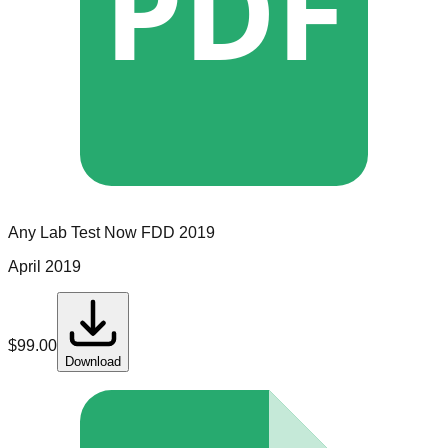
PDF
Any Lab Test Now
FDD
2019
April 2019
$
99.00
Download