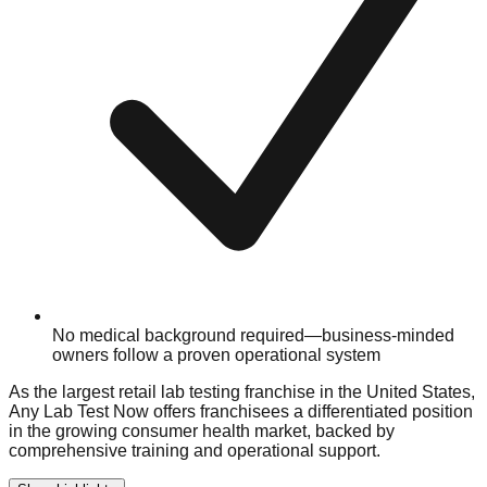
No medical background required—business-minded
owners follow a proven operational system
As the largest retail lab testing franchise in the United States,
Any Lab Test Now offers franchisees a differentiated position
in the growing consumer health market, backed by
comprehensive training and operational support.