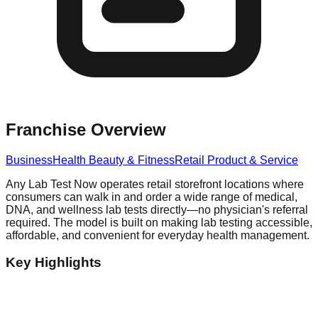
Franchise Overview
Business
Health Beauty & Fitness
Retail Product & Service
Any Lab Test Now operates retail storefront locations where
consumers can walk in and order a wide range of medical,
DNA, and wellness lab tests directly—no physician's referral
required. The model is built on making lab testing accessible,
affordable, and convenient for everyday health management.
Key Highlights