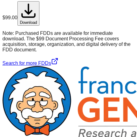
$
99.00
Download
Note:
Purchased FDDs are available for immediate
download. The $99 Document Processing Fee covers
acquisition, storage, organization, and digital delivery of the
FDD document.
Search for more FDDs