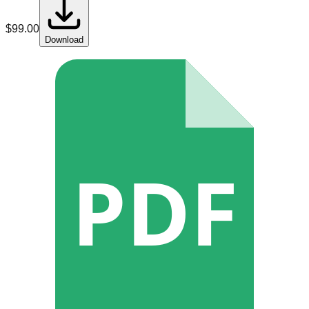
$
99.00
Download
PDF