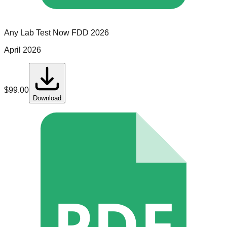
Any Lab Test Now
FDD
2026
April 2026
$
99.00
Download
PDF