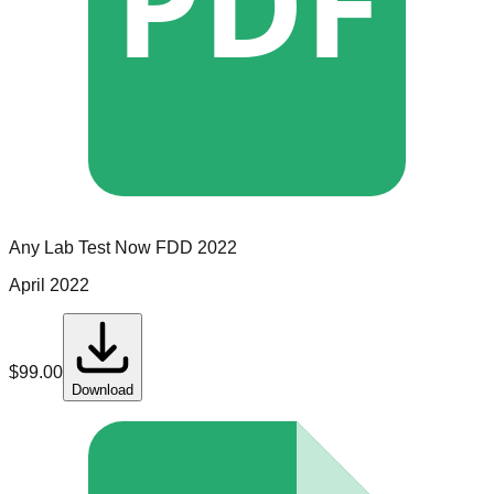
PDF
Any Lab Test Now
FDD
2022
April 2022
$
99.00
Download