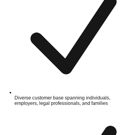
Diverse customer base spanning individuals,
employers, legal professionals, and families