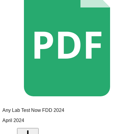
PDF
Any Lab Test Now
FDD
2024
April 2024