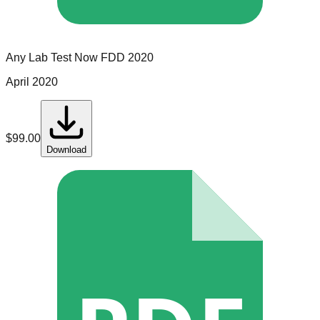
Any Lab Test Now
FDD
2020
April 2020
$
99.00
Download