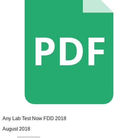
PDF
Any Lab Test Now
FDD
2018
August 2018