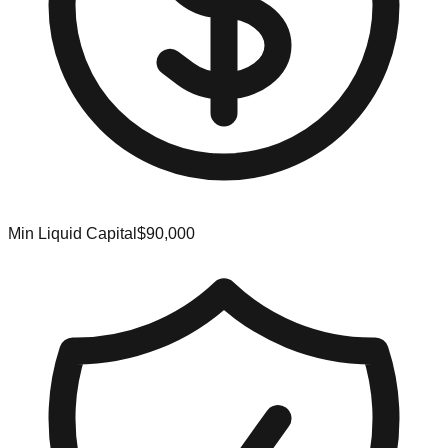
Min Liquid Capital
$90,000