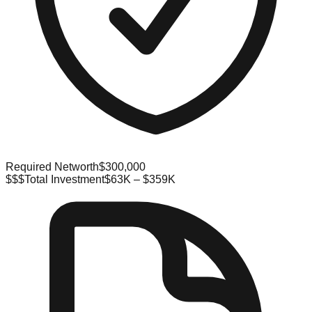
Required Networth
$300,000
$$$
Total Investment
$63K – $359K