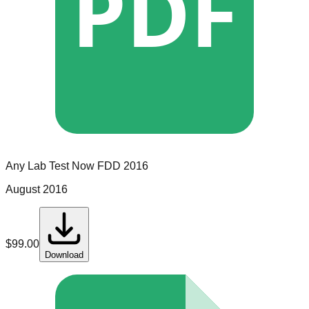
PDF
Any Lab Test Now
FDD
2016
August 2016
$
99.00
Download