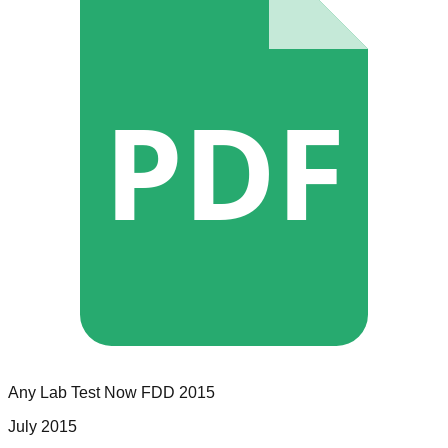
PDF
Any Lab Test Now
FDD
2015
July 2015