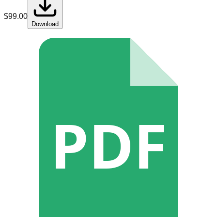
$
99.00
Download
PDF