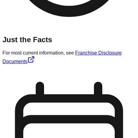
Just the Facts
For most current information, see
Franchise Disclosure
Documents