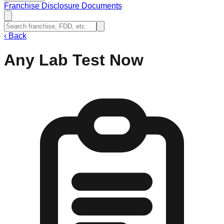
Franchise Disclosure Documents
‹
Back
Any Lab Test Now