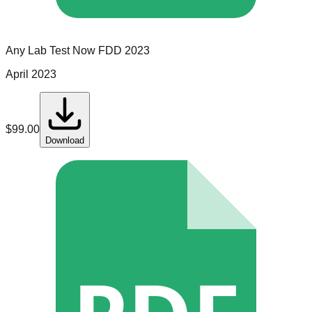
Any Lab Test Now
FDD
2023
April 2023
$
99.00
Download