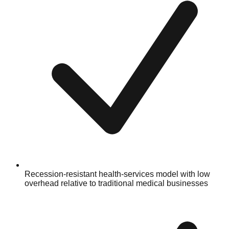
Recession-resistant health-services model with low
overhead relative to traditional medical businesses