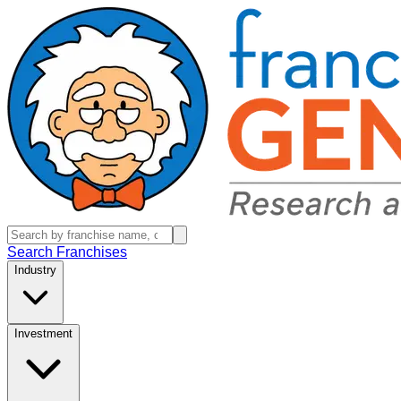
Search Franchises
Industry
Investment