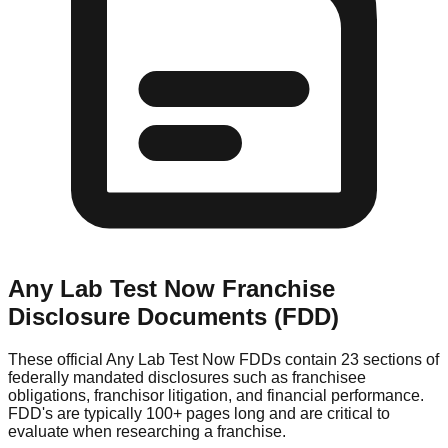
Any Lab Test Now
Franchise
Disclosure Documents (FDD)
These official
Any Lab Test Now
FDDs contain 23 sections of
federally mandated disclosures such as franchisee
obligations, franchisor litigation, and financial performance.
FDD's are typically 100+ pages long and are critical to
evaluate when researching a franchise.