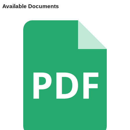
Available Documents
PDF