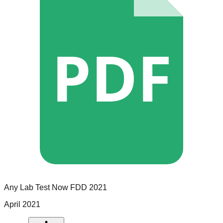
PDF
Any Lab Test Now
FDD
2021
April 2021