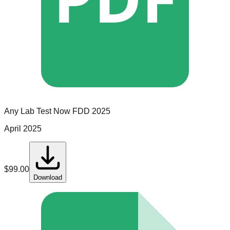
Any Lab Test Now
FDD
2025
April 2025
$
99.00
Download