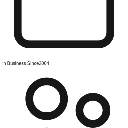
In Business Since
2004