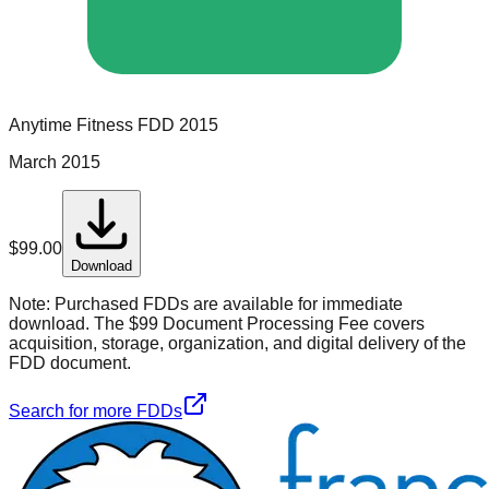
Anytime Fitness
FDD
2015
March 2015
$
99.00
Download
Note:
Purchased FDDs are available for immediate
download. The $99 Document Processing Fee covers
acquisition, storage, organization, and digital delivery of the
FDD document.
Search for more FDDs