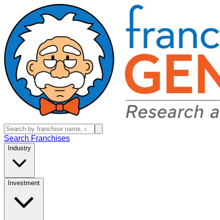
Search Franchises
Industry
Investment