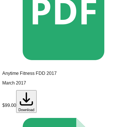
PDF
Anytime Fitness
FDD
2017
March 2017
$
99.00
Download