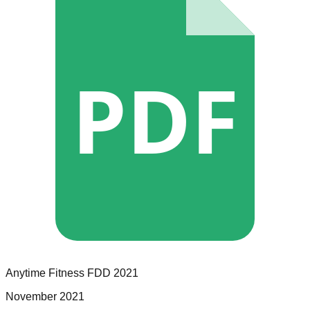
PDF
Anytime Fitness
FDD
2021
November 2021