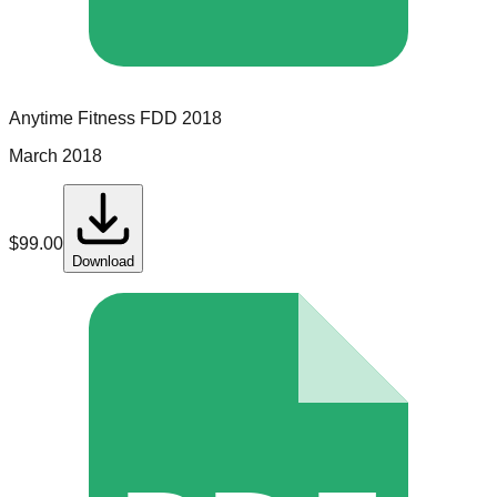
Anytime Fitness
FDD
2018
March 2018
$
99.00
Download