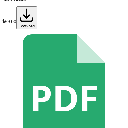
$
99.00
Download
PDF