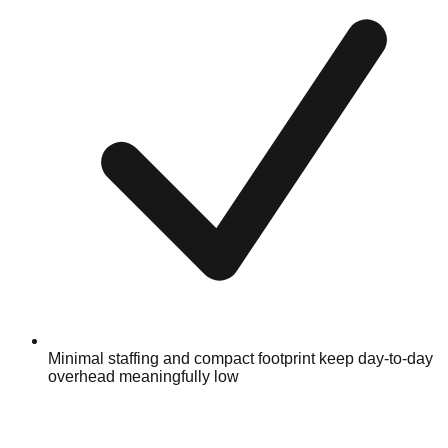
Minimal staffing and compact footprint keep day-to-day
overhead meaningfully low