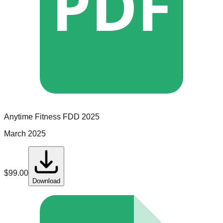
PDF
Anytime Fitness
FDD
2025
March 2025
$
99.00
Download