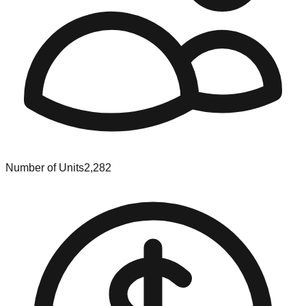
Number of Units
2,282