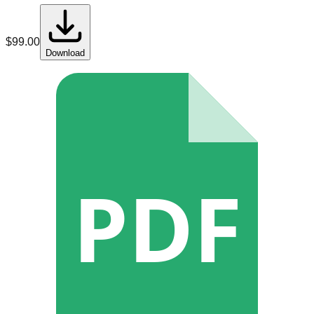
$
99.00
Download
PDF