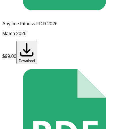
Anytime Fitness
FDD
2026
March 2026
$
99.00
Download