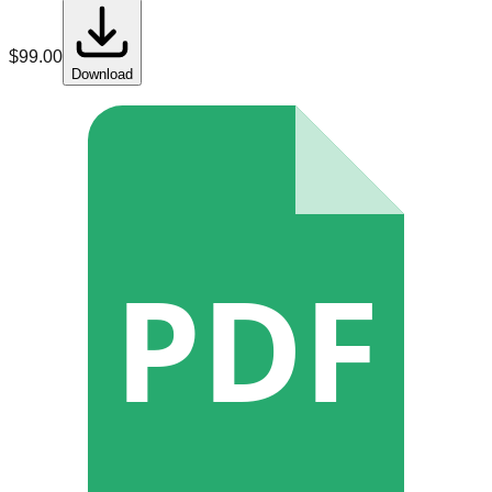
$
99.00
Download
PDF