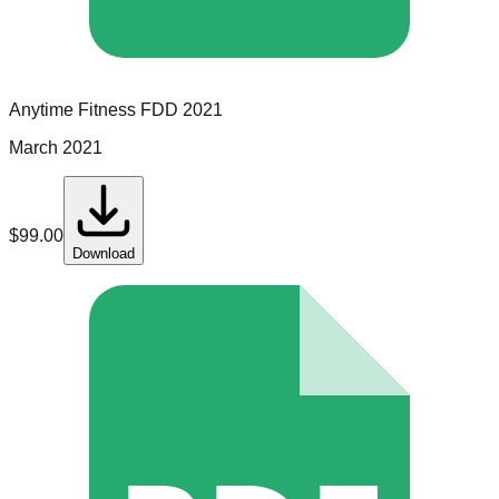
Anytime Fitness
FDD
2021
March 2021
$
99.00
Download