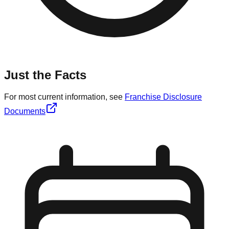
Just the Facts
For most current information, see
Franchise Disclosure
Documents