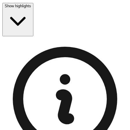
Show highlights