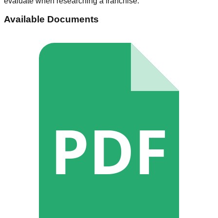
evaluate when researching a franchise.
Available Documents
PDF