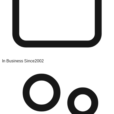
In Business Since
2002