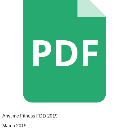
PDF
Anytime Fitness
FDD
2019
March 2019