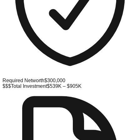
Required Networth
$300,000
$$$
Total Investment
$539K – $905K