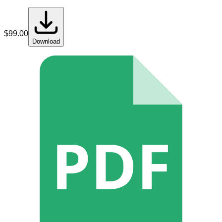
$
99.00
Download
PDF