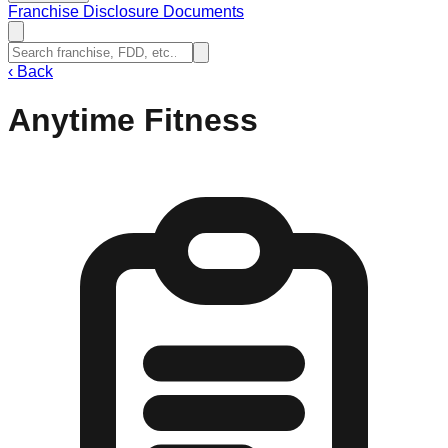
Franchise Disclosure Documents
‹
Back
Anytime Fitness