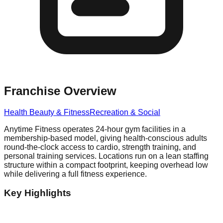
Franchise Overview
Health Beauty & Fitness
Recreation & Social
Anytime Fitness operates 24-hour gym facilities in a
membership-based model, giving health-conscious adults
round-the-clock access to cardio, strength training, and
personal training services. Locations run on a lean staffing
structure within a compact footprint, keeping overhead low
while delivering a full fitness experience.
Key Highlights