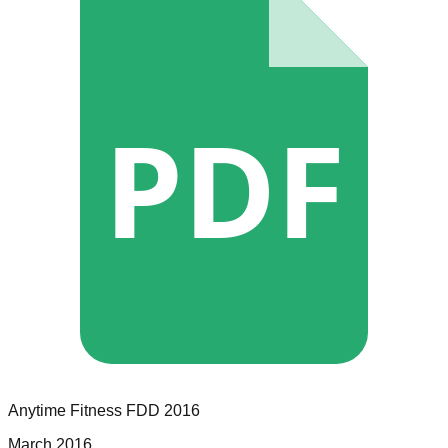
PDF
Anytime Fitness
FDD
2016
March 2016