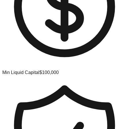
Min Liquid Capital
$100,000