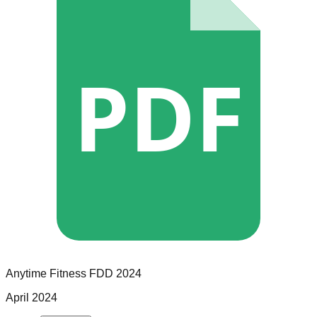
PDF
Anytime Fitness
FDD
2024
April 2024