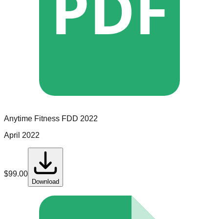
PDF
Anytime Fitness
FDD
2022
April 2022
$
99.00
Download