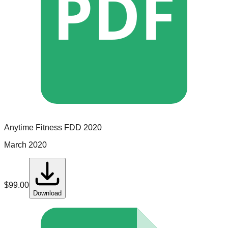
PDF
Anytime Fitness
FDD
2020
March 2020
$
99.00
Download