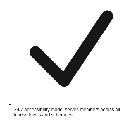
24/7 accessibility model serves members across all
fitness levels and schedules