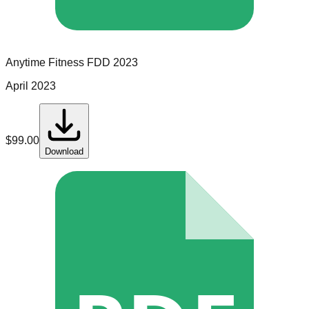
Anytime Fitness
FDD
2023
April 2023
$
99.00
Download