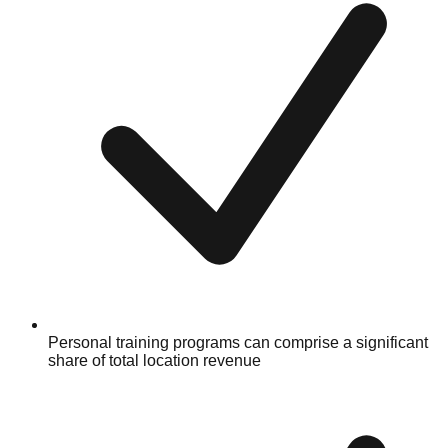
Personal training programs can comprise a significant
share of total location revenue