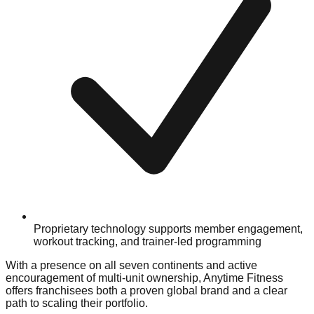
Proprietary technology supports member engagement,
workout tracking, and trainer-led programming
With a presence on all seven continents and active
encouragement of multi-unit ownership, Anytime Fitness
offers franchisees both a proven global brand and a clear
path to scaling their portfolio.