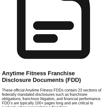
Anytime Fitness
Franchise
Disclosure Documents (FDD)
These official
Anytime Fitness
FDDs contain 23 sections of
federally mandated disclosures such as franchisee
obligations, franchisor litigation, and financial performance.
FDD's are typically 100+ pages long and are critical to