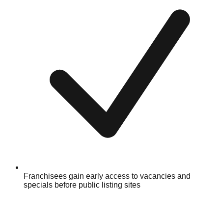
Franchisees gain early access to vacancies and
specials before public listing sites