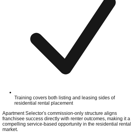
Training covers both listing and leasing sides of
residential rental placement
Apartment Selector's commission-only structure aligns
franchisee success directly with renter outcomes, making it a
compelling service-based opportunity in the residential rental
market.