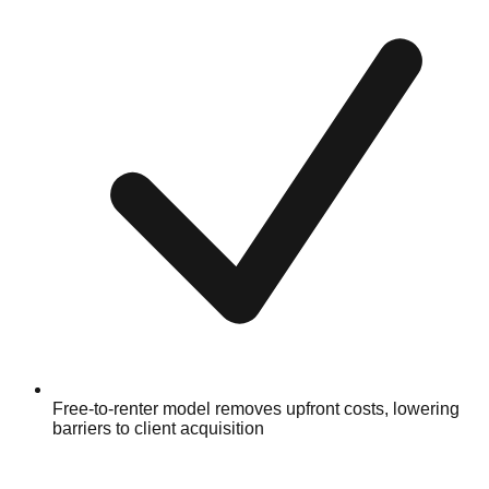
Free-to-renter model removes upfront costs, lowering
barriers to client acquisition