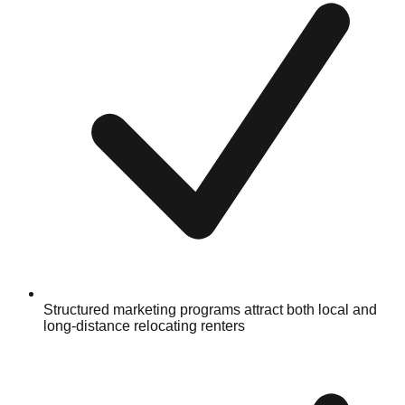
Structured marketing programs attract both local and
long-distance relocating renters