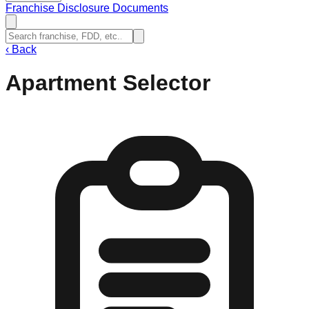
Franchise Disclosure Documents
‹
Back
Apartment Selector