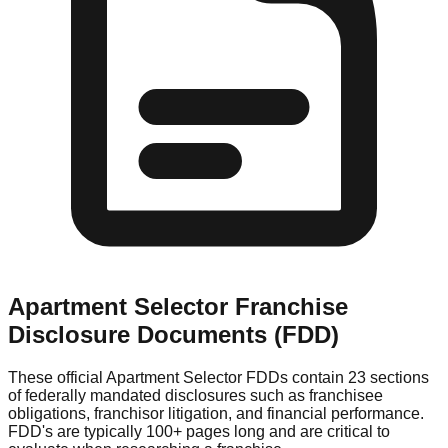
Apartment Selector
Franchise
Disclosure Documents (FDD)
These official
Apartment Selector
FDDs contain 23 sections
of federally mandated disclosures such as franchisee
obligations, franchisor litigation, and financial performance.
FDD's are typically 100+ pages long and are critical to