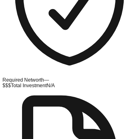
Required Networth
—
$$$
Total Investment
N/A