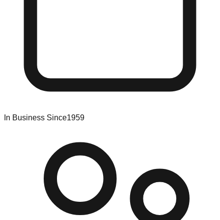
In Business Since
1959