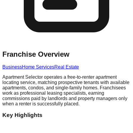
Franchise Overview
Business
Home Services
Real Estate
Apartment Selector operates a free-to-renter apartment
locating service, matching prospective tenants with available
apartments, condos, and single-family homes. Franchisees
work as professional leasing specialists, earning
commissions paid by landlords and property managers only
when a renter is successfully placed.
Key Highlights