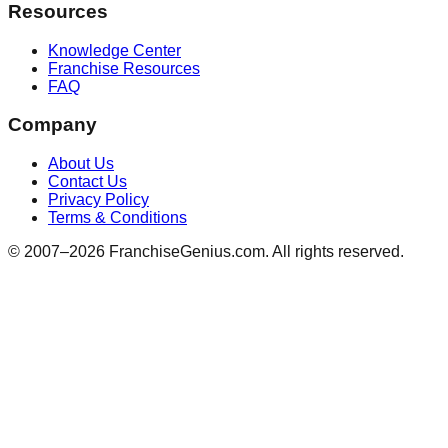
Resources
Knowledge Center
Franchise Resources
FAQ
Company
About Us
Contact Us
Privacy Policy
Terms & Conditions
© 2007–
2026
FranchiseGenius.com. All rights reserved.