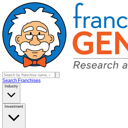
Search Franchises
Industry
Investment