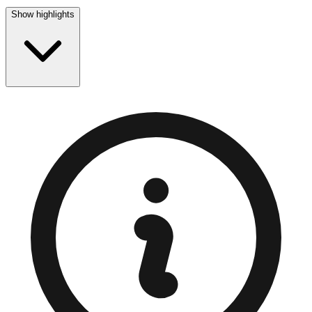
Show highlights