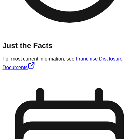
Just the Facts
For most current information, see
Franchise Disclosure
Documents