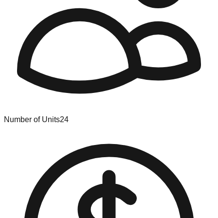
Number of Units
24