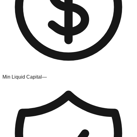
Min Liquid Capital
—