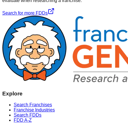
evaluate when researching a franchise.
Search for more FDDs
Explore
Search Franchises
Franchise Industries
Search FDDs
FDD A-Z