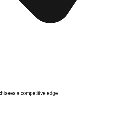
nchisees a competitive edge