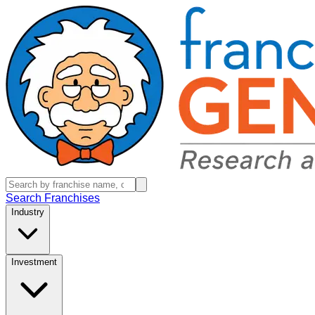
Search Franchises
Industry
Investment