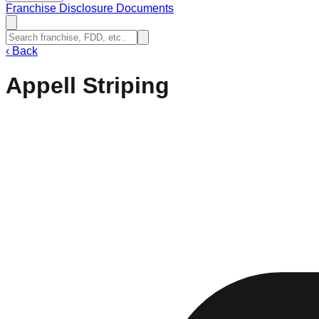
Franchise Disclosure Documents
‹
Back
Appell Striping