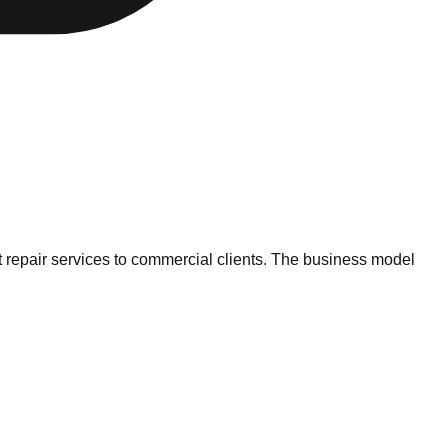
t repair services to commercial clients. The business model