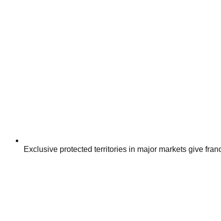
Exclusive protected territories in major markets give fra