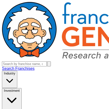
Search Franchises
Industry
Investment