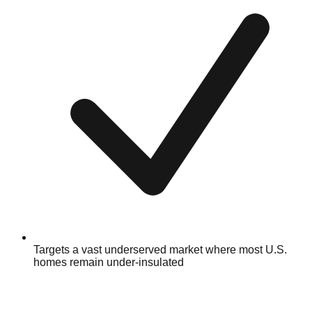
Targets a vast underserved market where most U.S.
homes remain under-insulated