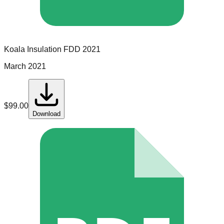
Koala Insulation
FDD
2021
March 2021
$
99.00
Download