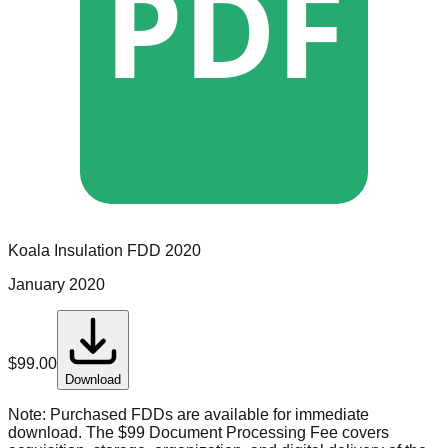
PDF
Koala Insulation
FDD
2020
January 2020
$
99.00
Download
Note:
Purchased FDDs are available for immediate
download. The $99 Document Processing Fee covers