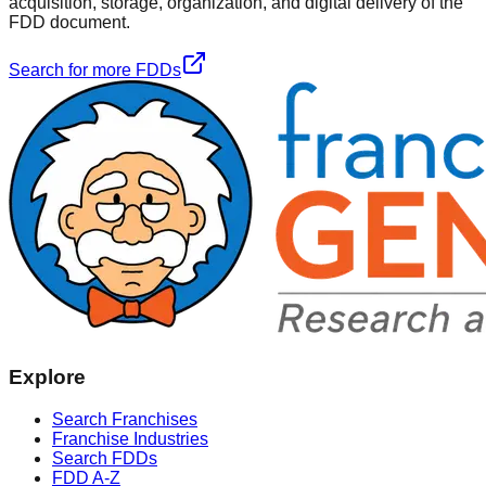
acquisition, storage, organization, and digital delivery of the
FDD document.
Search for more FDDs
Explore
Search Franchises
Franchise Industries
Search FDDs
FDD A-Z