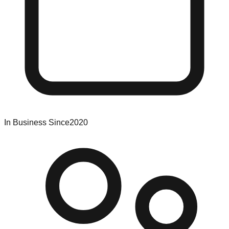
In Business Since
2020