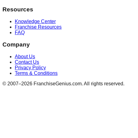
Resources
Knowledge Center
Franchise Resources
FAQ
Company
About Us
Contact Us
Privacy Policy
Terms & Conditions
© 2007–
2026
FranchiseGenius.com. All rights reserved.