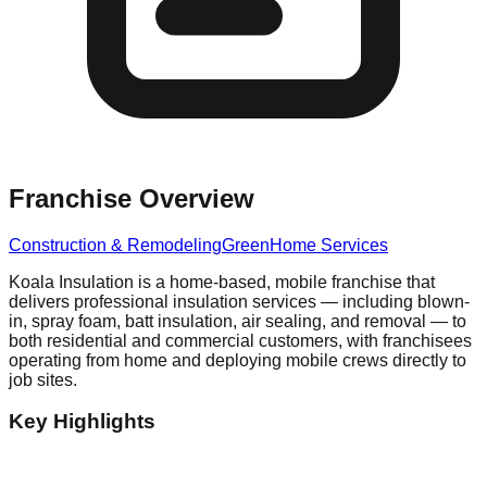
Franchise Overview
Construction & Remodeling
Green
Home Services
Koala Insulation is a home-based, mobile franchise that
delivers professional insulation services — including blown-
in, spray foam, batt insulation, air sealing, and removal — to
both residential and commercial customers, with franchisees
operating from home and deploying mobile crews directly to
job sites.
Key Highlights