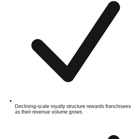
Declining-scale royalty structure rewards franchisees
as their revenue volume grows