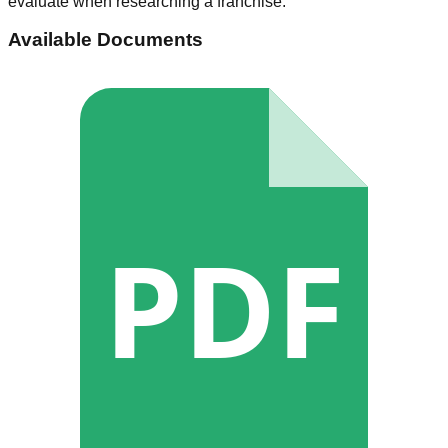
evaluate when researching a franchise.
Available Documents
PDF