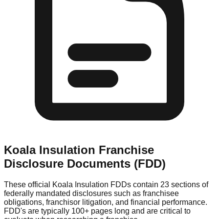
Koala Insulation
Franchise
Disclosure Documents (FDD)
These official
Koala Insulation
FDDs contain 23 sections of
federally mandated disclosures such as franchisee
obligations, franchisor litigation, and financial performance.
FDD's are typically 100+ pages long and are critical to