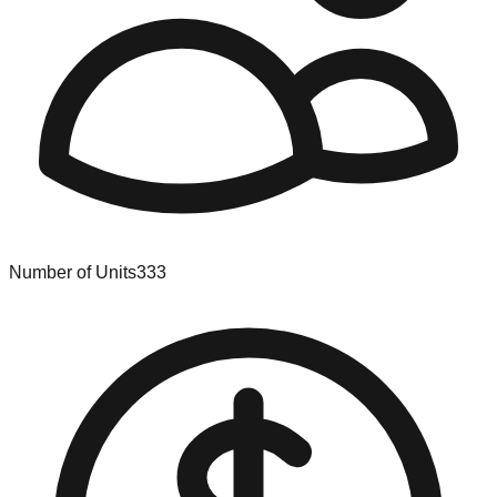
Number of Units
333