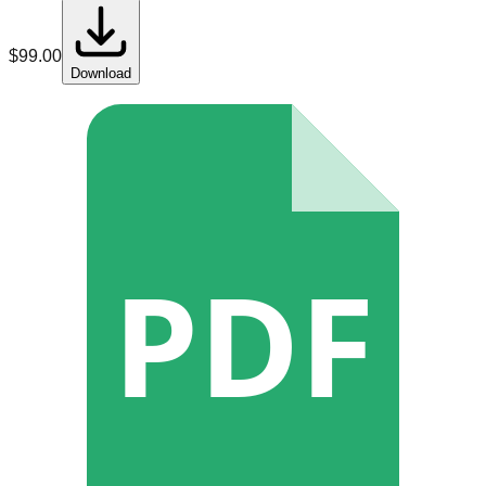
$
99.00
Download
PDF