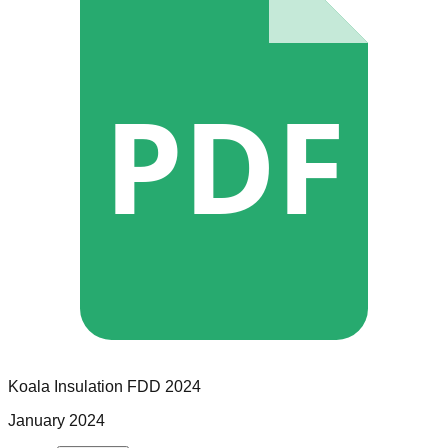
PDF
Koala Insulation
FDD
2024
January 2024