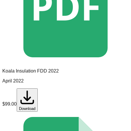
PDF
Koala Insulation
FDD
2022
April 2022
$
99.00
Download