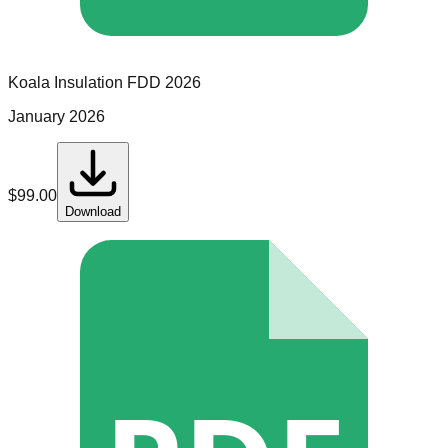
Koala Insulation
FDD
2026
January 2026
$
99.00
Download