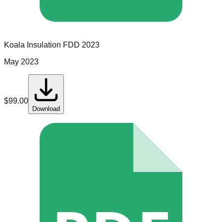
Koala Insulation
FDD
2023
May 2023
$
99.00
Download