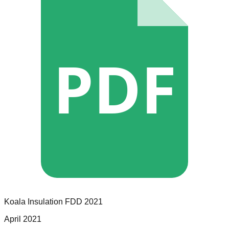
PDF
Koala Insulation
FDD
2021
April 2021