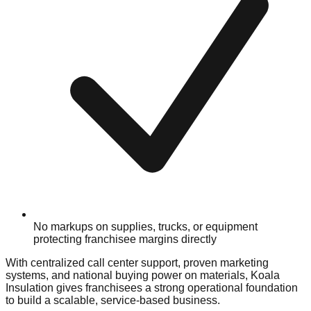
No markups on supplies, trucks, or equipment
protecting franchisee margins directly
With centralized call center support, proven marketing
systems, and national buying power on materials, Koala
Insulation gives franchisees a strong operational foundation
to build a scalable, service-based business.