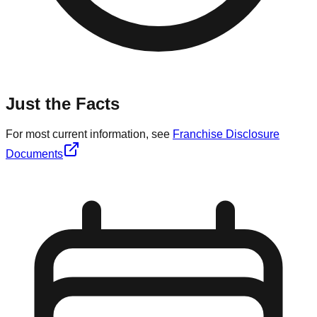
Just the Facts
For most current information, see
Franchise Disclosure
Documents