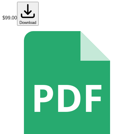
$
99.00
Download
PDF