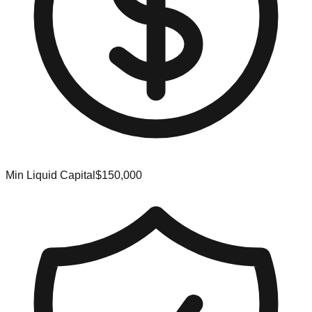
Min Liquid Capital
$150,000