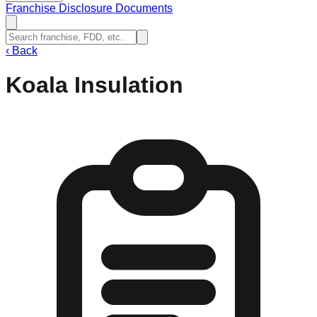
Franchise Disclosure Documents
‹
Back
Koala Insulation