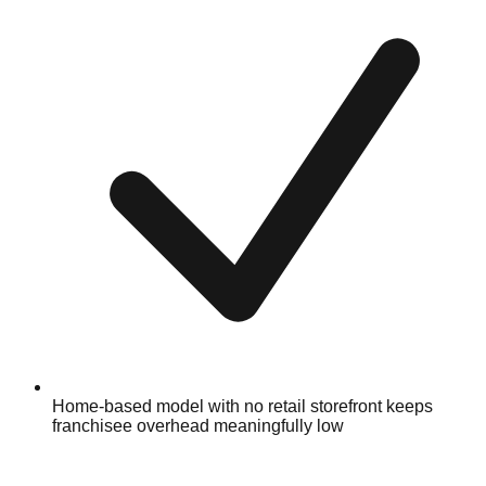
Home-based model with no retail storefront keeps
franchisee overhead meaningfully low