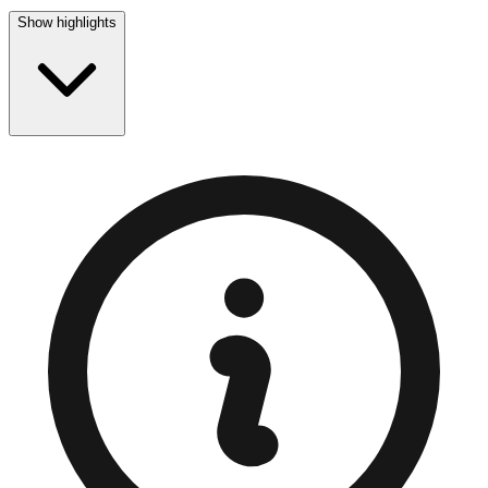
Show highlights