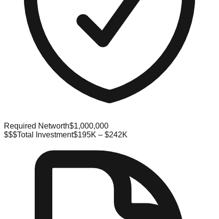
Required Networth
$1,000,000
$$$
Total Investment
$195K – $242K