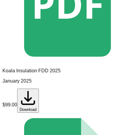
PDF
Koala Insulation
FDD
2025
January 2025
$
99.00
Download