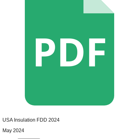
PDF
USA Insulation
FDD
2024
May 2024