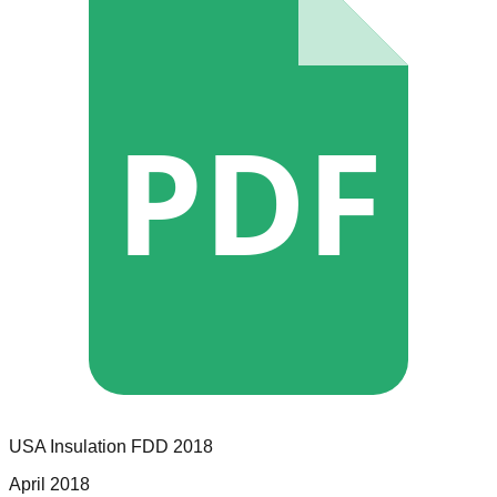
PDF
USA Insulation
FDD
2018
April 2018