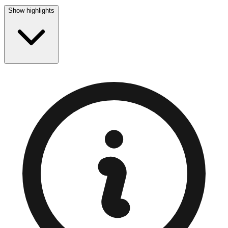
Show highlights