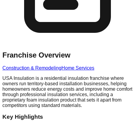
Franchise Overview
Construction & Remodeling
Home Services
USA Insulation is a residential insulation franchise where
owners run territory-based installation businesses, helping
homeowners reduce energy costs and improve home comfort
through professional insulation services, including a
proprietary foam insulation product that sets it apart from
competitors using standard materials.
Key Highlights