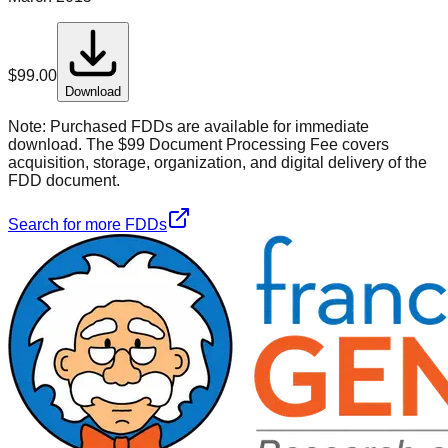
$
99.00
Download
Note:
Purchased FDDs are available for immediate
download. The $99 Document Processing Fee covers
acquisition, storage, organization, and digital delivery of the
FDD document.
Search for more FDDs