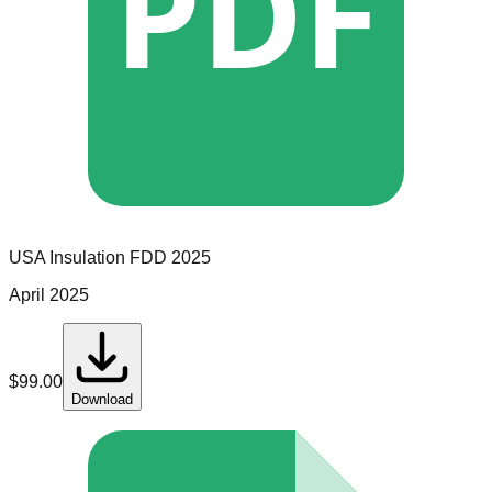
PDF
USA Insulation
FDD
2025
April 2025
$
99.00
Download