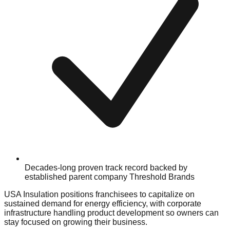
Decades-long proven track record backed by
established parent company Threshold Brands
USA Insulation positions franchisees to capitalize on
sustained demand for energy efficiency, with corporate
infrastructure handling product development so owners can
stay focused on growing their business.