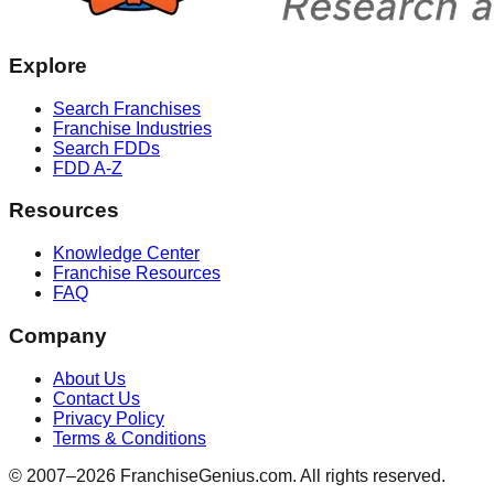
Explore
Search Franchises
Franchise Industries
Search FDDs
FDD A-Z
Resources
Knowledge Center
Franchise Resources
FAQ
Company
About Us
Contact Us
Privacy Policy
Terms & Conditions
© 2007–
2026
FranchiseGenius.com. All rights reserved.