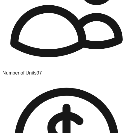
Number of Units
97