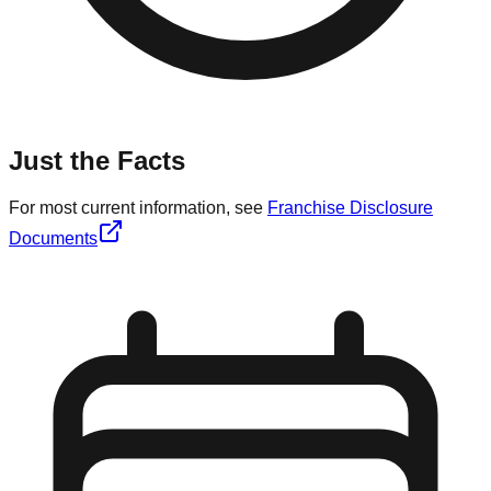
Just the Facts
For most current information, see
Franchise Disclosure
Documents