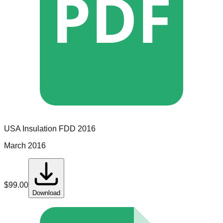
PDF
USA Insulation
FDD
2016
March 2016
$
99.00
Download