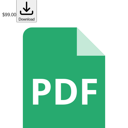
$
99.00
Download
PDF