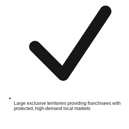
Large exclusive territories providing franchisees with
protected, high-demand local markets