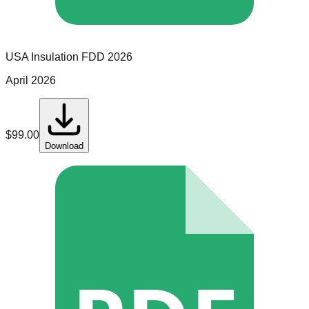
USA Insulation
FDD
2026
April 2026
$
99.00
Download