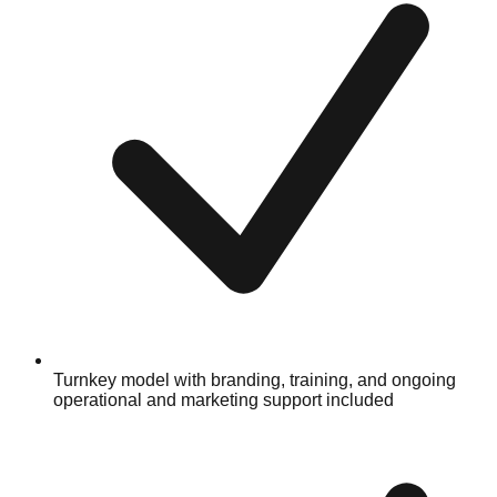
Turnkey model with branding, training, and ongoing
operational and marketing support included