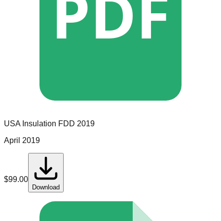
PDF
USA Insulation
FDD
2019
April 2019
$
99.00
Download