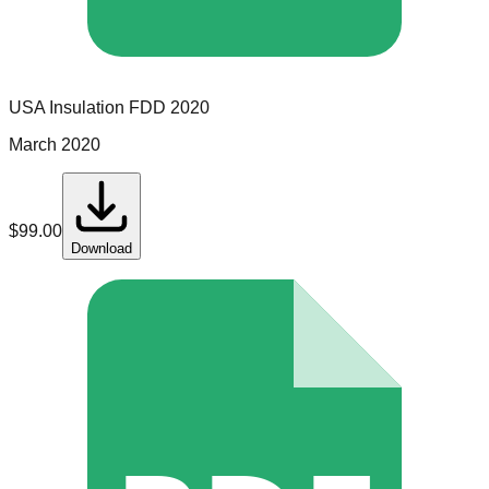
USA Insulation
FDD
2020
March 2020
$
99.00
Download