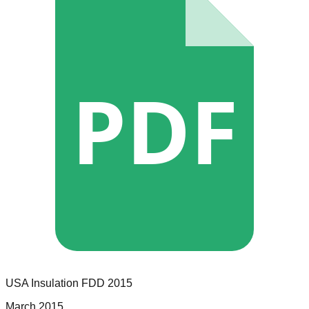
PDF
USA Insulation
FDD
2015
March 2015