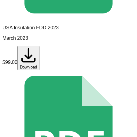
USA Insulation
FDD
2023
March 2023
$
99.00
Download