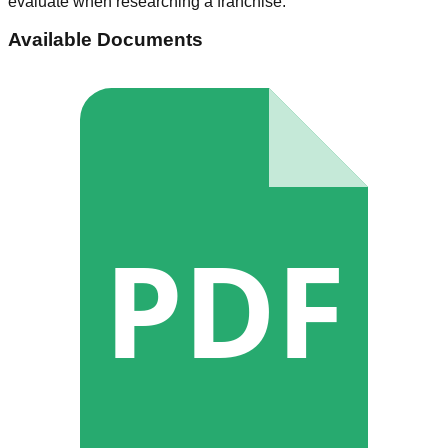
evaluate when researching a franchise.
Available Documents
PDF