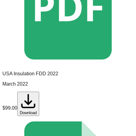
PDF
USA Insulation
FDD
2022
March 2022
$
99.00
Download