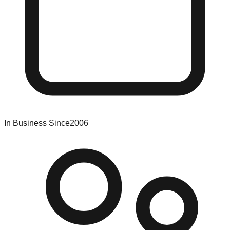
In Business Since
2006