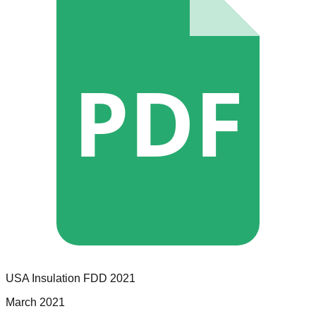
PDF
USA Insulation
FDD
2021
March 2021