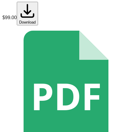
$
99.00
Download
PDF