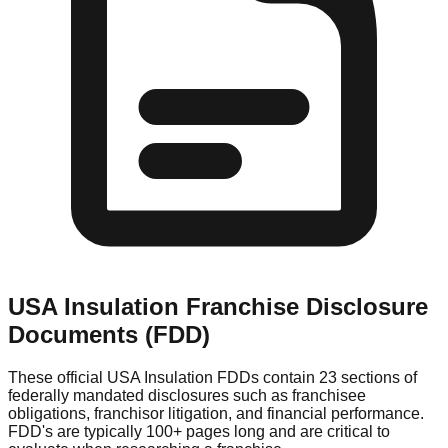
USA Insulation
Franchise Disclosure
Documents (FDD)
These official
USA Insulation
FDDs contain 23 sections of
federally mandated disclosures such as franchisee
obligations, franchisor litigation, and financial performance.
FDD's are typically 100+ pages long and are critical to