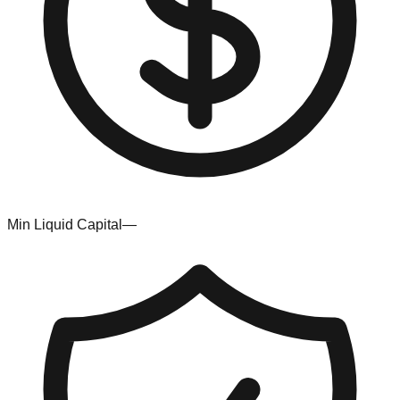
Min Liquid Capital
—