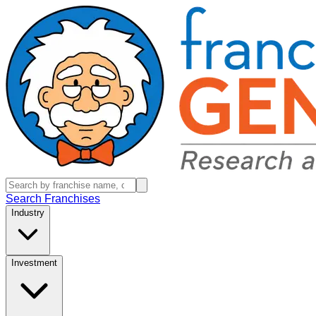
Search Franchises
Industry
Investment