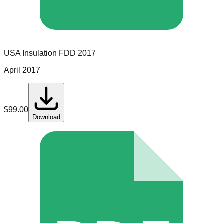
USA Insulation
FDD
2017
April 2017
$
99.00
Download