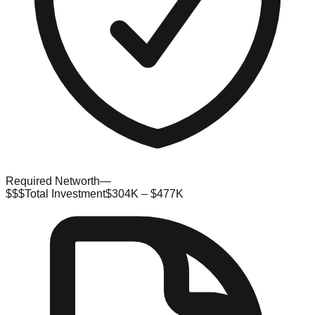
Required Networth
—
$$$
Total Investment
$304K – $477K