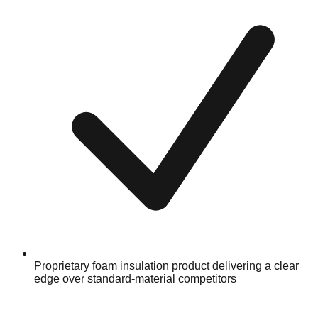
Proprietary foam insulation product delivering a clear
edge over standard-material competitors