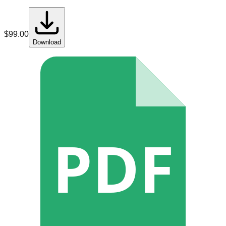
$
99.00
Download
PDF