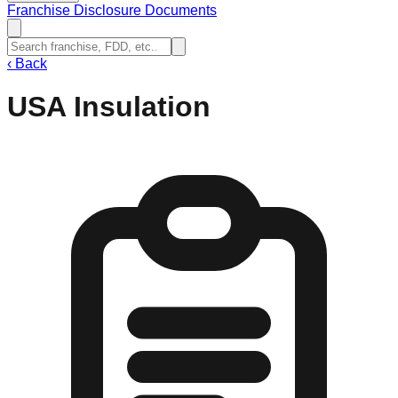
Franchise Disclosure Documents
‹
Back
USA Insulation