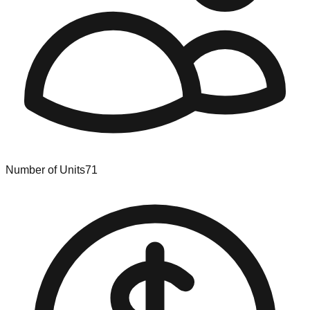
Number of Units
71