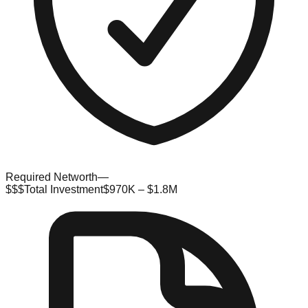
Required Networth
—
$$$
Total Investment
$970K – $1.8M