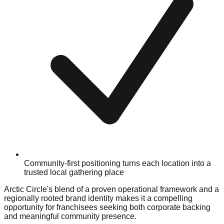
Community-first positioning turns each location into a
trusted local gathering place
Arctic Circle's blend of a proven operational framework and a
regionally rooted brand identity makes it a compelling
opportunity for franchisees seeking both corporate backing
and meaningful community presence.