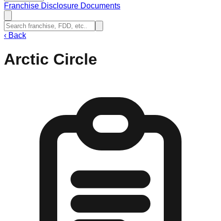
Franchise Disclosure Documents
‹
Back
Arctic Circle