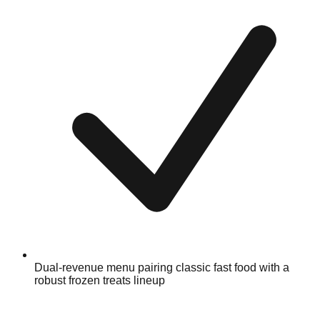
Dual-revenue menu pairing classic fast food with a
robust frozen treats lineup