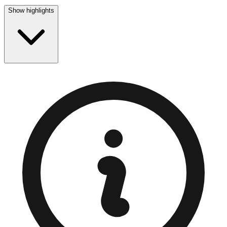
Show highlights