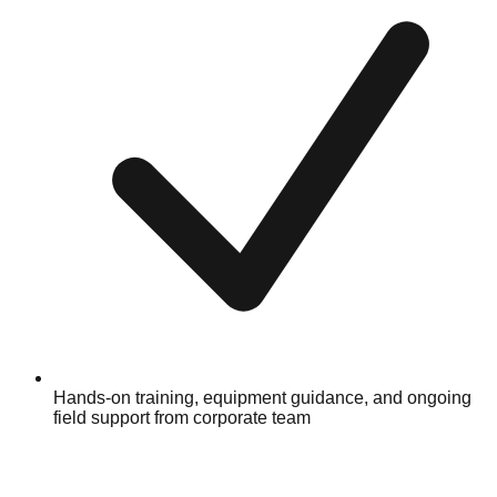
Hands-on training, equipment guidance, and ongoing
field support from corporate team