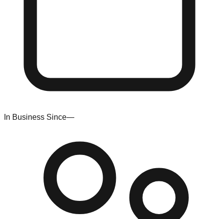
In Business Since
—