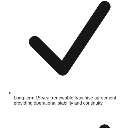
Long-term 15-year renewable franchise agreement
providing operational stability and continuity