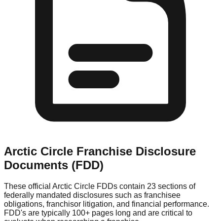
Arctic Circle
Franchise Disclosure
Documents (FDD)
These official
Arctic Circle
FDDs contain 23 sections of
federally mandated disclosures such as franchisee
obligations, franchisor litigation, and financial performance.
FDD's are typically 100+ pages long and are critical to