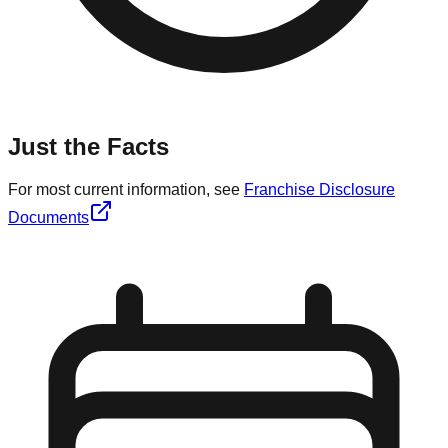
Just the Facts
For most current information, see
Franchise Disclosure
Documents