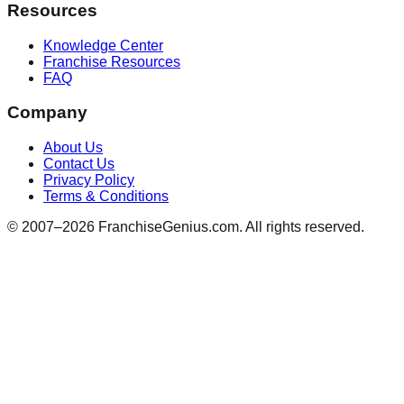
Resources
Knowledge Center
Franchise Resources
FAQ
Company
About Us
Contact Us
Privacy Policy
Terms & Conditions
© 2007–
2026
FranchiseGenius.com. All rights reserved.