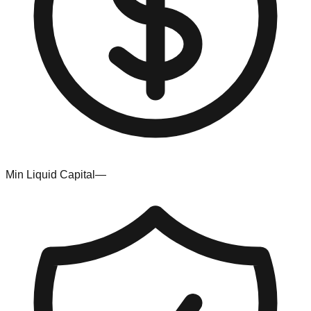
Min Liquid Capital
—