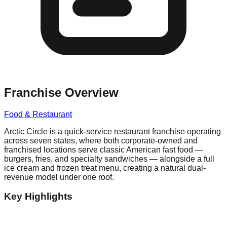
Franchise Overview
Food & Restaurant
Arctic Circle is a quick-service restaurant franchise operating
across seven states, where both corporate-owned and
franchised locations serve classic American fast food —
burgers, fries, and specialty sandwiches — alongside a full
ice cream and frozen treat menu, creating a natural dual-
revenue model under one roof.
Key Highlights