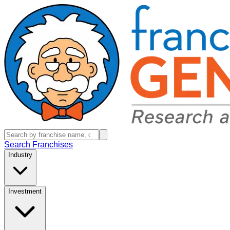
Search Franchises
Industry
Investment