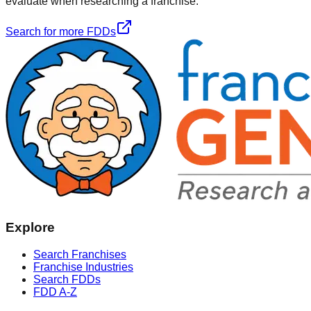
evaluate when researching a franchise.
Search for more FDDs
Explore
Search Franchises
Franchise Industries
Search FDDs
FDD A-Z