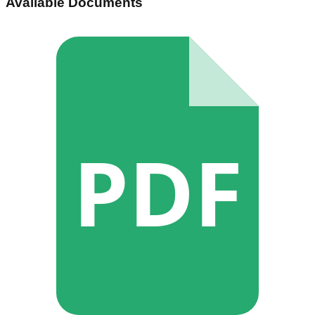
Available Documents
PDF