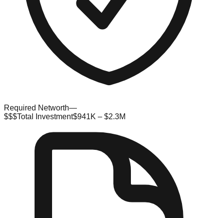
Required Networth
—
$$$
Total Investment
$941K – $2.3M