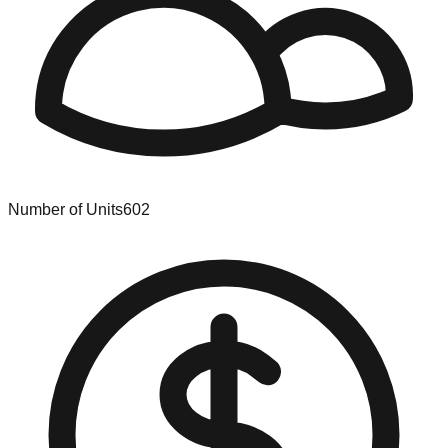
Number of Units
602