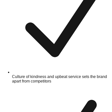
Culture of kindness and upbeat service sets the brand
apart from competitors