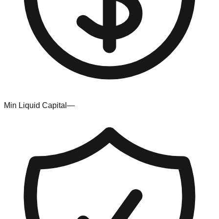
Min Liquid Capital
—