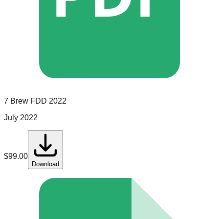
7 Brew
FDD
2022
July 2022
$
99.00
Download