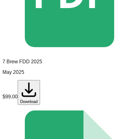
7 Brew
FDD
2025
May 2025
$
99.00
Download