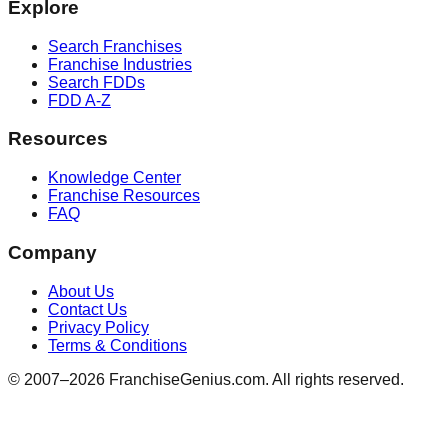
Explore
Search Franchises
Franchise Industries
Search FDDs
FDD A-Z
Resources
Knowledge Center
Franchise Resources
FAQ
Company
About Us
Contact Us
Privacy Policy
Terms & Conditions
© 2007–
2026
FranchiseGenius.com. All rights reserved.