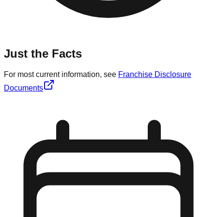
Just the Facts
For most current information, see
Franchise Disclosure
Documents