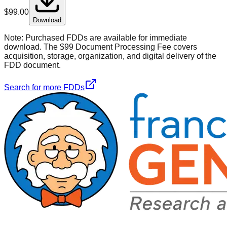
$
99.00
Download
Note:
Purchased FDDs are available for immediate
download. The $99 Document Processing Fee covers
acquisition, storage, organization, and digital delivery of the
FDD document.
Search for more FDDs