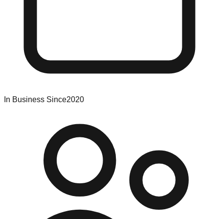
In Business Since
2020