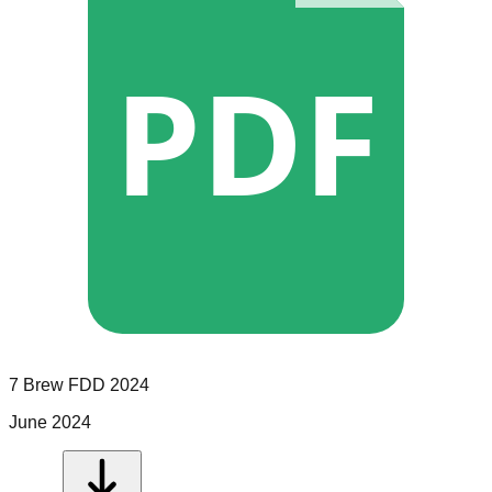
PDF
7 Brew
FDD
2024
June 2024