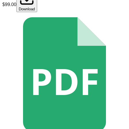
$
99.00
Download
PDF