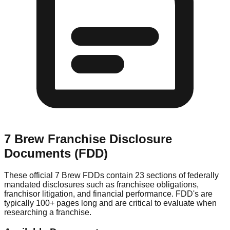
7 Brew
Franchise Disclosure
Documents (FDD)
These official
7 Brew
FDDs contain 23 sections of federally
mandated disclosures such as franchisee obligations,
franchisor litigation, and financial performance. FDD's are
typically 100+ pages long and are critical to evaluate when
researching a franchise.