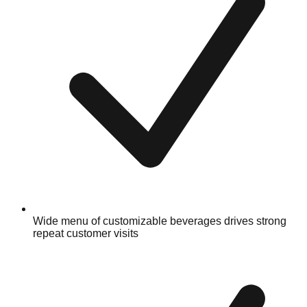
Wide menu of customizable beverages drives strong
repeat customer visits