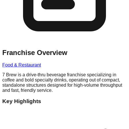
Franchise Overview
Food & Restaurant
7 Brew is a drive-thru beverage franchise specializing in
coffee and bold specialty drinks, operating out of compact,
standalone structures designed for high-volume throughput
and fast, friendly service.
Key Highlights