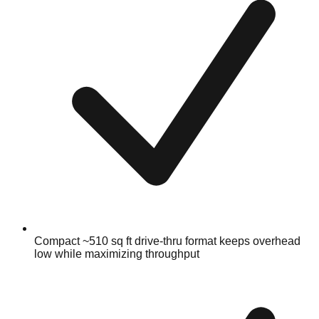
Compact ~510 sq ft drive-thru format keeps overhead
low while maximizing throughput