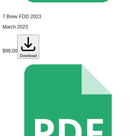
7 Brew
FDD
2023
March 2023
$
99.00
Download
PDF