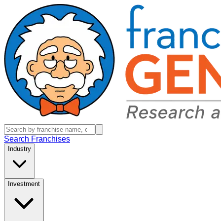
Search Franchises
Industry
Investment