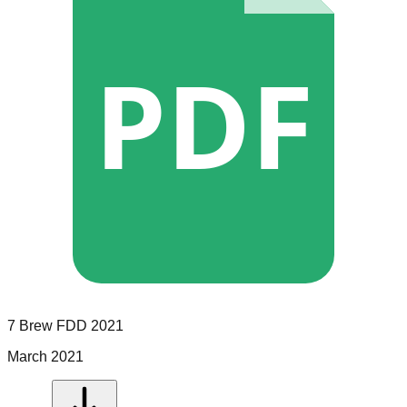
PDF
7 Brew
FDD
2021
March 2021