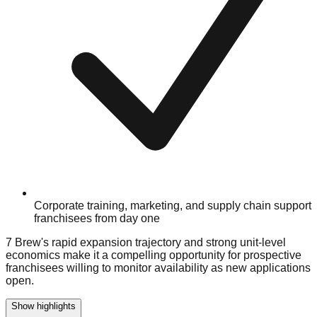
Corporate training, marketing, and supply chain support
franchisees from day one
7 Brew's rapid expansion trajectory and strong unit-level
economics make it a compelling opportunity for prospective
franchisees willing to monitor availability as new applications
open.
Show highlights