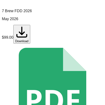
7 Brew
FDD
2026
May 2026
$
99.00
Download
PDF