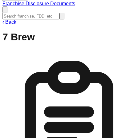
Franchise Disclosure Documents
‹
Back
7 Brew