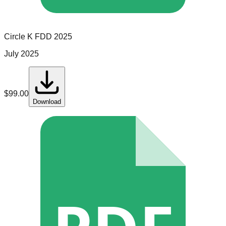
Circle K
FDD
2025
July 2025
$
99.00
Download