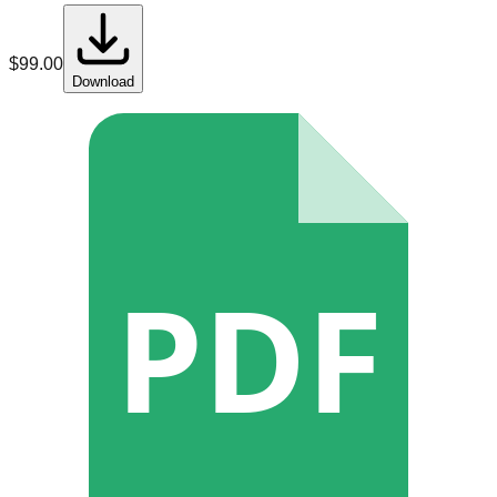
$
99.00
Download
PDF