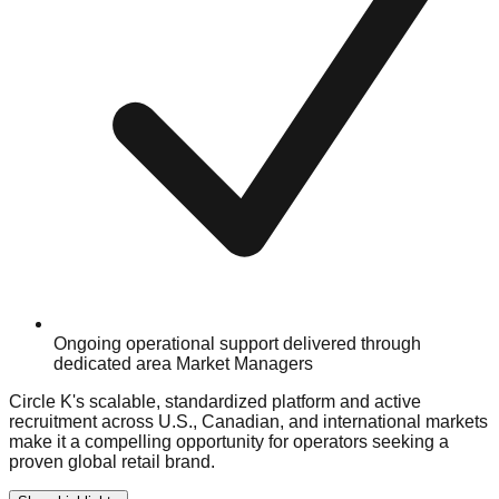
Ongoing operational support delivered through
dedicated area Market Managers
Circle K's scalable, standardized platform and active
recruitment across U.S., Canadian, and international markets
make it a compelling opportunity for operators seeking a
proven global retail brand.