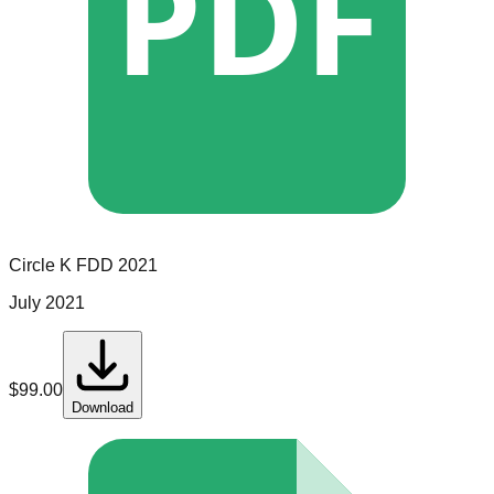
PDF
Circle K
FDD
2021
July 2021
$
99.00
Download