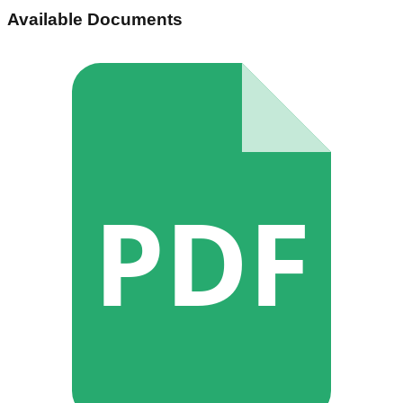
Available Documents
PDF