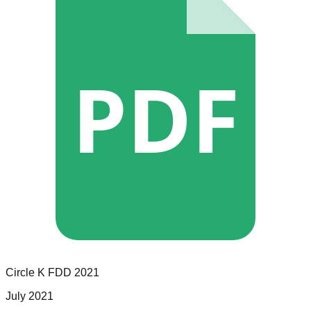
PDF
Circle K
FDD
2021
July 2021