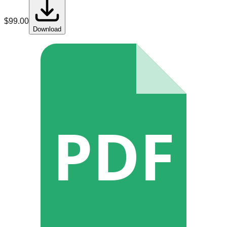
$
99.00
Download
PDF