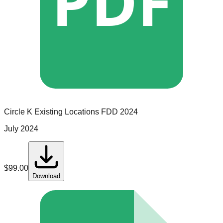
PDF
Circle K
Existing Locations
FDD
2024
July 2024
$
99.00
Download