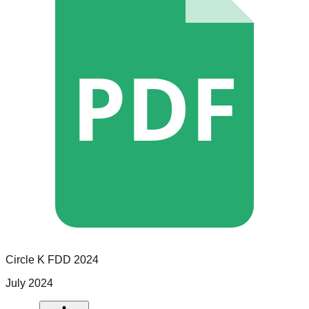
PDF
Circle K
FDD
2024
July 2024