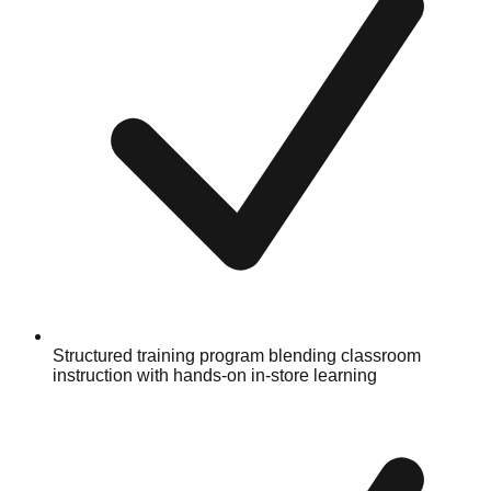
Structured training program blending classroom
instruction with hands-on in-store learning