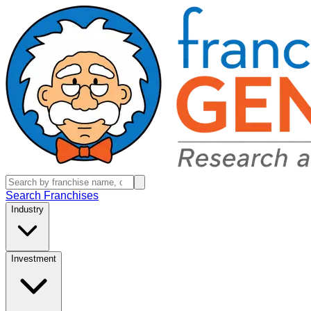
Search Franchises
Industry
Investment