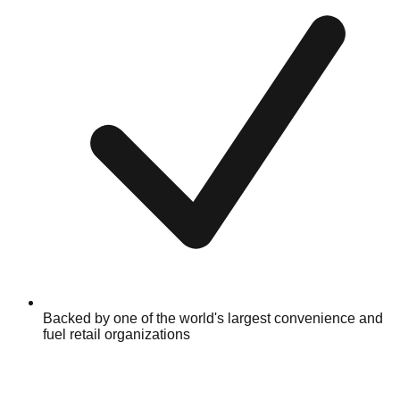
Backed by one of the world's largest convenience and
fuel retail organizations