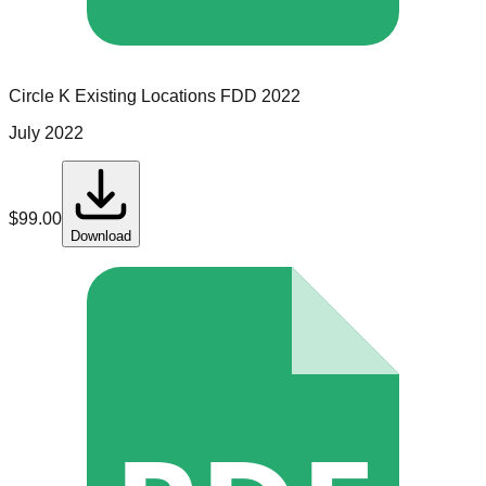
Circle K
Existing Locations
FDD
2022
July 2022
$
99.00
Download