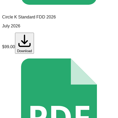
Circle K
Standard
FDD
2026
July 2026
$
99.00
Download
PDF