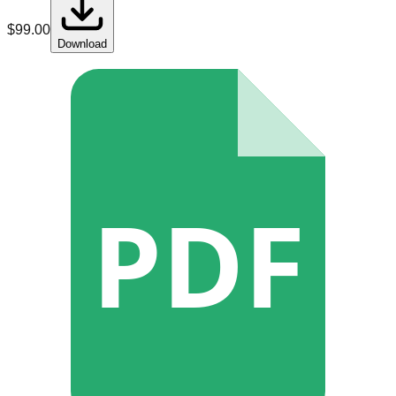
$
99.00
Download
PDF