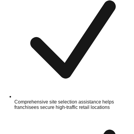
Comprehensive site selection assistance helps
franchisees secure high-traffic retail locations