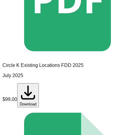
Circle K
Existing Locations
FDD
2025
July 2025
$
99.00
Download