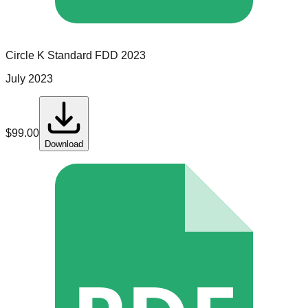
Circle K
Standard
FDD
2023
July 2023
$
99.00
Download