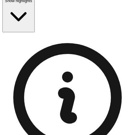
Show highlights