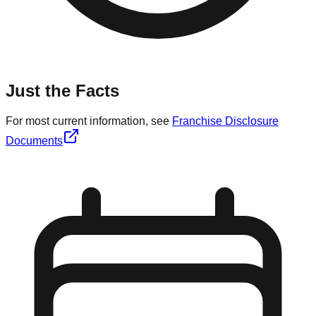
Just the Facts
For most current information, see
Franchise Disclosure
Documents