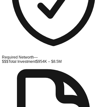
Required Networth
—
$$$
Total Investment
$954K – $8.5M