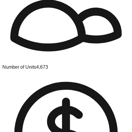
Number of Units
4,673