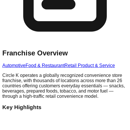
Franchise Overview
Automotive
Food & Restaurant
Retail Product & Service
Circle K operates a globally recognized convenience store
franchise, with thousands of locations across more than 26
countries offering customers everyday essentials — snacks,
beverages, prepared foods, tobacco, and motor fuel —
through a high-traffic retail convenience model.
Key Highlights