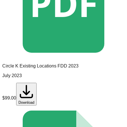
PDF
Circle K
Existing Locations
FDD
2023
July 2023
$
99.00
Download