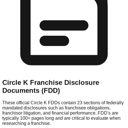
Circle K
Franchise Disclosure
Documents (FDD)
These official
Circle K
FDDs contain 23 sections of federally
mandated disclosures such as franchisee obligations,
franchisor litigation, and financial performance. FDD's are
typically 100+ pages long and are critical to evaluate when
researching a franchise.