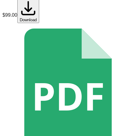
$
99.00
Download
PDF