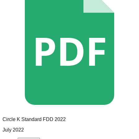
PDF
Circle K
Standard
FDD
2022
July 2022