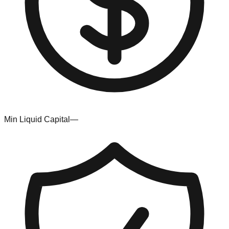
Min Liquid Capital
—