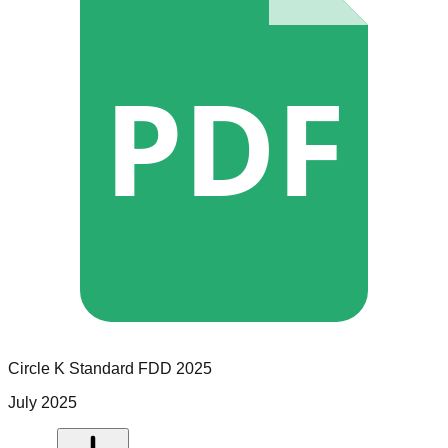
PDF
Circle K
Standard
FDD
2025
July 2025