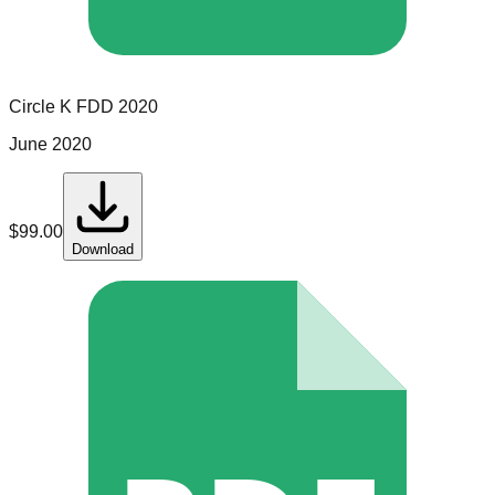
Circle K
FDD
2020
June 2020
$
99.00
Download