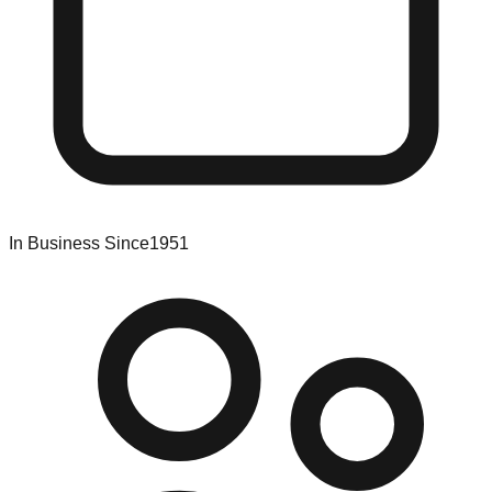
In Business Since
1951