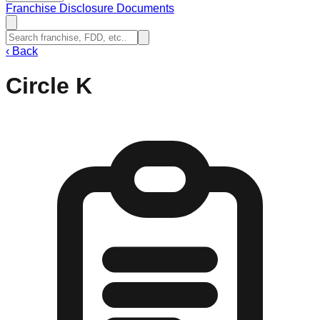
Franchise Disclosure Documents
‹
Back
Circle K