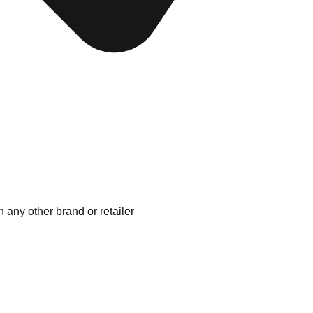
 any other brand or retailer