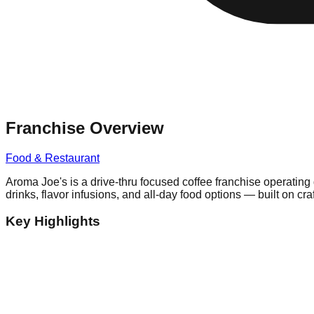
Franchise Overview
Food & Restaurant
Aroma Joe's is a drive-thru focused coffee franchise operating
drinks, flavor infusions, and all-day food options — built on cr
Key Highlights