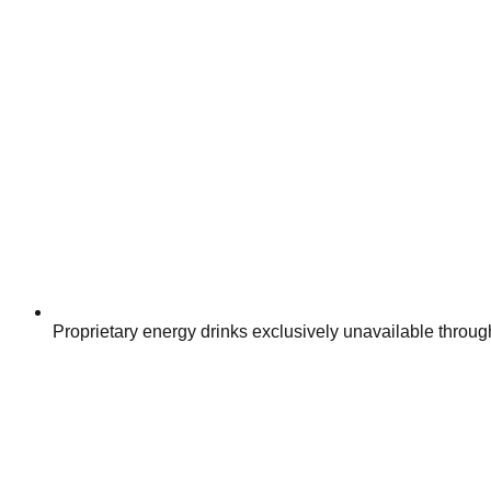
Proprietary energy drinks exclusively unavailable through