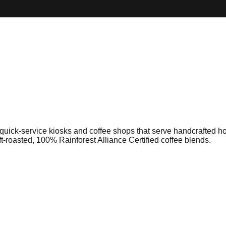
 quick-service kiosks and coffee shops that serve handcrafted h
aft-roasted, 100% Rainforest Alliance Certified coffee blends.