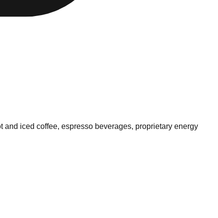
ot and iced coffee, espresso beverages, proprietary energy