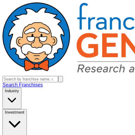
Search Franchises
Industry
Investment