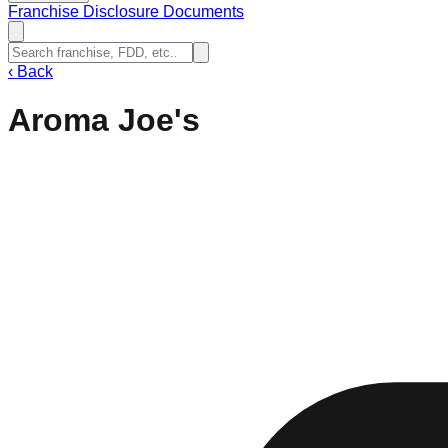
Franchise Disclosure Documents
‹
Back
Aroma Joe's