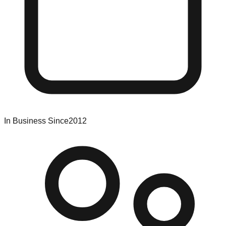
In Business Since
2012