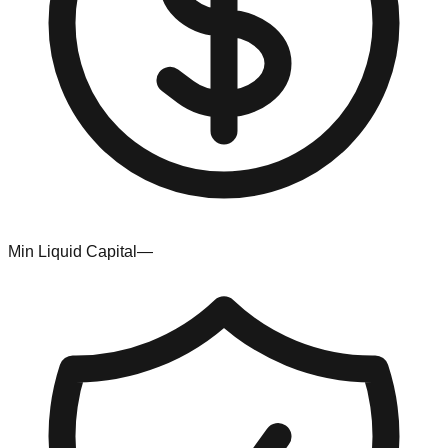
Min Liquid Capital
—