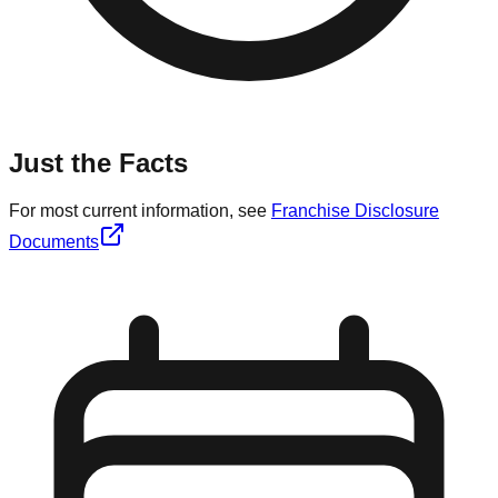
Just the Facts
For most current information, see
Franchise Disclosure
Documents