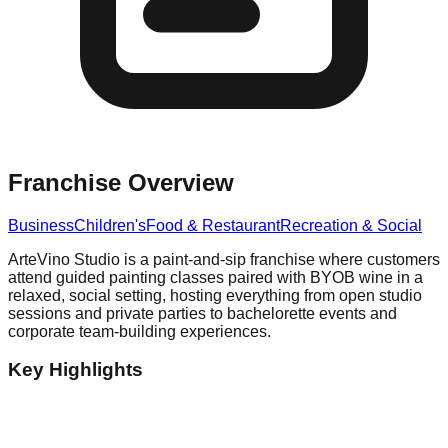
Franchise Overview
Business
Children's
Food & Restaurant
Recreation & Social
ArteVino Studio is a paint-and-sip franchise where customers
attend guided painting classes paired with BYOB wine in a
relaxed, social setting, hosting everything from open studio
sessions and private parties to bachelorette events and
corporate team-building experiences.
Key Highlights