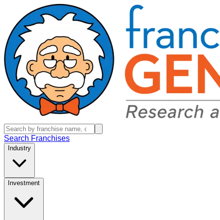
Search Franchises
Industry
Investment