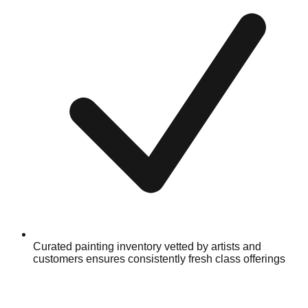
Curated painting inventory vetted by artists and
customers ensures consistently fresh class offerings