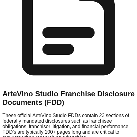
ArteVino Studio
Franchise Disclosure
Documents (FDD)
These official
ArteVino Studio
FDDs contain 23 sections of
federally mandated disclosures such as franchisee
obligations, franchisor litigation, and financial performance.
FDD's are typically 100+ pages long and are critical to