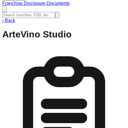
Franchise Disclosure Documents
‹
Back
ArteVino Studio