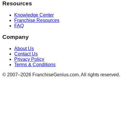
Resources
Knowledge Center
Franchise Resources
FAQ
Company
About Us
Contact Us
Privacy Policy
Terms & Conditions
© 2007–
2026
FranchiseGenius.com. All rights reserved.