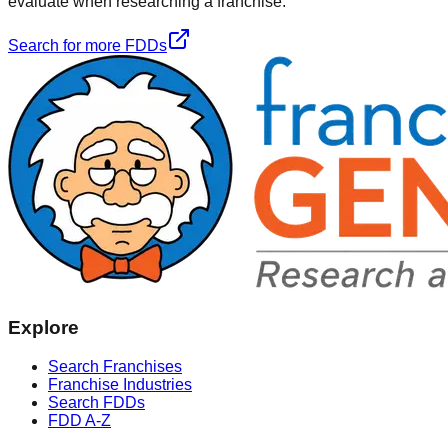
evaluate when researching a franchise.
Search for more FDDs
Explore
Search Franchises
Franchise Industries
Search FDDs
FDD A-Z