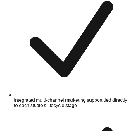
Integrated multi-channel marketing support tied directly
to each studio's lifecycle stage