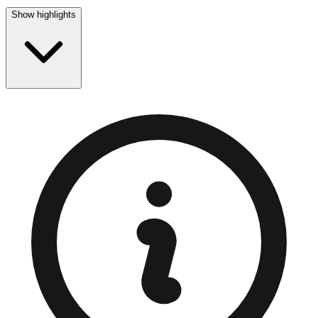
Show highlights