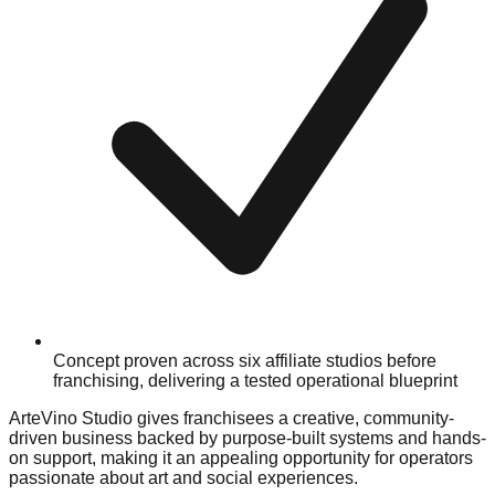
Concept proven across six affiliate studios before
franchising, delivering a tested operational blueprint
ArteVino Studio gives franchisees a creative, community-
driven business backed by purpose-built systems and hands-
on support, making it an appealing opportunity for operators
passionate about art and social experiences.