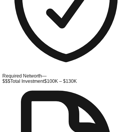
Required Networth
—
$$$
Total Investment
$100K – $130K