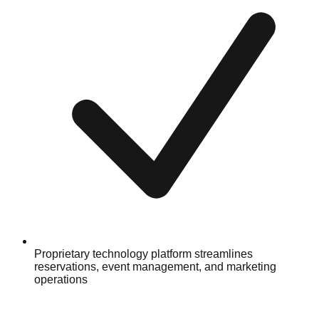
Proprietary technology platform streamlines
reservations, event management, and marketing
operations