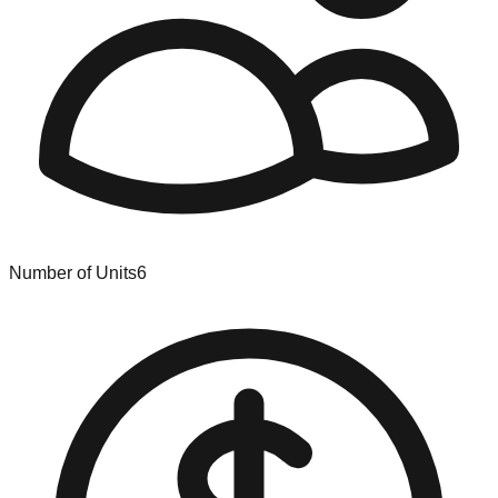
Number of Units
6