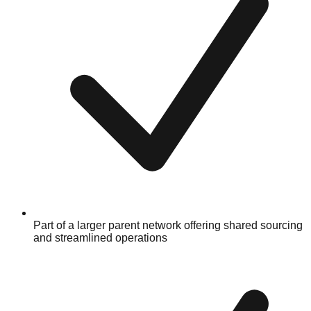
Part of a larger parent network offering shared sourcing
and streamlined operations