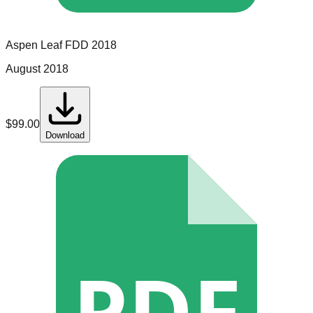
Aspen Leaf
FDD
2018
August 2018
$
99.00
Download
PDF