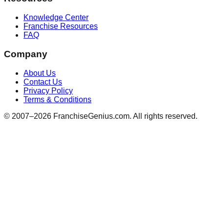
Knowledge Center
Franchise Resources
FAQ
Company
About Us
Contact Us
Privacy Policy
Terms & Conditions
© 2007–
2026
FranchiseGenius.com. All rights reserved.