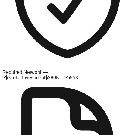
Required Networth
—
$$$
Total Investment
$280K – $595K