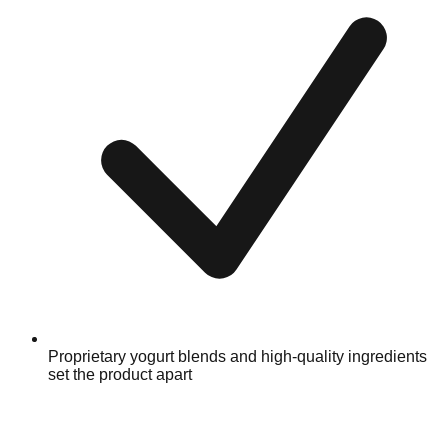
Proprietary yogurt blends and high-quality ingredients
set the product apart