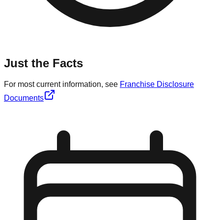
Just the Facts
For most current information, see
Franchise Disclosure
Documents