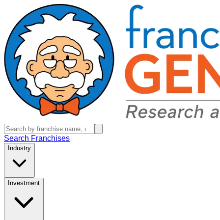
Search Franchises
Industry
Investment