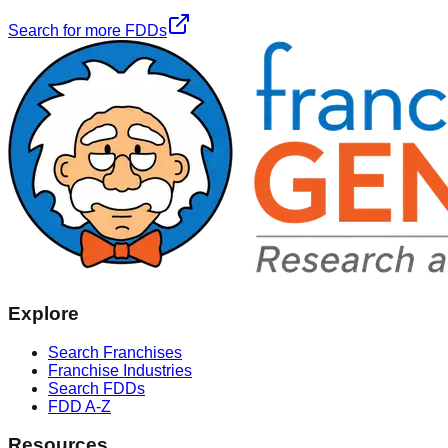
Search for more FDDs
Explore
Search Franchises
Franchise Industries
Search FDDs
FDD A-Z
Resources