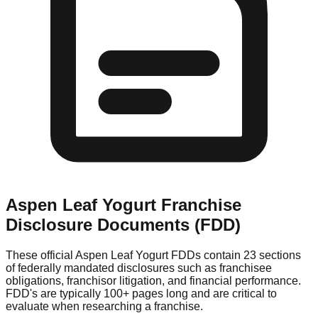
Aspen Leaf Yogurt
Franchise
Disclosure Documents (FDD)
These official
Aspen Leaf Yogurt
FDDs contain 23 sections
of federally mandated disclosures such as franchisee
obligations, franchisor litigation, and financial performance.
FDD's are typically 100+ pages long and are critical to
evaluate when researching a franchise.