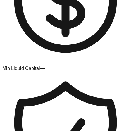
Min Liquid Capital
—