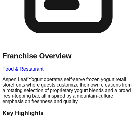
Franchise Overview
Food & Restaurant
Aspen Leaf Yogurt operates self-serve frozen yogurt retail
storefronts where guests customize their own creations from
a rotating selection of proprietary yogurt blends and a broad
fresh-topping bar, all inspired by a mountain-culture
emphasis on freshness and quality.
Key Highlights