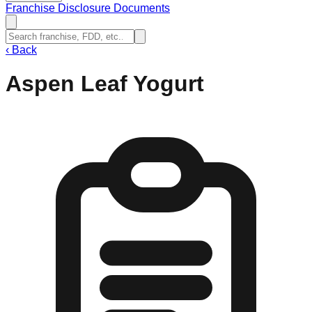
Franchise Disclosure Documents
‹
Back
Aspen Leaf Yogurt