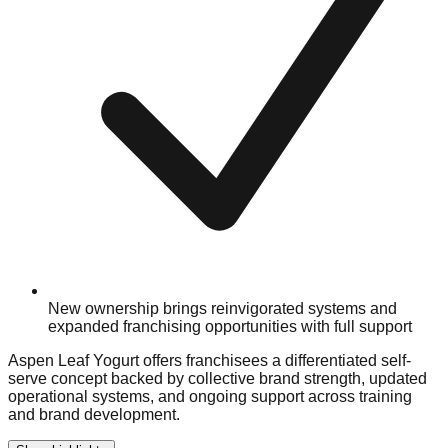
New ownership brings reinvigorated systems and
expanded franchising opportunities with full support
Aspen Leaf Yogurt offers franchisees a differentiated self-
serve concept backed by collective brand strength, updated
operational systems, and ongoing support across training
and brand development.