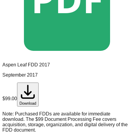
Aspen Leaf
FDD
2017
September 2017
$
99.00
Download
Note:
Purchased FDDs are available for immediate
download. The $99 Document Processing Fee covers
acquisition, storage, organization, and digital delivery of the
FDD document.