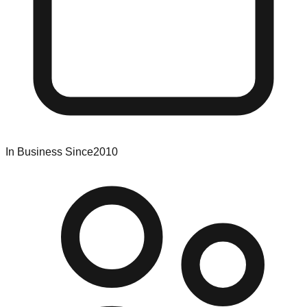
In Business Since
2010