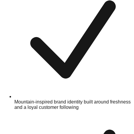
Mountain-inspired brand identity built around freshness
and a loyal customer following