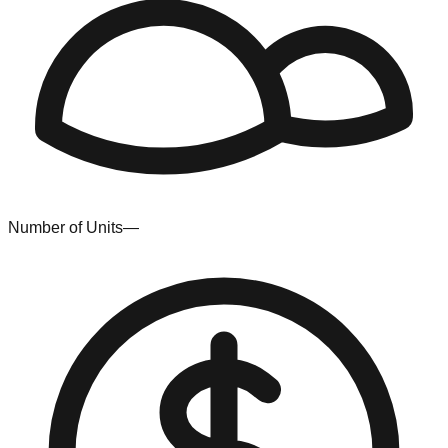
Number of Units
—