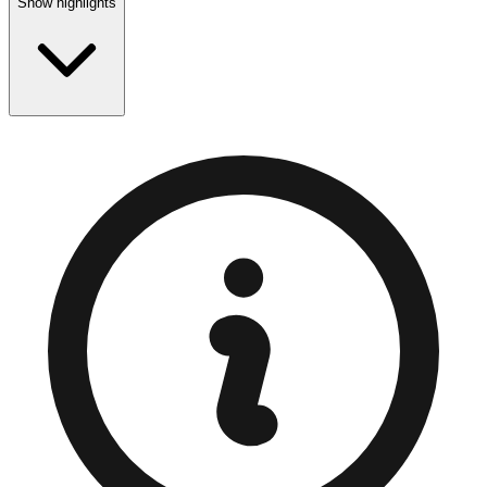
Show highlights