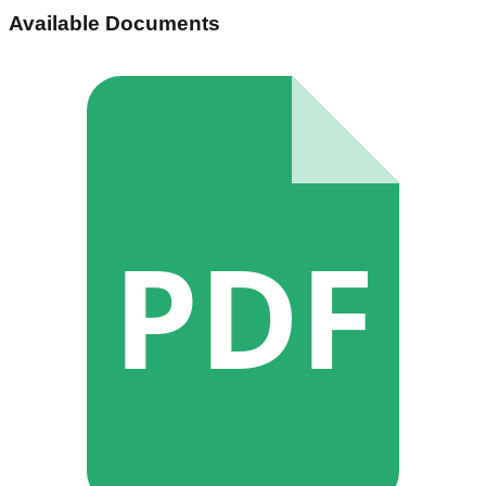
Available Documents
PDF