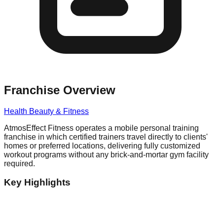
Franchise Overview
Health Beauty & Fitness
AtmosEffect Fitness operates a mobile personal training
franchise in which certified trainers travel directly to clients'
homes or preferred locations, delivering fully customized
workout programs without any brick-and-mortar gym facility
required.
Key Highlights