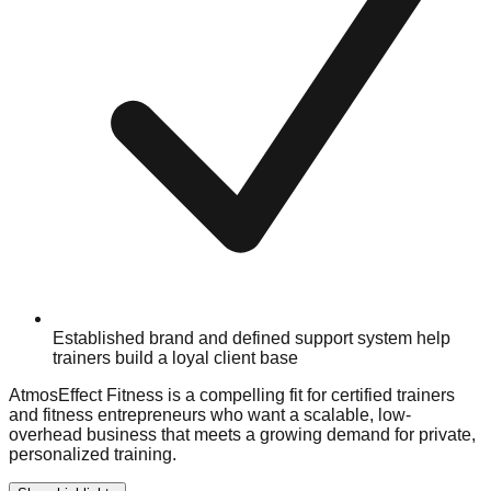
Established brand and defined support system help
trainers build a loyal client base
AtmosEffect Fitness is a compelling fit for certified trainers
and fitness entrepreneurs who want a scalable, low-
overhead business that meets a growing demand for private,
personalized training.