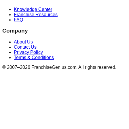
Knowledge Center
Franchise Resources
FAQ
Company
About Us
Contact Us
Privacy Policy
Terms & Conditions
© 2007–
2026
FranchiseGenius.com. All rights reserved.