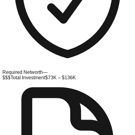
Required Networth
—
$$$
Total Investment
$73K – $136K