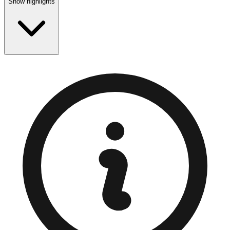
Show highlights