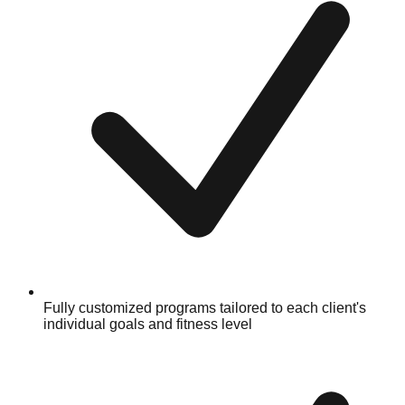
Fully customized programs tailored to each client's
individual goals and fitness level