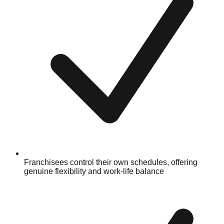
Franchisees control their own schedules, offering
genuine flexibility and work-life balance