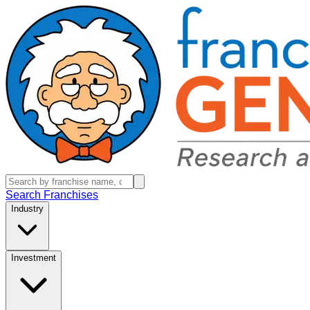
Search Franchises
Industry
Investment