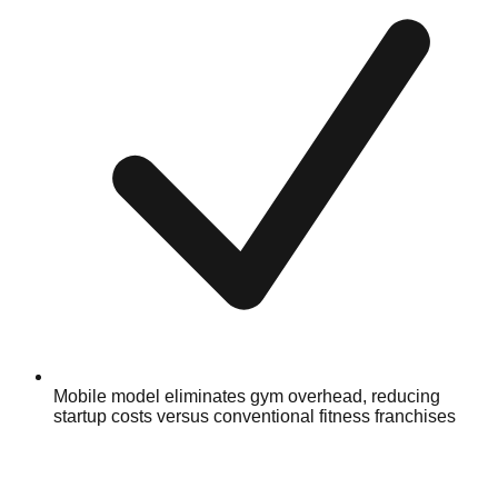
Mobile model eliminates gym overhead, reducing
startup costs versus conventional fitness franchises