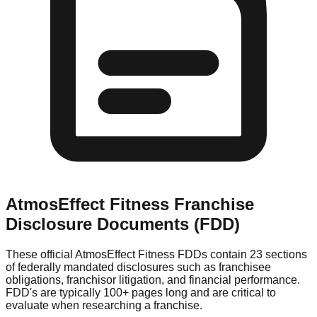
AtmosEffect Fitness
Franchise
Disclosure Documents (FDD)
These official
AtmosEffect Fitness
FDDs contain 23 sections
of federally mandated disclosures such as franchisee
obligations, franchisor litigation, and financial performance.
FDD's are typically 100+ pages long and are critical to
evaluate when researching a franchise.