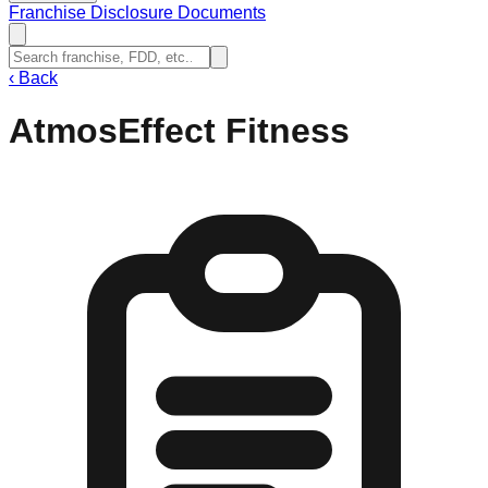
Franchise Disclosure Documents
‹
Back
AtmosEffect Fitness