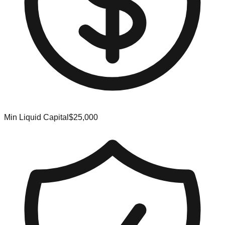
Min Liquid Capital
$25,000