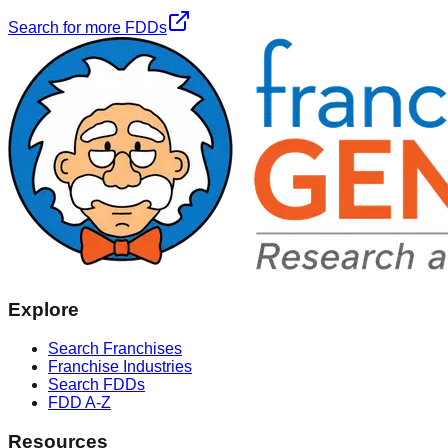
Search for more FDDs
Explore
Search Franchises
Franchise Industries
Search FDDs
FDD A-Z
Resources