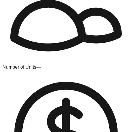
Number of Units
—