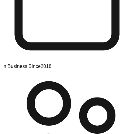
In Business Since
2018