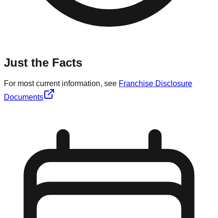
Just the Facts
For most current information, see
Franchise Disclosure
Documents