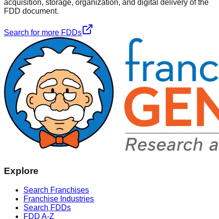
acquisition, storage, organization, and digital delivery of the
FDD document.
Search for more FDDs
Explore
Search Franchises
Franchise Industries
Search FDDs
FDD A-Z