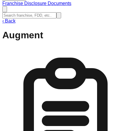
Franchise Disclosure Documents
‹
Back
Augment