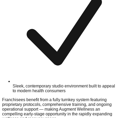
Sleek, contemporary studio environment built to appeal
to modern health consumers
Franchisees benefit from a fully turnkey system featuring
proprietary protocols, comprehensive training, and ongoing
operational support — making Augment Wellness an
compelling early-stage opportunity in the rapidly expanding