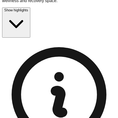
wellness and recovery space.
Show highlights