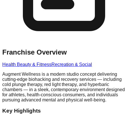
Franchise Overview
Health Beauty & Fitness
Recreation & Social
Augment Wellness is a modern studio concept delivering
cutting-edge biohacking and recovery services — including
cold plunge therapy, red light therapy, and hyperbaric
chambers — in a sleek, contemporary environment designed
for athletes, health-conscious consumers, and individuals
pursuing advanced mental and physical well-being.
Key Highlights