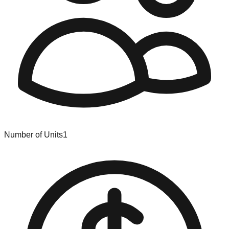
Number of Units
1