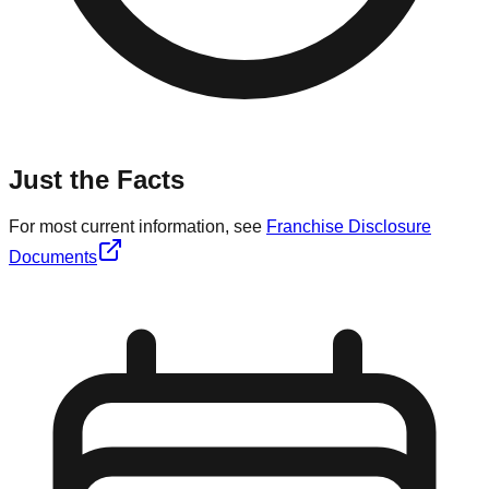
Just the Facts
For most current information, see
Franchise Disclosure
Documents