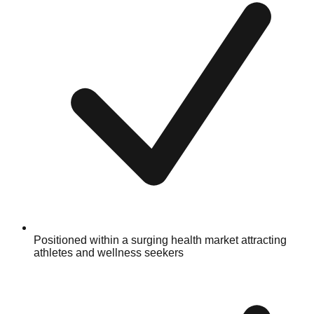
Positioned within a surging health market attracting
athletes and wellness seekers