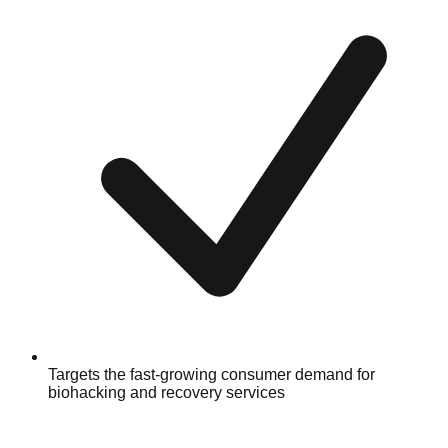
Targets the fast-growing consumer demand for
biohacking and recovery services