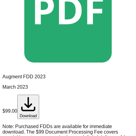
PDF
Augment
FDD
2023
March 2023
$
99.00
Download
Note:
Purchased FDDs are available for immediate
download. The $99 Document Processing Fee covers