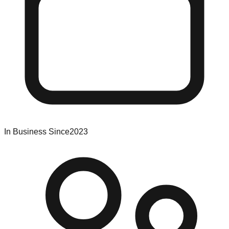
In Business Since
2023