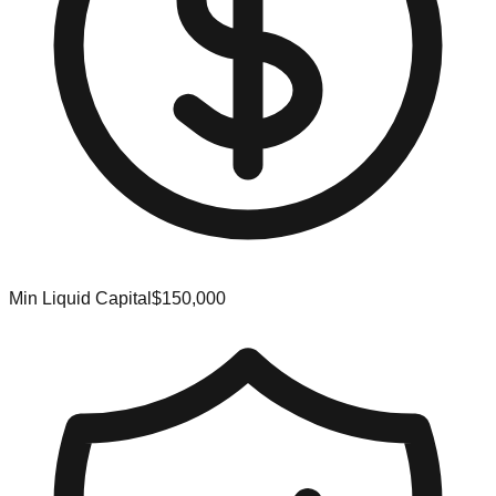
Min Liquid Capital
$150,000