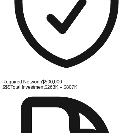
Required Networth
$500,000
$$$
Total Investment
$263K – $807K