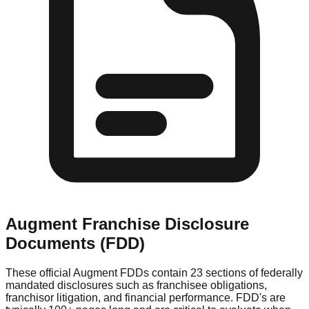
Augment
Franchise Disclosure
Documents (FDD)
These official
Augment
FDDs contain 23 sections of federally
mandated disclosures such as franchisee obligations,
franchisor litigation, and financial performance. FDD's are