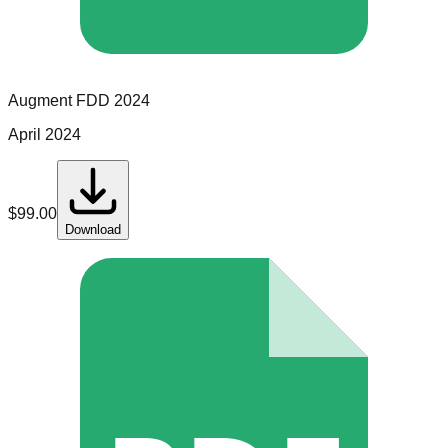
Augment
FDD
2024
April 2024
$
99.00
Download