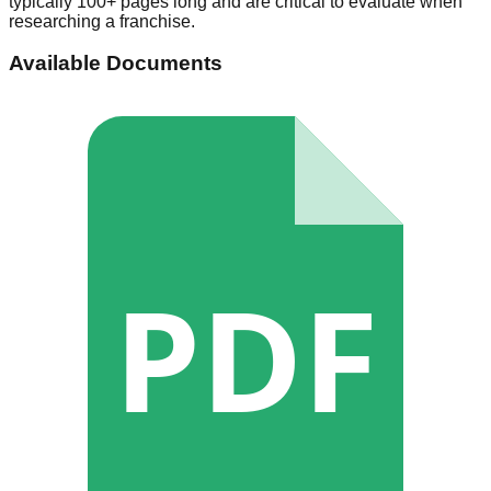
typically 100+ pages long and are critical to evaluate when
researching a franchise.
Available Documents
PDF