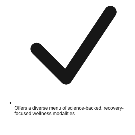
Offers a diverse menu of science-backed, recovery-
focused wellness modalities