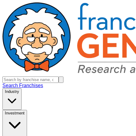
Search Franchises
Industry
Investment