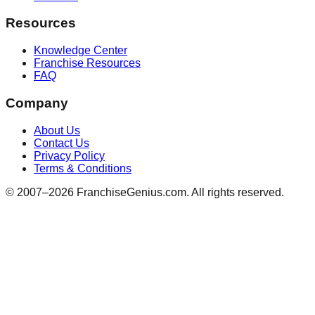
Resources
Knowledge Center
Franchise Resources
FAQ
Company
About Us
Contact Us
Privacy Policy
Terms & Conditions
© 2007–
2026
FranchiseGenius.com. All rights reserved.