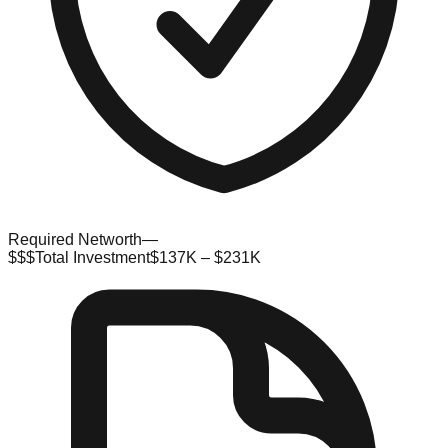
Required Networth
—
$$$
Total Investment
$137K – $231K