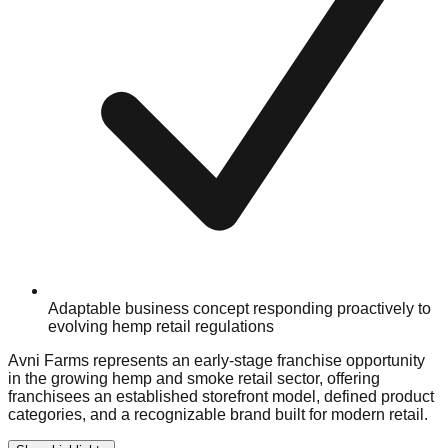
Adaptable business concept responding proactively to
evolving hemp retail regulations
Avni Farms represents an early-stage franchise opportunity
in the growing hemp and smoke retail sector, offering
franchisees an established storefront model, defined product
categories, and a recognizable brand built for modern retail.