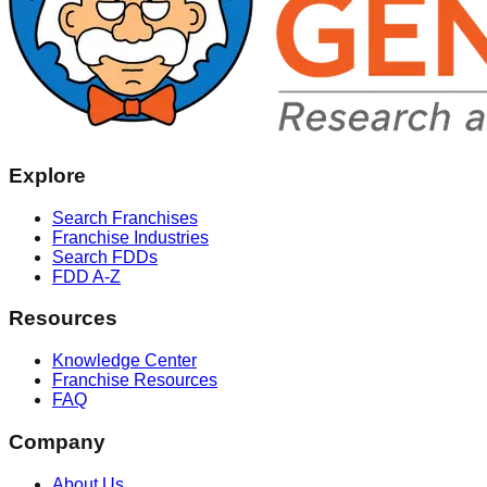
Explore
Search Franchises
Franchise Industries
Search FDDs
FDD A-Z
Resources
Knowledge Center
Franchise Resources
FAQ
Company
About Us