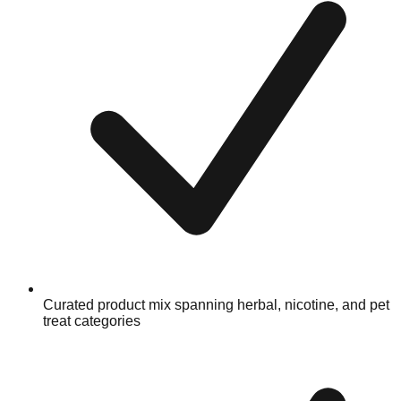
Curated product mix spanning herbal, nicotine, and pet
treat categories