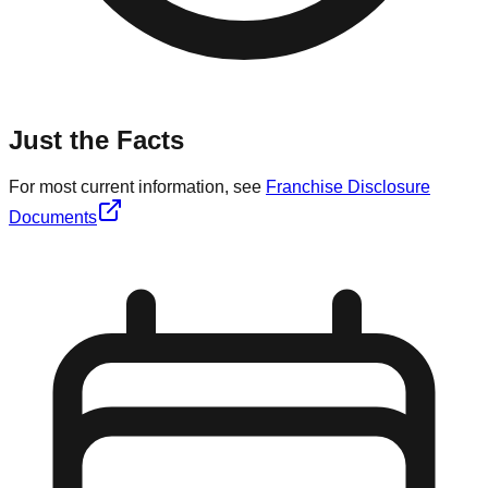
Just the Facts
For most current information, see
Franchise Disclosure
Documents