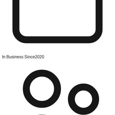
In Business Since
2020