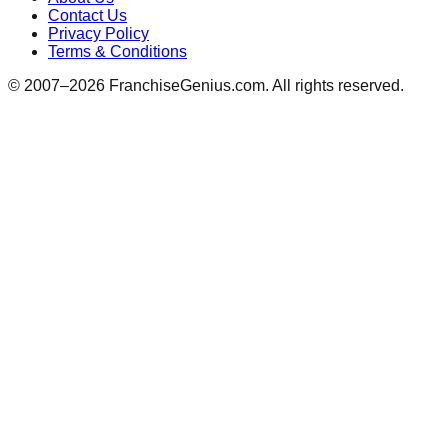
Contact Us
Privacy Policy
Terms & Conditions
© 2007–
2026
FranchiseGenius.com. All rights reserved.