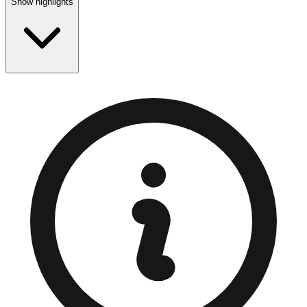
Show highlights