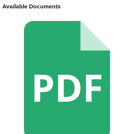
Available Documents
PDF