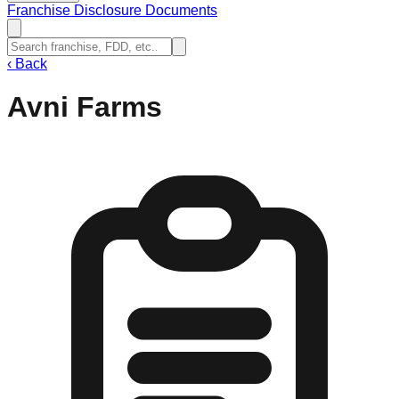
Franchise Disclosure Documents
‹
Back
Avni Farms