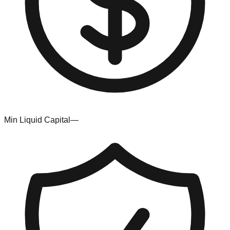
Min Liquid Capital
—