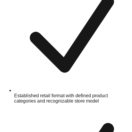
Established retail format with defined product
categories and recognizable store model