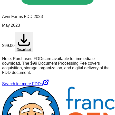
Avni Farms
FDD
2023
May 2023
$
99.00
Download
Note:
Purchased FDDs are available for immediate
download. The $99 Document Processing Fee covers
acquisition, storage, organization, and digital delivery of the
FDD document.
Search for more FDDs