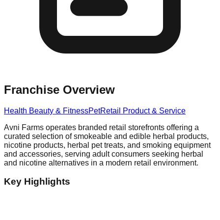
Franchise Overview
Health Beauty & Fitness
Pet
Retail Product & Service
Avni Farms operates branded retail storefronts offering a
curated selection of smokeable and edible herbal products,
nicotine products, herbal pet treats, and smoking equipment
and accessories, serving adult consumers seeking herbal
and nicotine alternatives in a modern retail environment.
Key Highlights