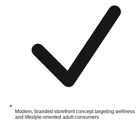
Modern, branded storefront concept targeting wellness
and lifestyle-oriented adult consumers