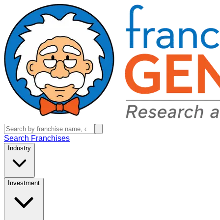
Search Franchises
Industry
Investment