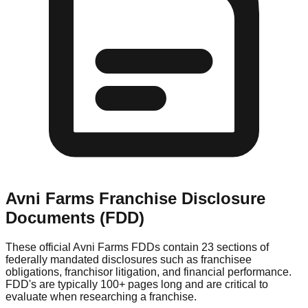
Avni Farms
Franchise Disclosure
Documents (FDD)
These official
Avni Farms
FDDs contain 23 sections of
federally mandated disclosures such as franchisee
obligations, franchisor litigation, and financial performance.
FDD's are typically 100+ pages long and are critical to
evaluate when researching a franchise.