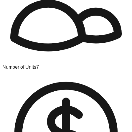
Number of Units
7