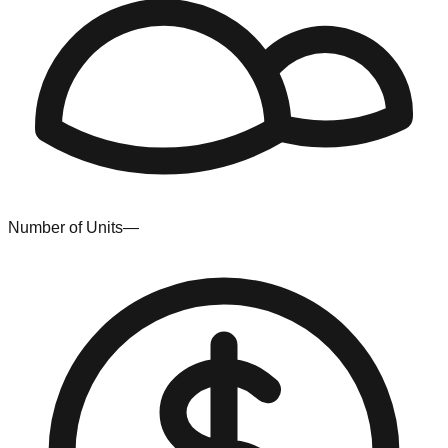
Number of Units
—