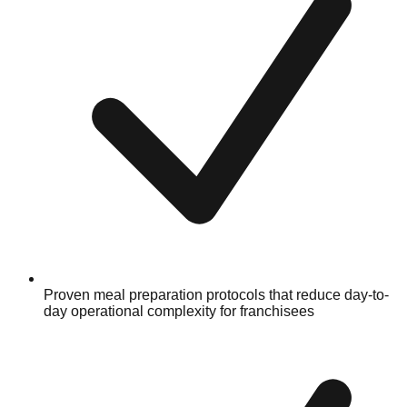
Proven meal preparation protocols that reduce day-to-
day operational complexity for franchisees