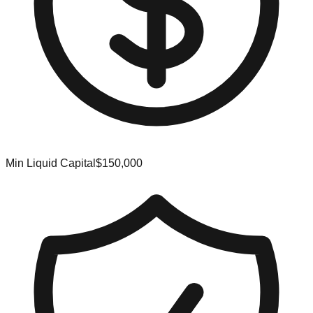
Min Liquid Capital
$150,000