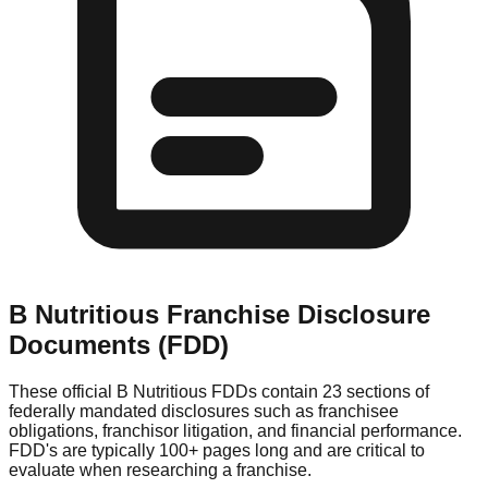
B Nutritious
Franchise Disclosure
Documents (FDD)
These official
B Nutritious
FDDs contain 23 sections of
federally mandated disclosures such as franchisee
obligations, franchisor litigation, and financial performance.
FDD's are typically 100+ pages long and are critical to
evaluate when researching a franchise.