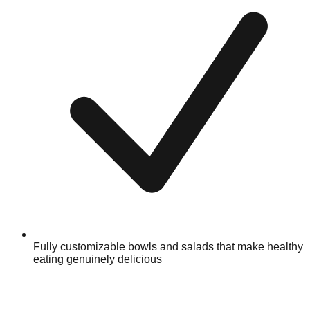
Fully customizable bowls and salads that make healthy
eating genuinely delicious