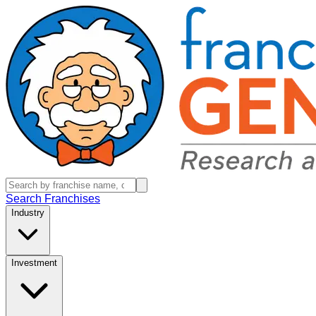
Search Franchises
Industry
Investment