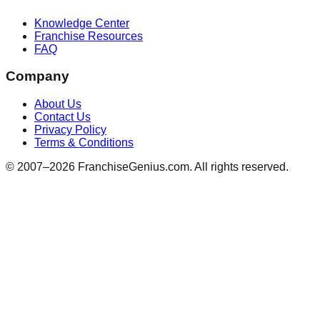
Knowledge Center
Franchise Resources
FAQ
Company
About Us
Contact Us
Privacy Policy
Terms & Conditions
© 2007–
2026
FranchiseGenius.com. All rights reserved.