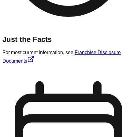
Just the Facts
For most current information, see
Franchise Disclosure
Documents