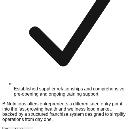
Established supplier relationships and comprehensive
pre-opening and ongoing training support
B Nutritious offers entrepreneurs a differentiated entry point
into the fast-growing health and wellness food market,
backed by a structured franchise system designed to simplify
operations from day one.