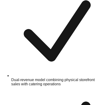
Dual-revenue model combining physical storefront
sales with catering operations