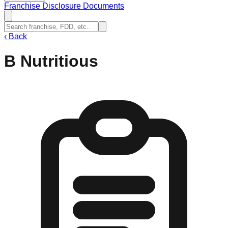
Franchise Disclosure Documents
‹
Back
B Nutritious