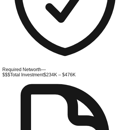
Required Networth
—
$$$
Total Investment
$234K – $476K