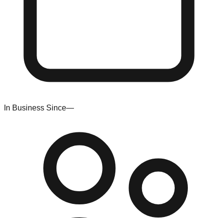
In Business Since
—