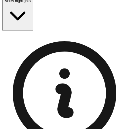
Show highlights