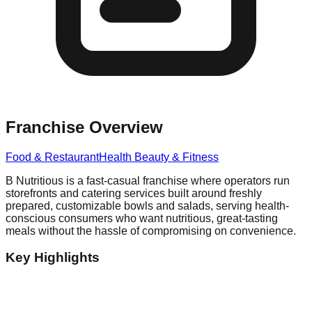
Franchise Overview
Food & Restaurant
Health Beauty & Fitness
B Nutritious is a fast-casual franchise where operators run
storefronts and catering services built around freshly
prepared, customizable bowls and salads, serving health-
conscious consumers who want nutritious, great-tasting
meals without the hassle of compromising on convenience.
Key Highlights