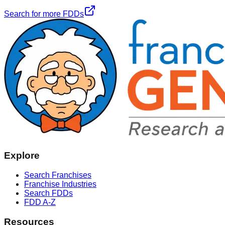
Search for more FDDs
Explore
Search Franchises
Franchise Industries
Search FDDs
FDD A-Z
Resources