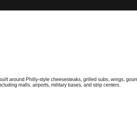
 built around Philly-style cheesesteaks, grilled subs, wings, go
cluding malls, airports, military bases, and strip centers.