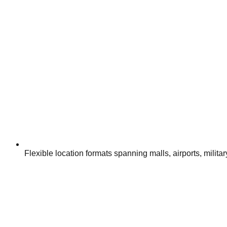
Flexible location formats spanning malls, airports, milita