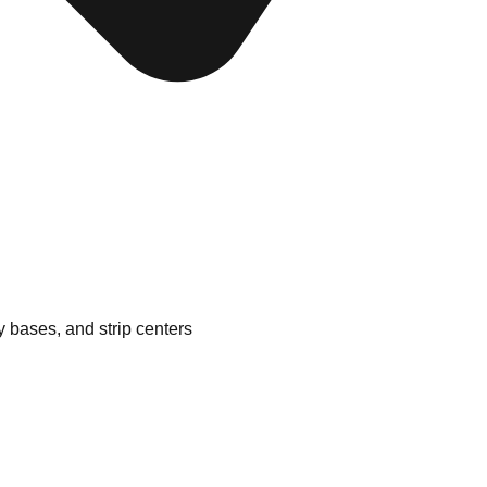
ry bases, and strip centers