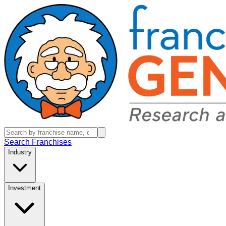
Search Franchises
Industry
Investment