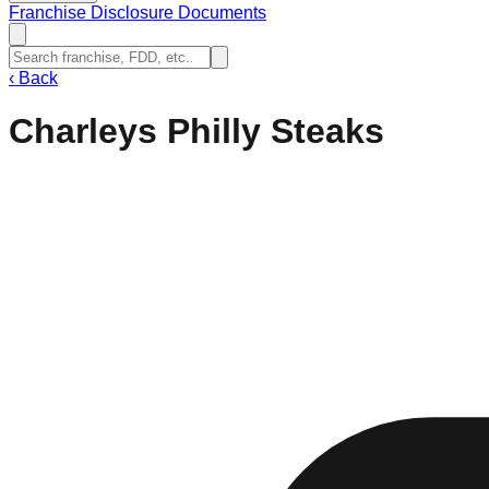
Franchise Disclosure Documents
‹
Back
Charleys Philly Steaks