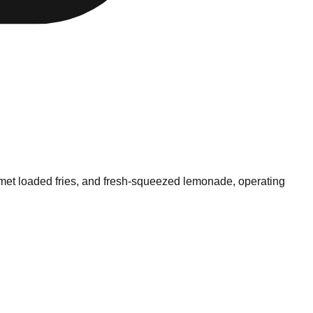
urmet loaded fries, and fresh-squeezed lemonade, operating