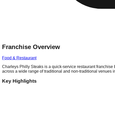
Franchise Overview
Food & Restaurant
Charleys Philly Steaks is a quick-service restaurant franchise
across a wide range of traditional and non-traditional venues in
Key Highlights