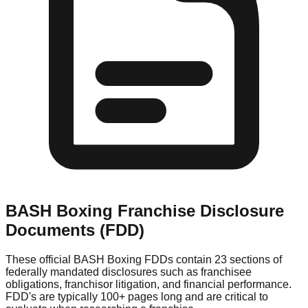
BASH Boxing
Franchise Disclosure
Documents (FDD)
These official
BASH Boxing
FDDs contain 23 sections of
federally mandated disclosures such as franchisee
obligations, franchisor litigation, and financial performance.
FDD's are typically 100+ pages long and are critical to