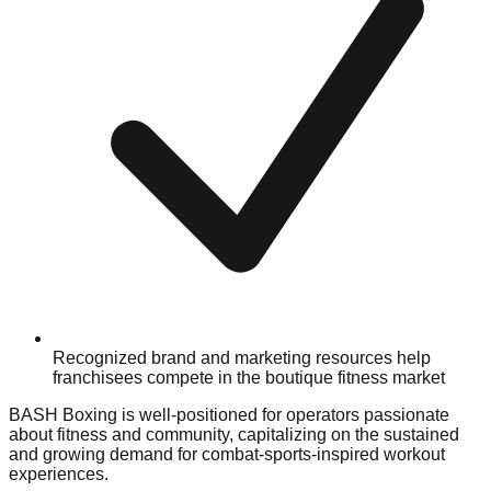
Recognized brand and marketing resources help
franchisees compete in the boutique fitness market
BASH Boxing is well-positioned for operators passionate
about fitness and community, capitalizing on the sustained
and growing demand for combat-sports-inspired workout
experiences.