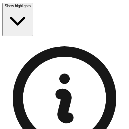
Show highlights