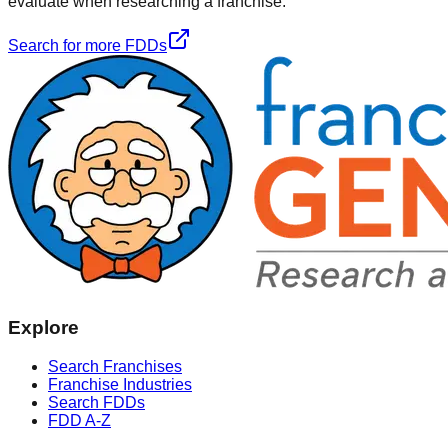
evaluate when researching a franchise.
Search for more FDDs
Explore
Search Franchises
Franchise Industries
Search FDDs
FDD A-Z