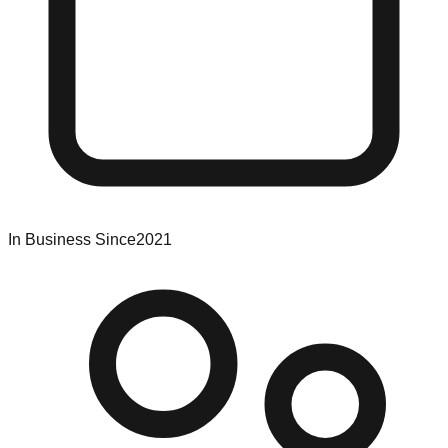
In Business Since
2021