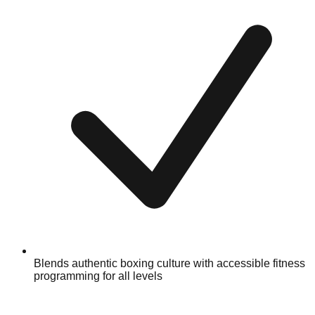
Blends authentic boxing culture with accessible fitness
programming for all levels