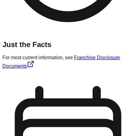
Just the Facts
For most current information, see
Franchise Disclosure
Documents