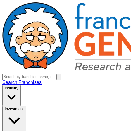
Search Franchises
Industry
Investment