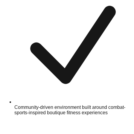
Community-driven environment built around combat-
sports-inspired boutique fitness experiences