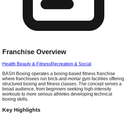
Franchise Overview
Health Beauty & Fitness
Recreation & Social
BASH Boxing operates a boxing-based fitness franchise
where franchisees run brick-and-mortar gym facilities offering
structured boxing and fitness classes. The concept serves a
broad audience, from beginners seeking high-intensity
workouts to more serious athletes developing technical
boxing skills.
Key Highlights