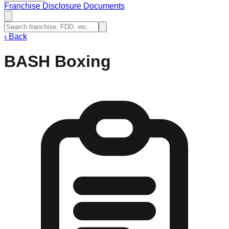
Franchise Disclosure Documents
‹
Back
BASH Boxing