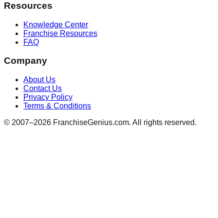
Resources
Knowledge Center
Franchise Resources
FAQ
Company
About Us
Contact Us
Privacy Policy
Terms & Conditions
© 2007–
2026
FranchiseGenius.com. All rights reserved.