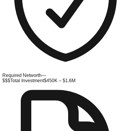
Required Networth
—
$$$
Total Investment
$450K – $1.6M