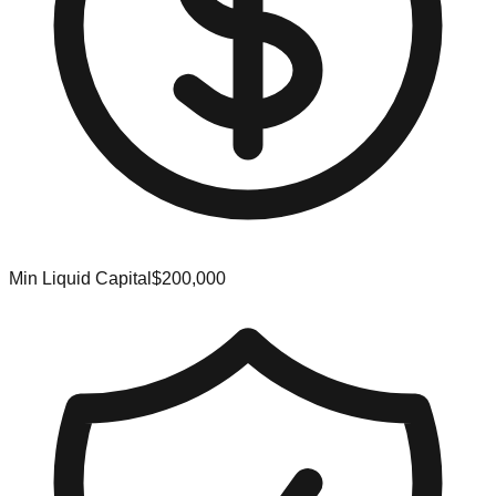
Min Liquid Capital
$200,000