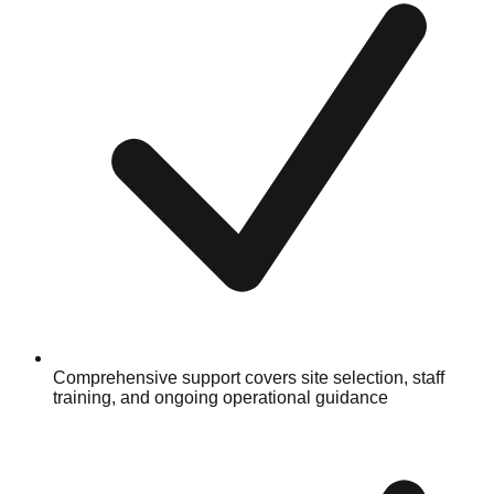
Comprehensive support covers site selection, staff
training, and ongoing operational guidance