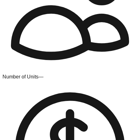
Number of Units
—