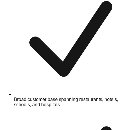
Broad customer base spanning restaurants, hotels,
schools, and hospitals