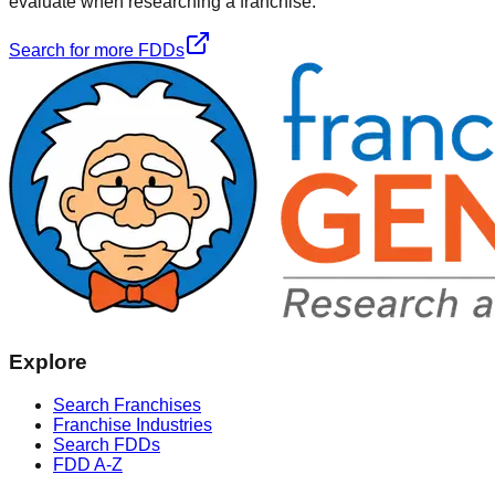
evaluate when researching a franchise.
Search for more FDDs
Explore
Search Franchises
Franchise Industries
Search FDDs
FDD A-Z