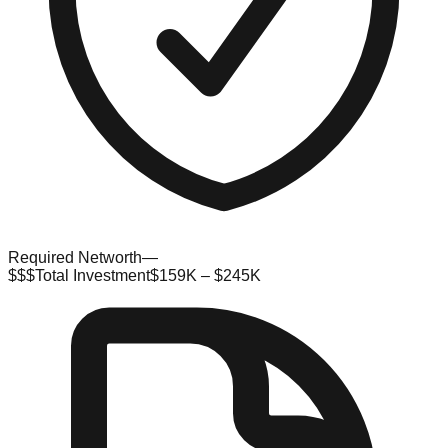
Required Networth
—
$$$
Total Investment
$159K – $245K