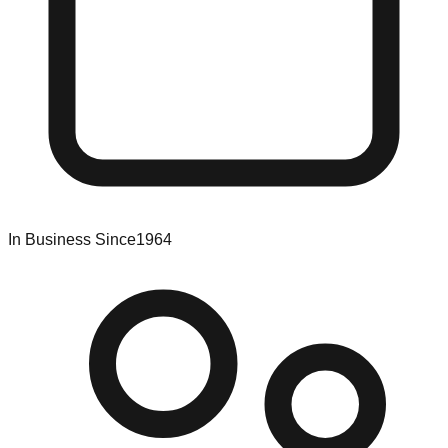
In Business Since
1964