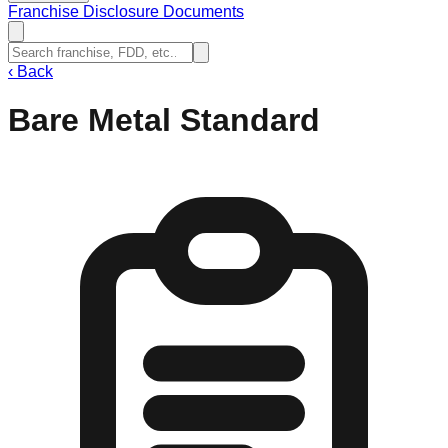
Franchise Disclosure Documents
‹
Back
Bare Metal Standard