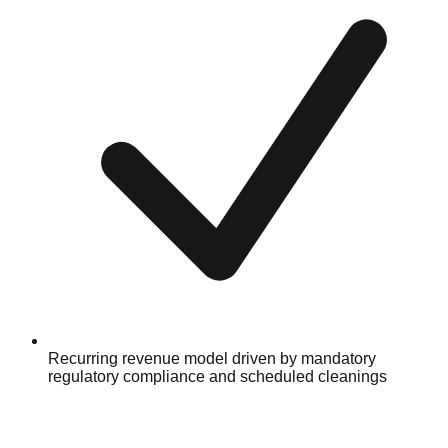
Recurring revenue model driven by mandatory
regulatory compliance and scheduled cleanings