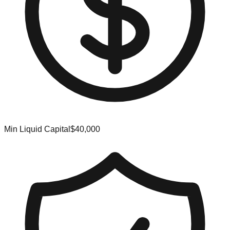
Min Liquid Capital
$40,000