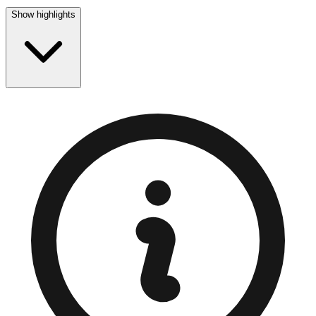
Show highlights