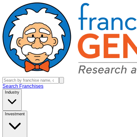
Search Franchises
Industry
Investment