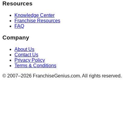
Resources
Knowledge Center
Franchise Resources
FAQ
Company
About Us
Contact Us
Privacy Policy
Terms & Conditions
© 2007–
2026
FranchiseGenius.com. All rights reserved.