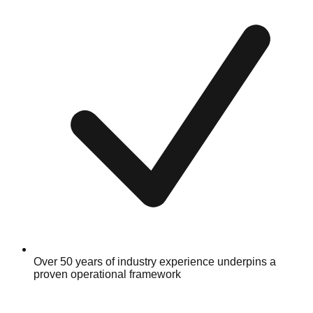
Over 50 years of industry experience underpins a
proven operational framework