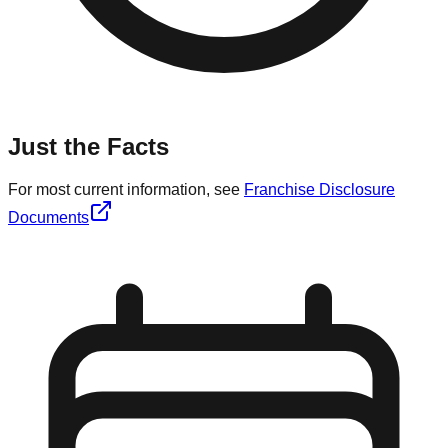
Just the Facts
For most current information, see
Franchise Disclosure
Documents