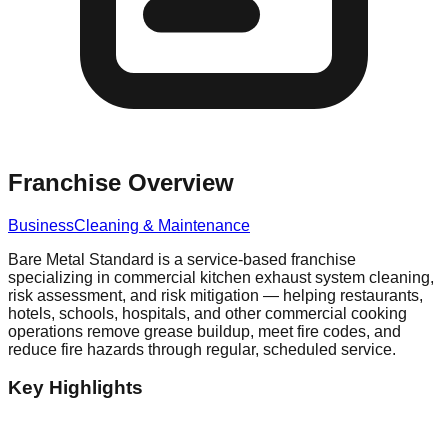
Franchise Overview
Business
Cleaning & Maintenance
Bare Metal Standard is a service-based franchise
specializing in commercial kitchen exhaust system cleaning,
risk assessment, and risk mitigation — helping restaurants,
hotels, schools, hospitals, and other commercial cooking
operations remove grease buildup, meet fire codes, and
reduce fire hazards through regular, scheduled service.
Key Highlights