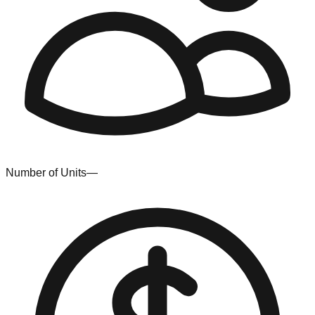
Number of Units
—