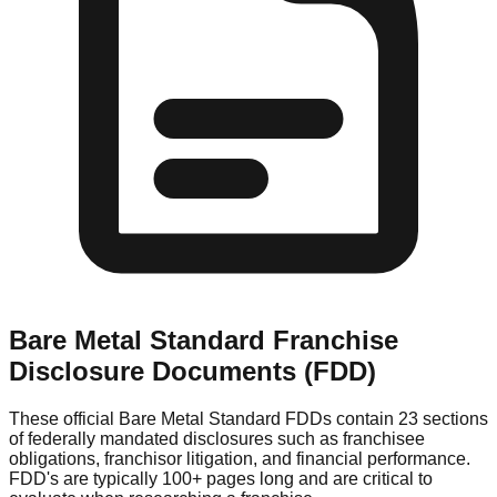
Bare Metal Standard
Franchise
Disclosure Documents (FDD)
These official
Bare Metal Standard
FDDs contain 23 sections
of federally mandated disclosures such as franchisee
obligations, franchisor litigation, and financial performance.
FDD's are typically 100+ pages long and are critical to