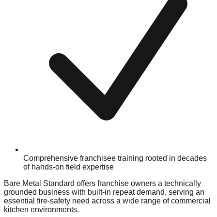
Comprehensive franchisee training rooted in decades
of hands-on field expertise
Bare Metal Standard offers franchise owners a technically
grounded business with built-in repeat demand, serving an
essential fire-safety need across a wide range of commercial
kitchen environments.