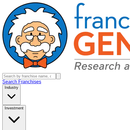
Search Franchises
Industry
Investment