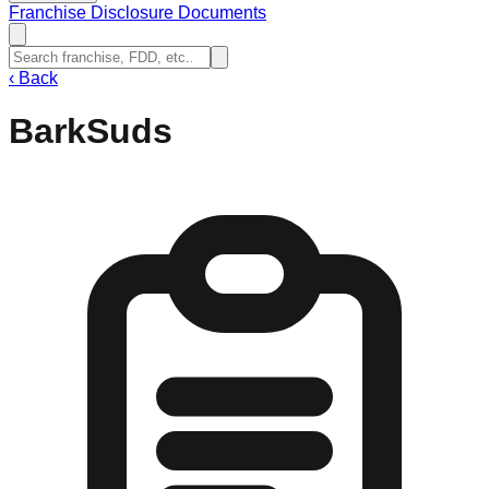
Franchise Disclosure Documents
‹
Back
BarkSuds