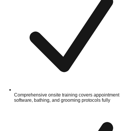
Comprehensive onsite training covers appointment
software, bathing, and grooming protocols fully