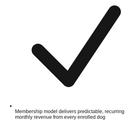
Membership model delivers predictable, recurring
monthly revenue from every enrolled dog