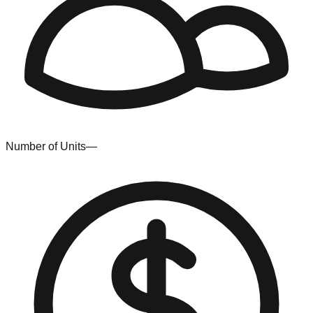
Number of Units
—