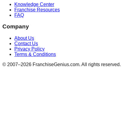
Knowledge Center
Franchise Resources
FAQ
Company
About Us
Contact Us
Privacy Policy
Terms & Conditions
© 2007–
2026
FranchiseGenius.com. All rights reserved.