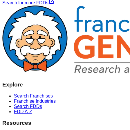
Search for more FDDs
Explore
Search Franchises
Franchise Industries
Search FDDs
FDD A-Z
Resources