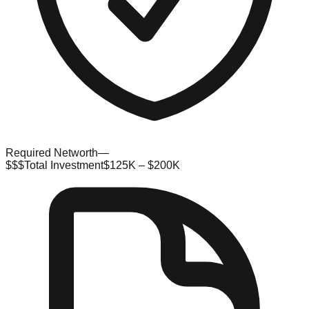
Required Networth
—
$$$
Total Investment
$125K – $200K