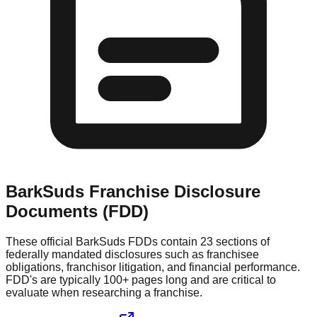
BarkSuds
Franchise Disclosure
Documents (FDD)
These official
BarkSuds
FDDs contain 23 sections of
federally mandated disclosures such as franchisee
obligations, franchisor litigation, and financial performance.
FDD's are typically 100+ pages long and are critical to
evaluate when researching a franchise.