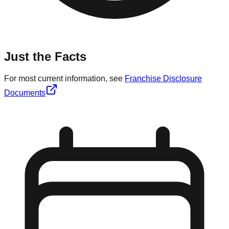
Just the Facts
For most current information, see
Franchise Disclosure
Documents