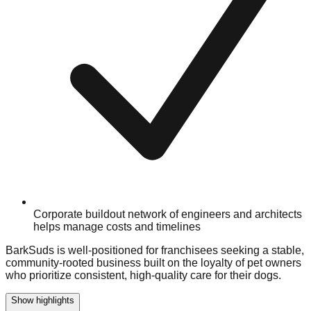
Corporate buildout network of engineers and architects
helps manage costs and timelines
BarkSuds is well-positioned for franchisees seeking a stable,
community-rooted business built on the loyalty of pet owners
who prioritize consistent, high-quality care for their dogs.
Show highlights