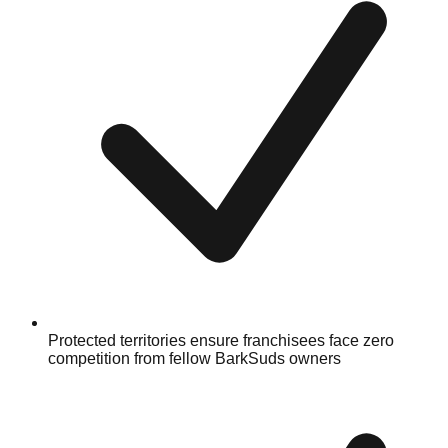
Protected territories ensure franchisees face zero
competition from fellow BarkSuds owners