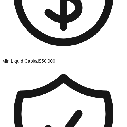
Min Liquid Capital
$50,000