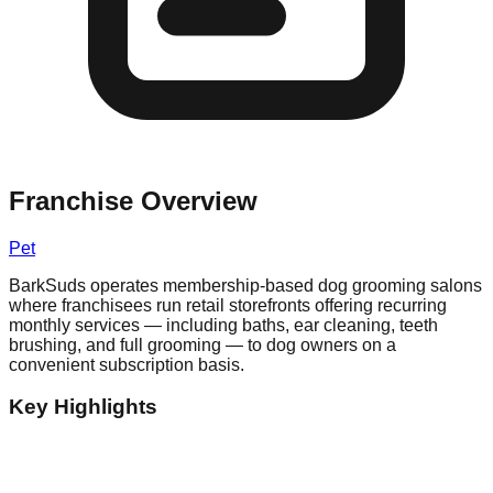
Franchise Overview
Pet
BarkSuds operates membership-based dog grooming salons
where franchisees run retail storefronts offering recurring
monthly services — including baths, ear cleaning, teeth
brushing, and full grooming — to dog owners on a
convenient subscription basis.
Key Highlights