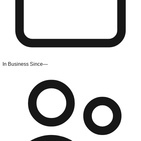
In Business Since
—