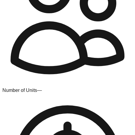
Number of Units
—