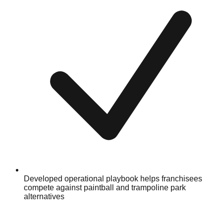
Developed operational playbook helps franchisees
compete against paintball and trampoline park
alternatives