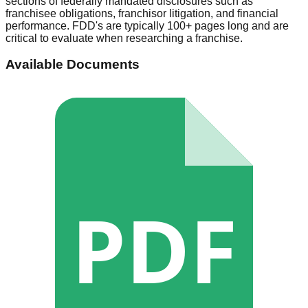
sections of federally mandated disclosures such as
franchisee obligations, franchisor litigation, and financial
performance. FDD's are typically 100+ pages long and are
critical to evaluate when researching a franchise.
Available Documents
PDF