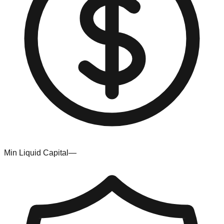
Min Liquid Capital
—