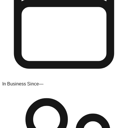
In Business Since
—