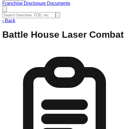
Franchise Disclosure Documents
‹
Back
Battle House Laser Combat