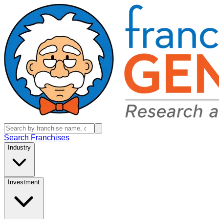
Search Franchises
Industry
Investment