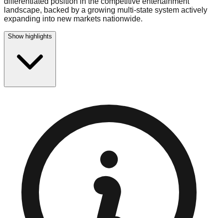
differentiated position in the competitive entertainment
landscape, backed by a growing multi-state system actively
expanding into new markets nationwide.
Show highlights