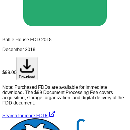
Battle House
FDD
2018
December 2018
$
99.00
Download
Note:
Purchased FDDs are available for immediate
download. The $99 Document Processing Fee covers
acquisition, storage, organization, and digital delivery of the
FDD document.
Search for more FDDs