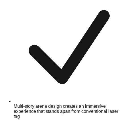
Multi-story arena design creates an immersive
experience that stands apart from conventional laser
tag