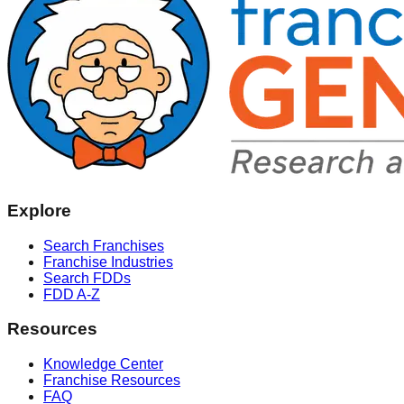
Explore
Search Franchises
Franchise Industries
Search FDDs
FDD A-Z
Resources
Knowledge Center
Franchise Resources
FAQ