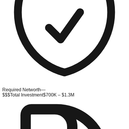
Required Networth
—
$$$
Total Investment
$700K – $1.3M