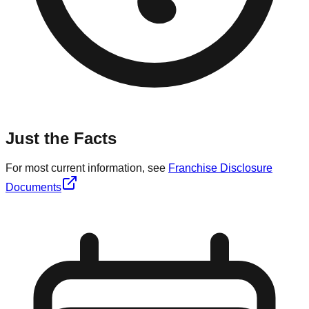
Just the Facts
For most current information, see
Franchise Disclosure
Documents