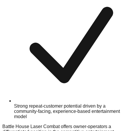
Strong repeat-customer potential driven by a
community-facing, experience-based entertainment
model
Battle House Laser Combat offers owner-operators a