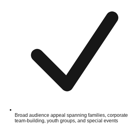
Broad audience appeal spanning families, corporate
team-building, youth groups, and special events