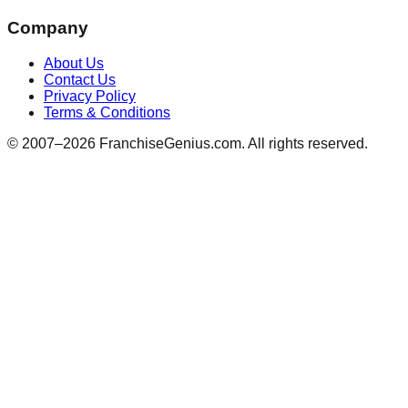
Company
About Us
Contact Us
Privacy Policy
Terms & Conditions
© 2007–
2026
FranchiseGenius.com. All rights reserved.