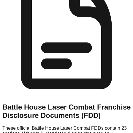
Battle House Laser Combat
Franchise
Disclosure Documents (FDD)
These official
Battle House Laser Combat
FDDs contain 23