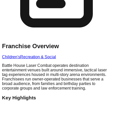
Franchise Overview
Children's
Recreation & Social
Battle House Laser Combat operates destination
entertainment venues built around immersive, tactical laser
tag experiences housed in multi-story arena environments.
Franchisees run owner-operated businesses that serve a
broad audience, from families and birthday parties to
corporate groups and law enforcement training.
Key Highlights