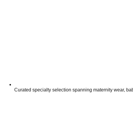
Curated specialty selection spanning maternity wear, baby