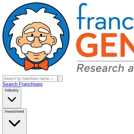
Search Franchises
Industry
Investment