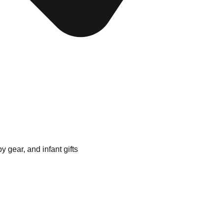
 gear, and infant gifts