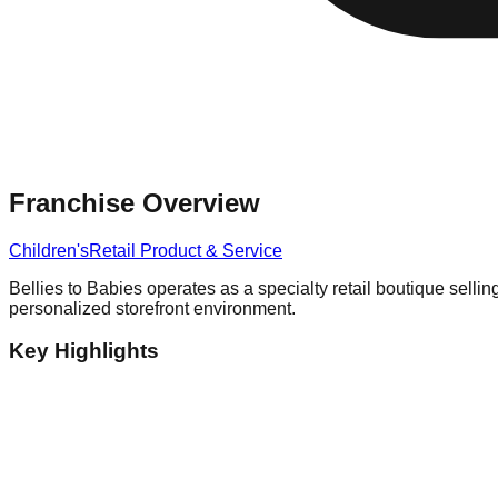
Franchise Overview
Children's
Retail Product & Service
Bellies to Babies operates as a specialty retail boutique sellin
personalized storefront environment.
Key Highlights