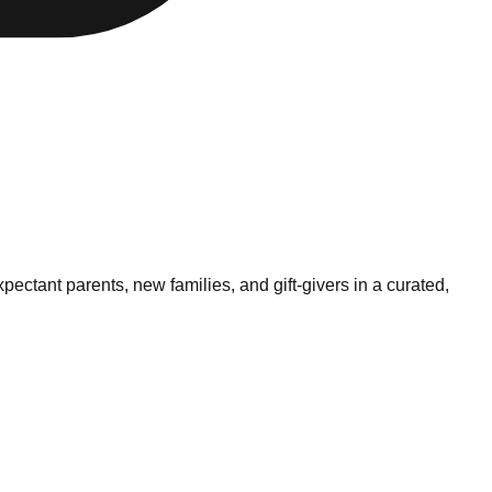
xpectant parents, new families, and gift-givers in a curated,