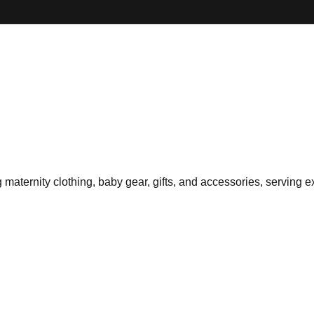
g maternity clothing, baby gear, gifts, and accessories, serving e