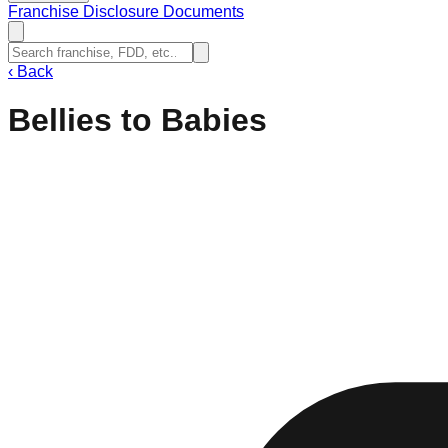
Franchise Disclosure Documents
‹
Back
Bellies to Babies