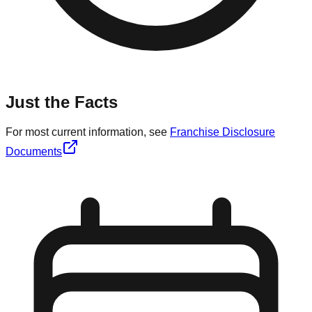
Just the Facts
For most current information, see
Franchise Disclosure
Documents