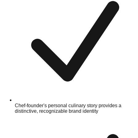
Chef-founder's personal culinary story provides a
distinctive, recognizable brand identity