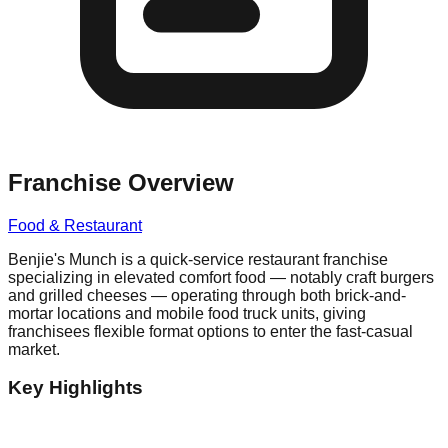
Franchise Overview
Food & Restaurant
Benjie's Munch is a quick-service restaurant franchise
specializing in elevated comfort food — notably craft burgers
and grilled cheeses — operating through both brick-and-
mortar locations and mobile food truck units, giving
franchisees flexible format options to enter the fast-casual
market.
Key Highlights