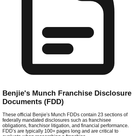
Benjie's Munch
Franchise Disclosure
Documents (FDD)
These official
Benjie's Munch
FDDs contain 23 sections of
federally mandated disclosures such as franchisee
obligations, franchisor litigation, and financial performance.
FDD's are typically 100+ pages long and are critical to