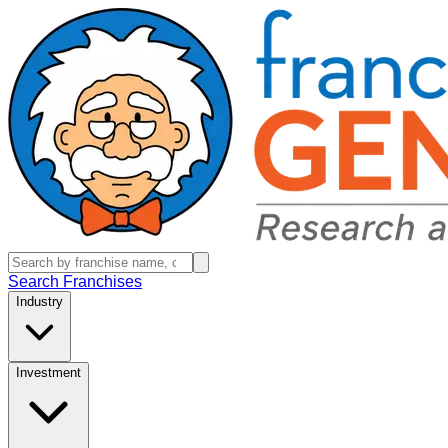
Search Franchises
Industry
Investment