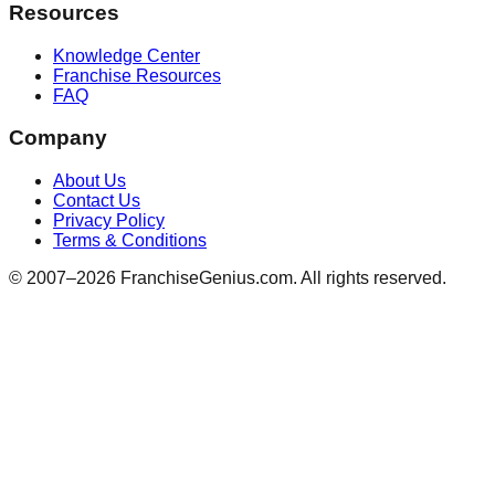
Resources
Knowledge Center
Franchise Resources
FAQ
Company
About Us
Contact Us
Privacy Policy
Terms & Conditions
© 2007–
2026
FranchiseGenius.com. All rights reserved.