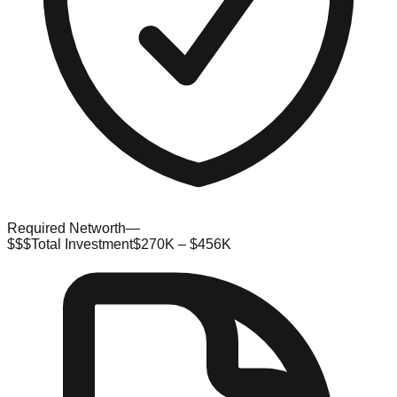
Required Networth
—
$$$
Total Investment
$270K – $456K