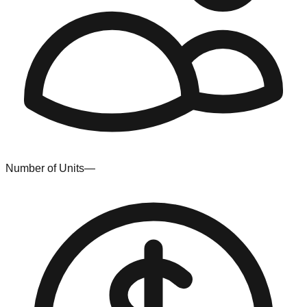
Number of Units
—