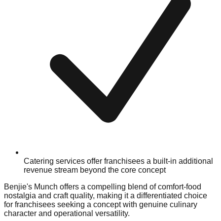
Catering services offer franchisees a built-in additional
revenue stream beyond the core concept
Benjie's Munch offers a compelling blend of comfort-food
nostalgia and craft quality, making it a differentiated choice
for franchisees seeking a concept with genuine culinary
character and operational versatility.