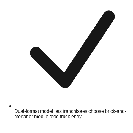
Dual-format model lets franchisees choose brick-and-
mortar or mobile food truck entry