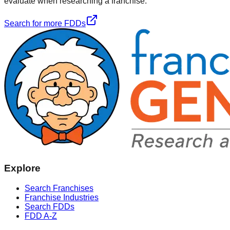
evaluate when researching a franchise.
Search for more FDDs
Explore
Search Franchises
Franchise Industries
Search FDDs
FDD A-Z