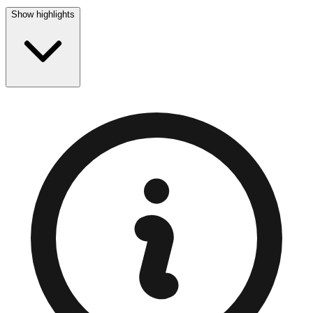
Show highlights