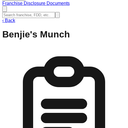
Franchise Disclosure Documents
‹
Back
Benjie's Munch