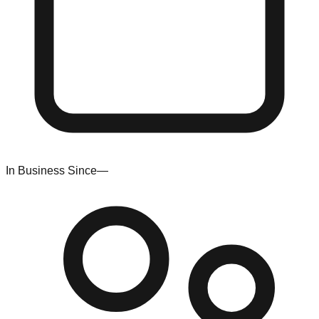
In Business Since
—