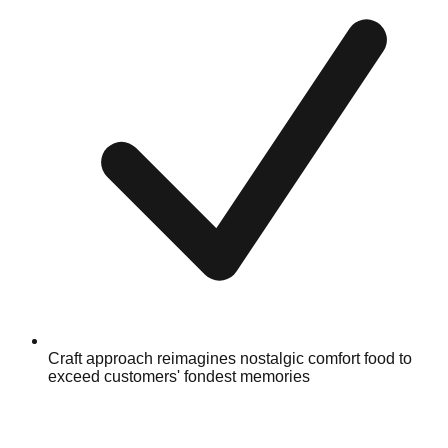
Craft approach reimagines nostalgic comfort food to
exceed customers' fondest memories