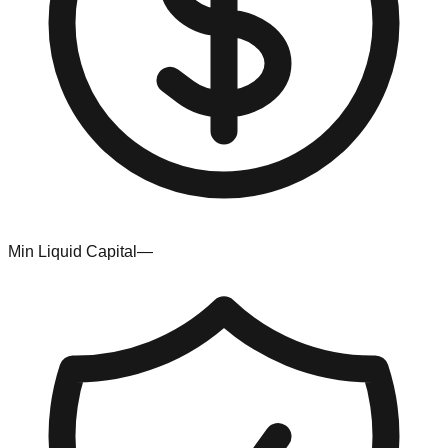
Min Liquid Capital
—