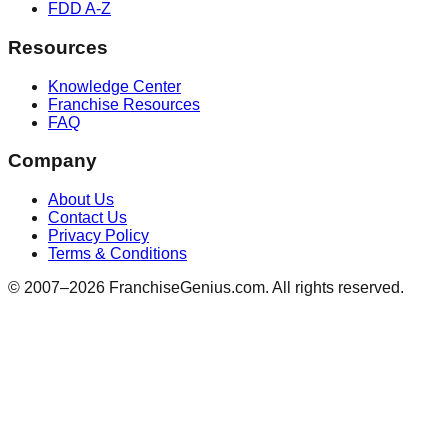
FDD A-Z
Resources
Knowledge Center
Franchise Resources
FAQ
Company
About Us
Contact Us
Privacy Policy
Terms & Conditions
© 2007–
2026
FranchiseGenius.com. All rights reserved.