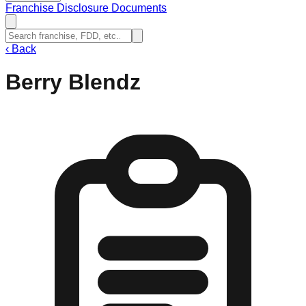
Franchise Disclosure Documents
‹
Back
Berry Blendz