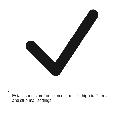
Established storefront concept built for high-traffic retail
and strip mall settings