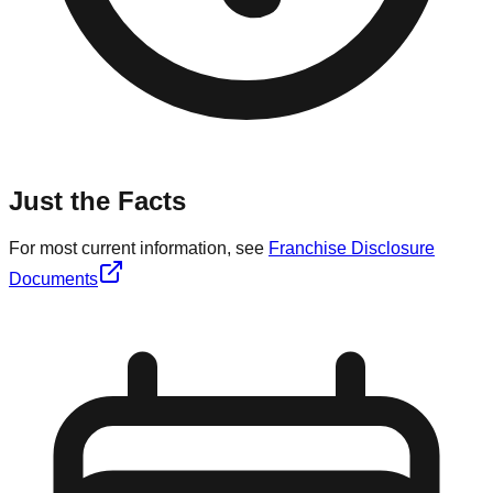
Just the Facts
For most current information, see
Franchise Disclosure
Documents