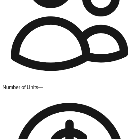
Number of Units
—