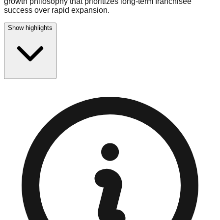
growth philosophy that prioritizes long-term franchisee
success over rapid expansion.
Show highlights