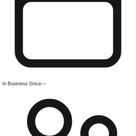
In Business Since
—