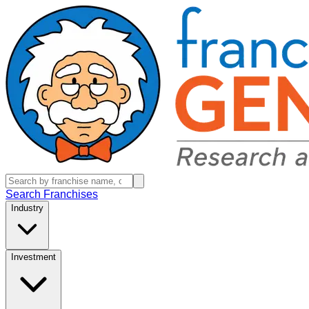
Search Franchises
Industry
Investment