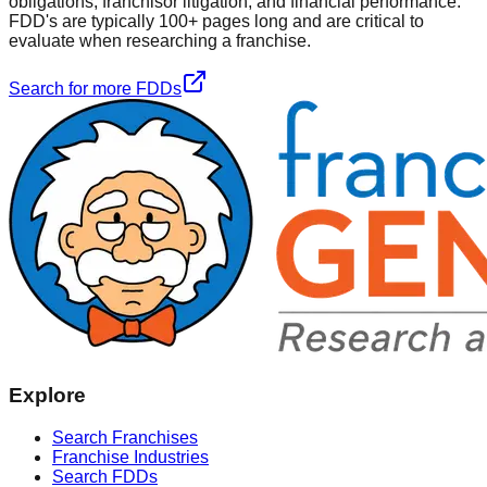
obligations, franchisor litigation, and financial performance.
FDD's are typically 100+ pages long and are critical to
evaluate when researching a franchise.
Search for more FDDs
Explore
Search Franchises
Franchise Industries
Search FDDs