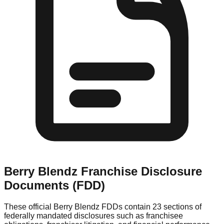
Berry Blendz
Franchise Disclosure
Documents (FDD)
These official
Berry Blendz
FDDs contain 23 sections of
federally mandated disclosures such as franchisee