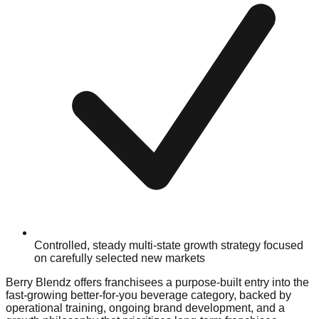
Controlled, steady multi-state growth strategy focused
on carefully selected new markets
Berry Blendz offers franchisees a purpose-built entry into the
fast-growing better-for-you beverage category, backed by
operational training, ongoing brand development, and a