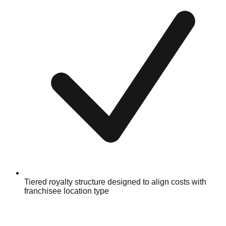
Tiered royalty structure designed to align costs with
franchisee location type