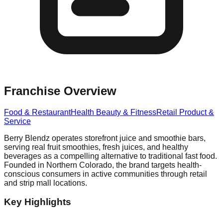
Franchise Overview
Food & Restaurant
Health Beauty & Fitness
Retail Product &
Service
Berry Blendz operates storefront juice and smoothie bars,
serving real fruit smoothies, fresh juices, and healthy
beverages as a compelling alternative to traditional fast food.
Founded in Northern Colorado, the brand targets health-
conscious consumers in active communities through retail
and strip mall locations.
Key Highlights