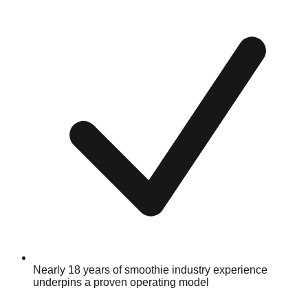
Nearly 18 years of smoothie industry experience
underpins a proven operating model