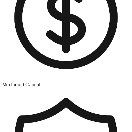
Min Liquid Capital
—