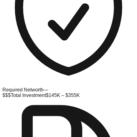
Required Networth
—
$$$
Total Investment
$145K – $355K