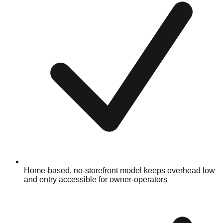
Home-based, no-storefront model keeps overhead low
and entry accessible for owner-operators