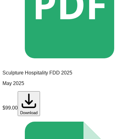
PDF
Sculpture Hospitality
FDD
2025
May 2025
$
99.00
Download