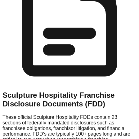
Sculpture Hospitality
Franchise
Disclosure Documents (FDD)
These official
Sculpture Hospitality
FDDs contain 23
sections of federally mandated disclosures such as
franchisee obligations, franchisor litigation, and financial
performance. FDD's are typically 100+ pages long and are