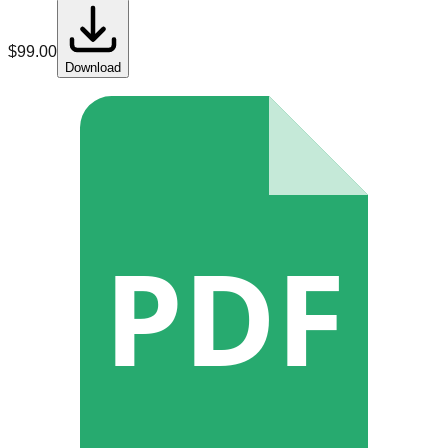
$
99.00
Download
PDF