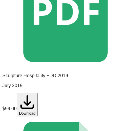
PDF
Sculpture Hospitality
FDD
2019
July 2019
$
99.00
Download