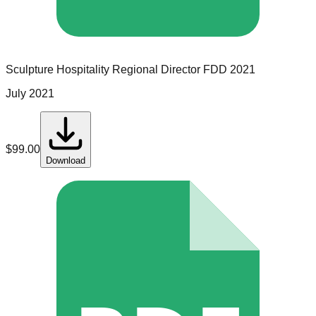
Sculpture Hospitality
Regional Director
FDD
2021
July 2021
$
99.00
Download