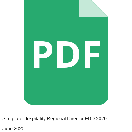
PDF
Sculpture Hospitality
Regional Director
FDD
2020
June 2020