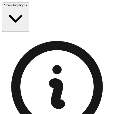
Show highlights