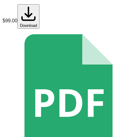
$
99.00
Download
PDF