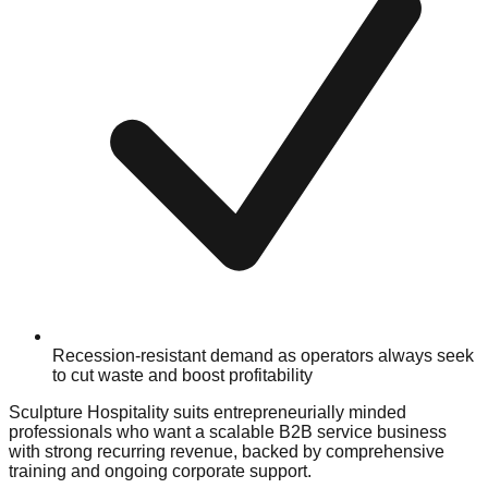
Recession-resistant demand as operators always seek
to cut waste and boost profitability
Sculpture Hospitality suits entrepreneurially minded
professionals who want a scalable B2B service business
with strong recurring revenue, backed by comprehensive
training and ongoing corporate support.