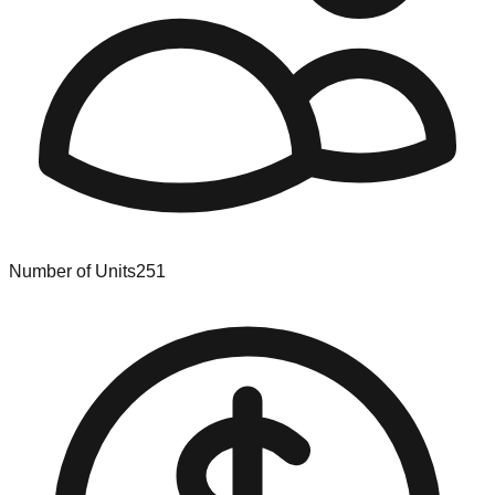
Number of Units
251