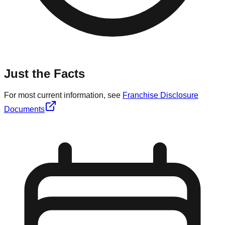
Just the Facts
For most current information, see
Franchise Disclosure
Documents