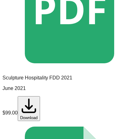
PDF
Sculpture Hospitality
FDD
2021
June 2021
$
99.00
Download