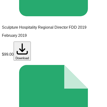
Sculpture Hospitality
Regional Director
FDD
2019
February 2019
$
99.00
Download