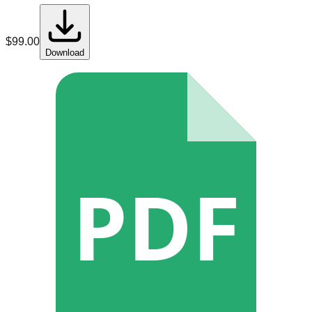
$
99.00
Download
PDF