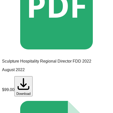
PDF
Sculpture Hospitality
Regional Director
FDD
2022
August 2022
$
99.00
Download