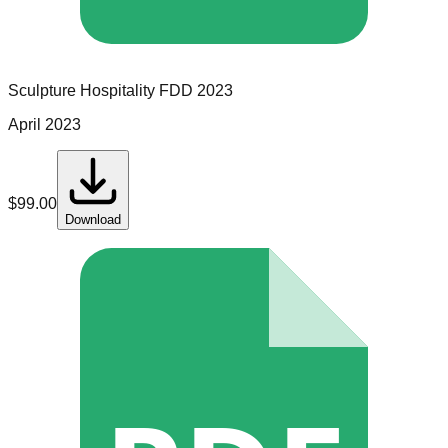
Sculpture Hospitality
FDD
2023
April 2023
$
99.00
Download