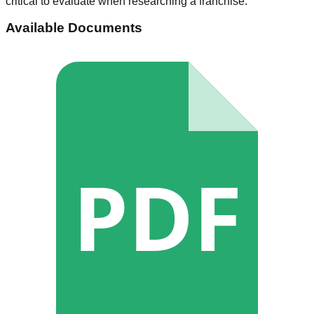
critical to evaluate when researching a franchise.
Available Documents
PDF