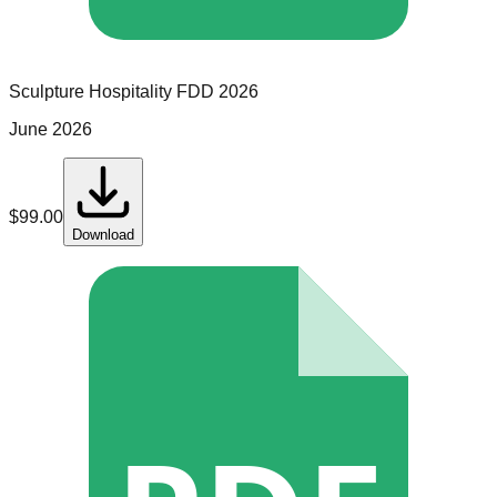
Sculpture Hospitality
FDD
2026
June 2026
$
99.00
Download