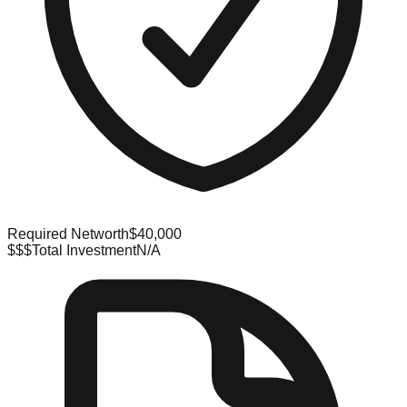
Required Networth
$40,000
$$$
Total Investment
N/A