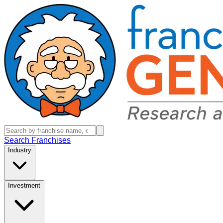
Search Franchises
Industry
Investment