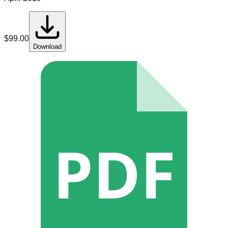
$
99.00
Download
PDF