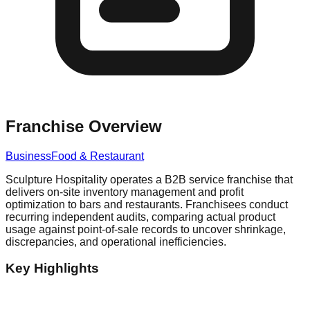
Franchise Overview
Business
Food & Restaurant
Sculpture Hospitality operates a B2B service franchise that
delivers on-site inventory management and profit
optimization to bars and restaurants. Franchisees conduct
recurring independent audits, comparing actual product
usage against point-of-sale records to uncover shrinkage,
discrepancies, and operational inefficiencies.
Key Highlights