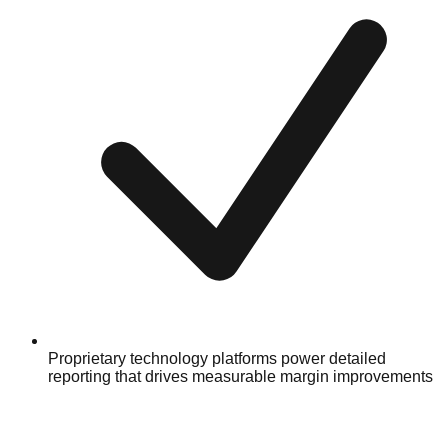
Proprietary technology platforms power detailed
reporting that drives measurable margin improvements