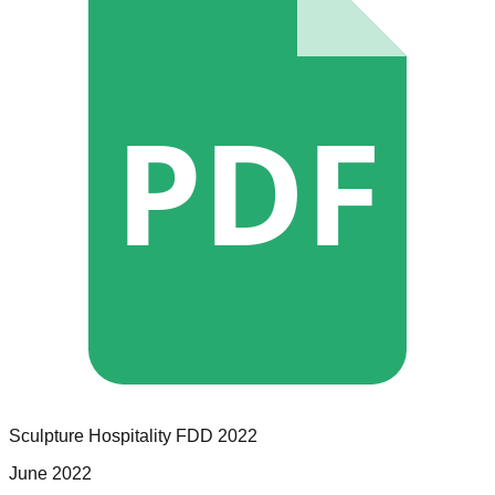
PDF
Sculpture Hospitality
FDD
2022
June 2022