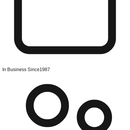
In Business Since
1987