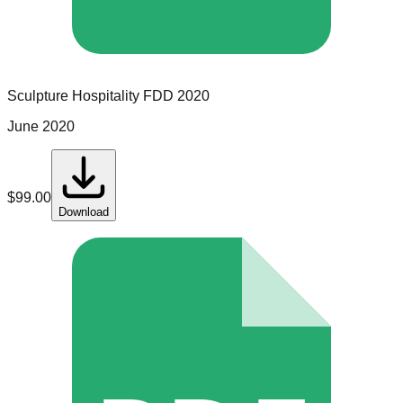
Sculpture Hospitality
FDD
2020
June 2020
$
99.00
Download