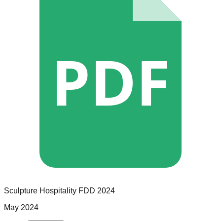
PDF
Sculpture Hospitality
FDD
2024
May 2024