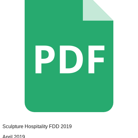
PDF
Sculpture Hospitality
FDD
2019
April 2019