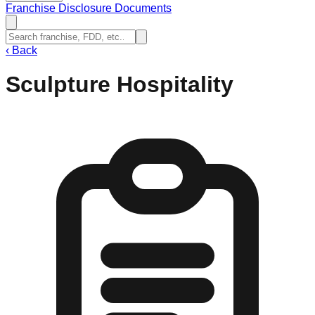
Franchise Disclosure Documents
‹
Back
Sculpture Hospitality