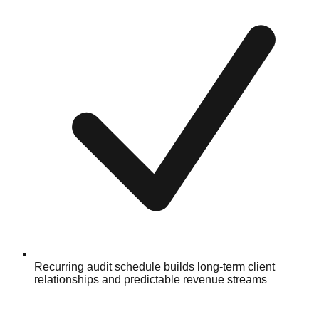
Recurring audit schedule builds long-term client
relationships and predictable revenue streams