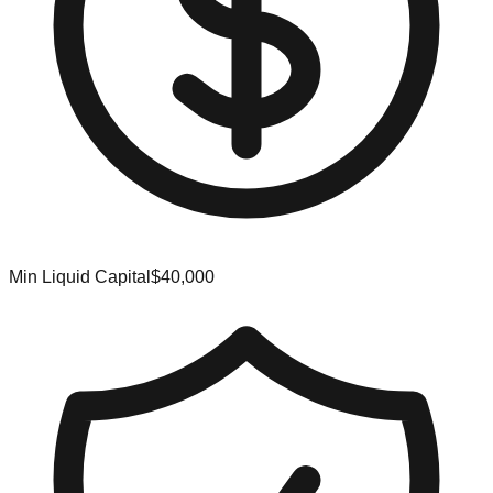
Min Liquid Capital
$40,000