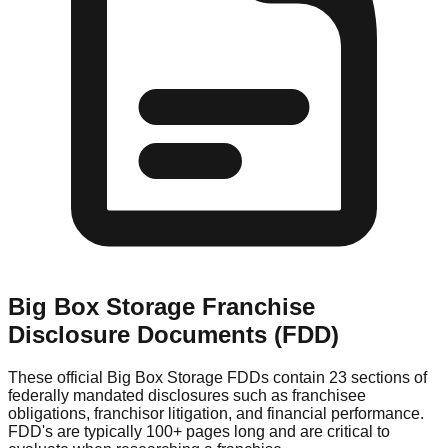
Big Box Storage
Franchise
Disclosure Documents (FDD)
These official
Big Box Storage
FDDs contain 23 sections of
federally mandated disclosures such as franchisee
obligations, franchisor litigation, and financial performance.
FDD's are typically 100+ pages long and are critical to