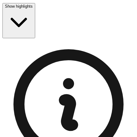
Show highlights