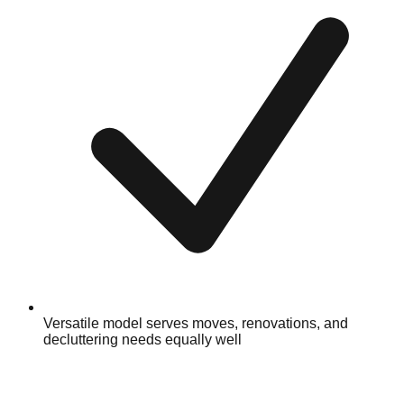
Versatile model serves moves, renovations, and
decluttering needs equally well