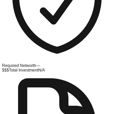
Required Networth
—
$$$
Total Investment
N/A