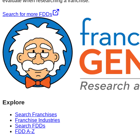
evaluate when researching a franchise.
Search for more FDDs
Explore
Search Franchises
Franchise Industries
Search FDDs
FDD A-Z