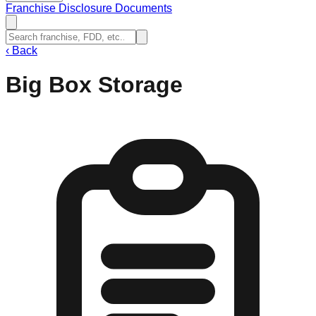
Franchise Disclosure Documents
‹
Back
Big Box Storage