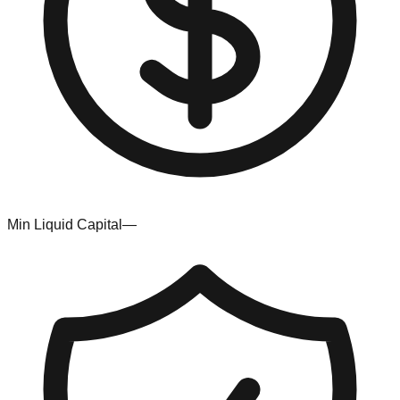
Min Liquid Capital
—