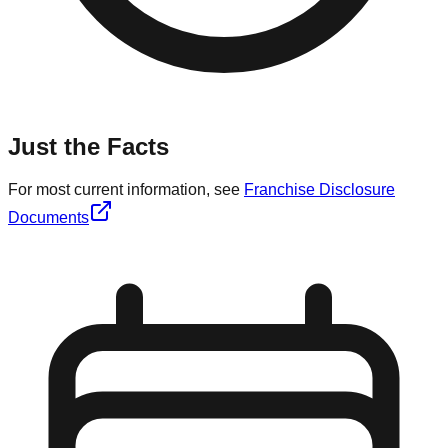
Just the Facts
For most current information, see
Franchise Disclosure
Documents