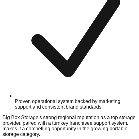
Proven operational system backed by marketing
support and consistent brand standards
Big Box Storage's strong regional reputation as a top storage
provider, paired with a turnkey franchisee support system,
makes it a compelling opportunity in the growing portable
storage category.