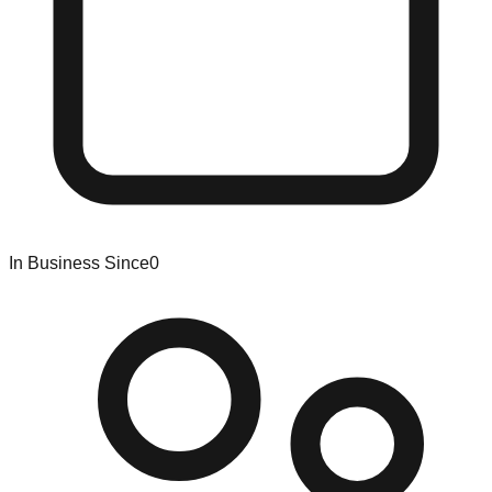
In Business Since
0