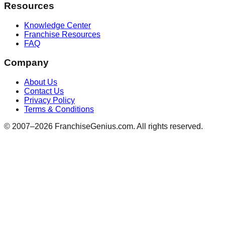
Resources
Knowledge Center
Franchise Resources
FAQ
Company
About Us
Contact Us
Privacy Policy
Terms & Conditions
© 2007–
2026
FranchiseGenius.com. All rights reserved.