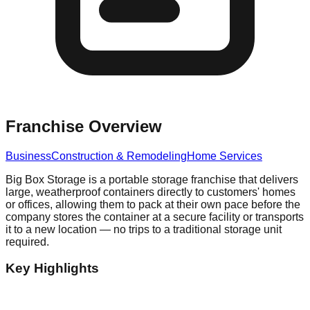
Franchise Overview
Business
Construction & Remodeling
Home Services
Big Box Storage is a portable storage franchise that delivers
large, weatherproof containers directly to customers' homes
or offices, allowing them to pack at their own pace before the
company stores the container at a secure facility or transports
it to a new location — no trips to a traditional storage unit
required.
Key Highlights