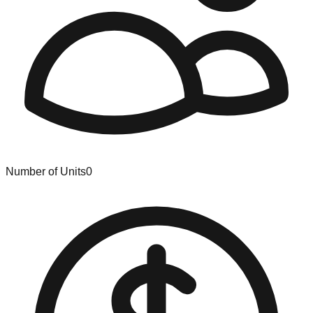
Number of Units
0