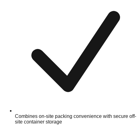
Combines on-site packing convenience with secure off-
site container storage