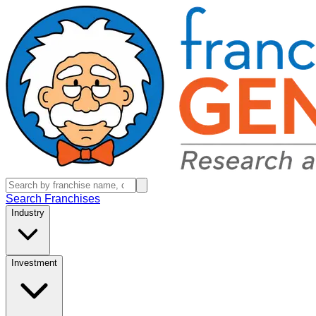
Search Franchises
Industry
Investment