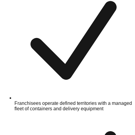
Franchisees operate defined territories with a managed
fleet of containers and delivery equipment