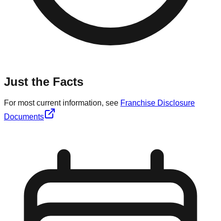
Just the Facts
For most current information, see
Franchise Disclosure
Documents