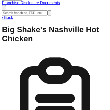
Franchise Disclosure Documents
‹
Back
Big Shake's Nashville Hot
Chicken