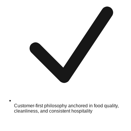
Customer-first philosophy anchored in food quality,
cleanliness, and consistent hospitality