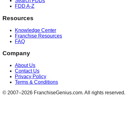
Search FDDs
FDD A-Z
Resources
Knowledge Center
Franchise Resources
FAQ
Company
About Us
Contact Us
Privacy Policy
Terms & Conditions
© 2007–
2026
FranchiseGenius.com. All rights reserved.