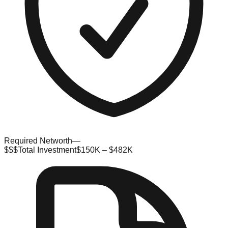
Required Networth
—
$$$
Total Investment
$150K – $482K