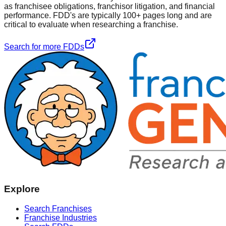
as franchisee obligations, franchisor litigation, and financial
performance. FDD's are typically 100+ pages long and are
critical to evaluate when researching a franchise.
Search for more FDDs
Explore
Search Franchises
Franchise Industries