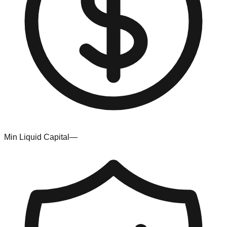
Min Liquid Capital
—