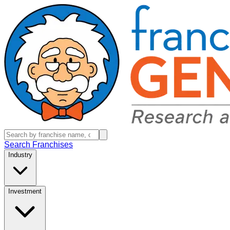
Search Franchises
Industry
Investment