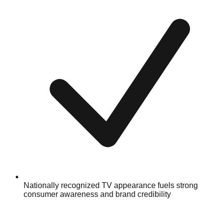
Nationally recognized TV appearance fuels strong
consumer awareness and brand credibility