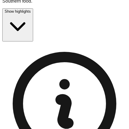
Southern food.
Show highlights