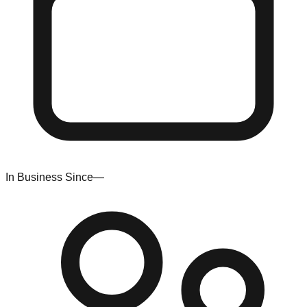
In Business Since
—