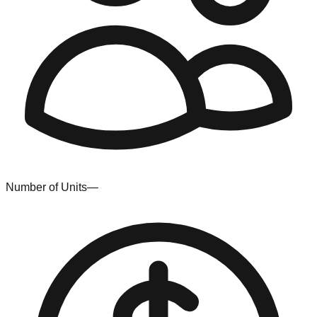
Number of Units
—