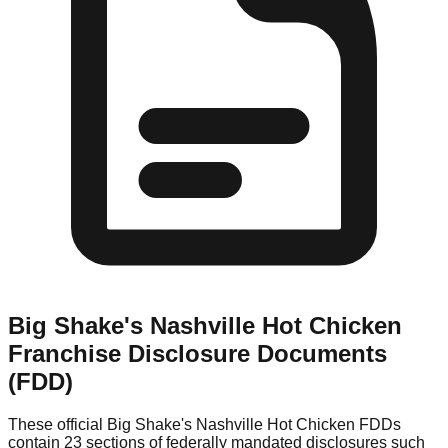
Big Shake's Nashville Hot Chicken
Franchise Disclosure Documents
(FDD)
These official
Big Shake's Nashville Hot Chicken
FDDs
contain 23 sections of federally mandated disclosures such