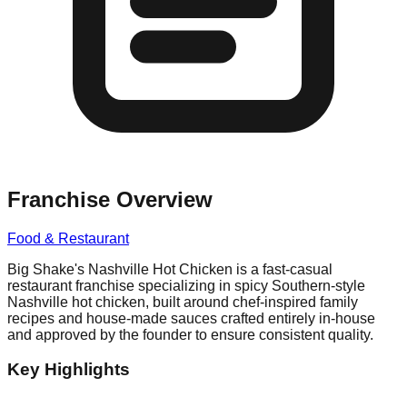
Franchise Overview
Food & Restaurant
Big Shake's Nashville Hot Chicken is a fast-casual
restaurant franchise specializing in spicy Southern-style
Nashville hot chicken, built around chef-inspired family
recipes and house-made sauces crafted entirely in-house
and approved by the founder to ensure consistent quality.
Key Highlights