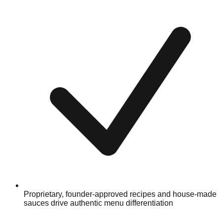
Proprietary, founder-approved recipes and house-made
sauces drive authentic menu differentiation