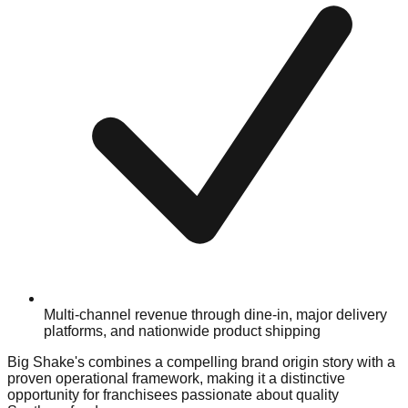
Multi-channel revenue through dine-in, major delivery
platforms, and nationwide product shipping
Big Shake's combines a compelling brand origin story with a
proven operational framework, making it a distinctive
opportunity for franchisees passionate about quality