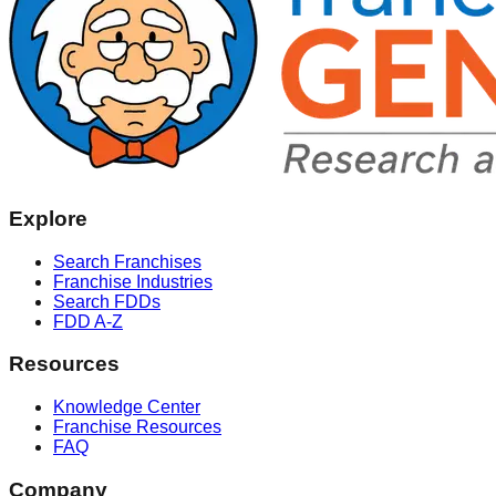
Explore
Search Franchises
Franchise Industries
Search FDDs
FDD A-Z
Resources
Knowledge Center
Franchise Resources
FAQ
Company