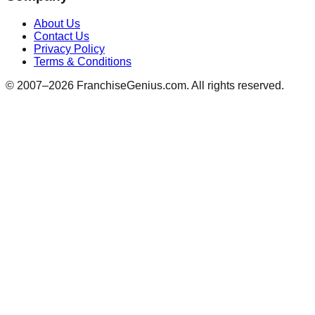
About Us
Contact Us
Privacy Policy
Terms & Conditions
© 2007–
2026
FranchiseGenius.com. All rights reserved.