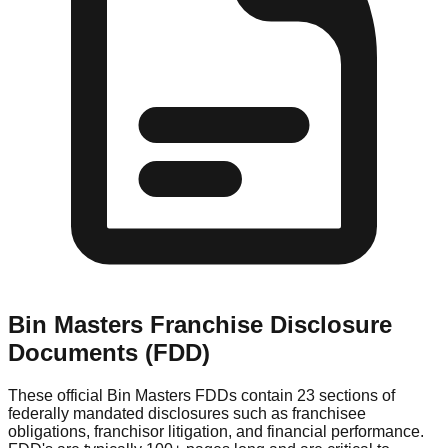
Bin Masters
Franchise Disclosure
Documents (FDD)
These official
Bin Masters
FDDs contain 23 sections of
federally mandated disclosures such as franchisee
obligations, franchisor litigation, and financial performance.