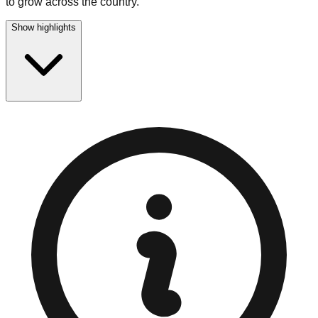
to grow across the country.
Show highlights