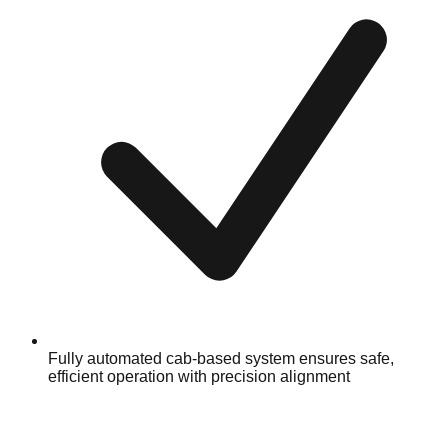
Fully automated cab-based system ensures safe,
efficient operation with precision alignment