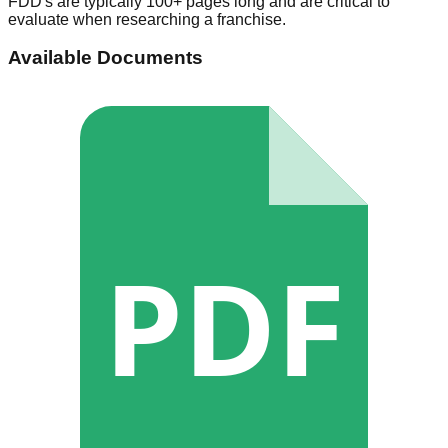
FDD's are typically 100+ pages long and are critical to
evaluate when researching a franchise.
Available Documents
PDF