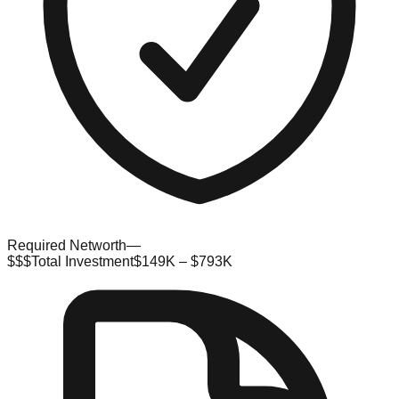
Required Networth
—
$$$
Total Investment
$149K – $793K