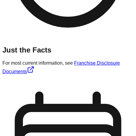
Just the Facts
For most current information, see
Franchise Disclosure
Documents