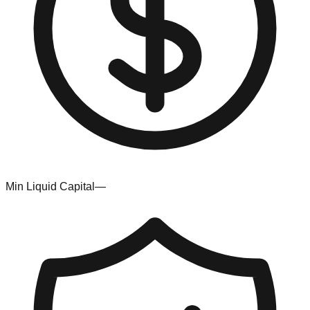
Min Liquid Capital
—