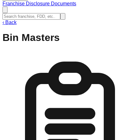
Franchise Disclosure Documents
‹
Back
Bin Masters