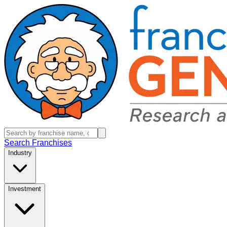
Search Franchises
Industry
Investment