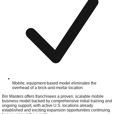
Mobile, equipment-based model eliminates the
overhead of a brick-and-mortar location
Bin Masters offers franchisees a proven, scalable mobile
business model backed by comprehensive initial training and
ongoing support, with active U.S. locations already
established and exciting expansion opportunities continuing