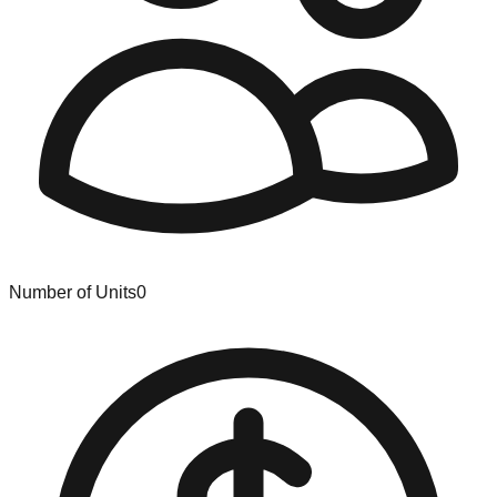
Number of Units
0