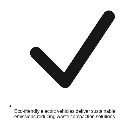
Eco-friendly electric vehicles deliver sustainable,
emissions-reducing waste compaction solutions