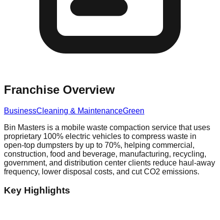
Franchise Overview
Business
Cleaning & Maintenance
Green
Bin Masters is a mobile waste compaction service that uses
proprietary 100% electric vehicles to compress waste in
open-top dumpsters by up to 70%, helping commercial,
construction, food and beverage, manufacturing, recycling,
government, and distribution center clients reduce haul-away
frequency, lower disposal costs, and cut CO2 emissions.
Key Highlights