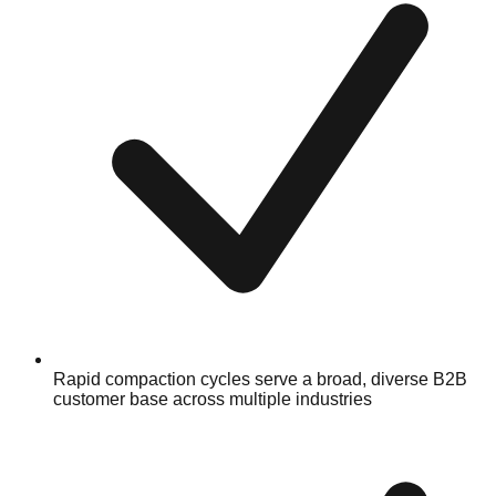
Rapid compaction cycles serve a broad, diverse B2B
customer base across multiple industries