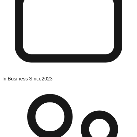
In Business Since
2023