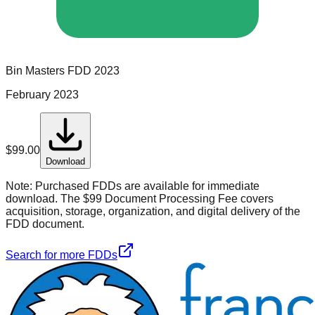
Bin Masters
FDD
2023
February 2023
$
99.00
Download
Note:
Purchased FDDs are available for immediate
download. The $99 Document Processing Fee covers
acquisition, storage, organization, and digital delivery of the
FDD document.
Search for more FDDs