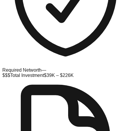
Required Networth
—
$$$
Total Investment
$39K – $226K