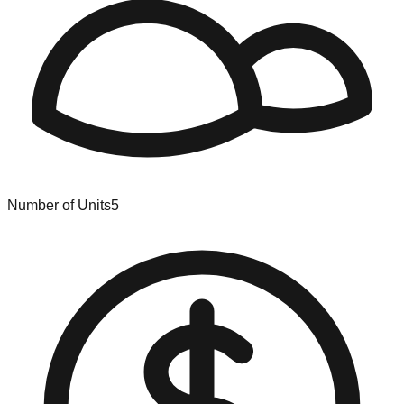
Number of Units
5