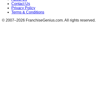
Contact Us
Privacy Policy
Terms & Conditions
© 2007–
2026
FranchiseGenius.com. All rights reserved.