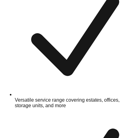
Versatile service range covering estates, offices,
storage units, and more