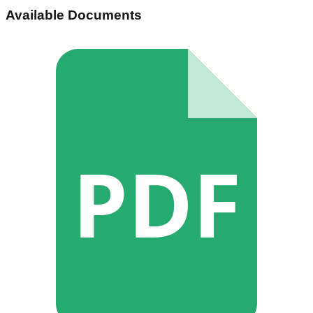
Available Documents
PDF