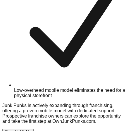
Low-overhead mobile model eliminates the need for a
physical storefront
Junk Punks is actively expanding through franchising,
offering a proven mobile model with dedicated support.
Prospective franchise owners can explore the opportunity
and take the first step at OwnJunkPunks.com.