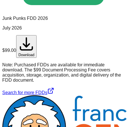
Junk Punks
FDD
2026
July 2026
$
99.00
Download
Note:
Purchased FDDs are available for immediate
download. The $99 Document Processing Fee covers
acquisition, storage, organization, and digital delivery of the
FDD document.
Search for more FDDs