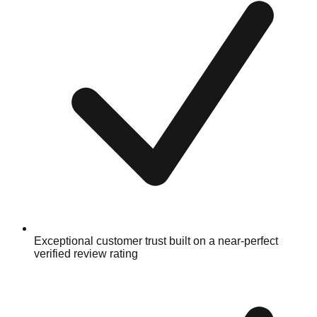
Exceptional customer trust built on a near-perfect
verified review rating