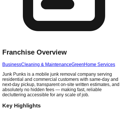
Franchise Overview
Business
Cleaning & Maintenance
Green
Home Services
Junk Punks is a mobile junk removal company serving
residential and commercial customers with same-day and
next-day pickup, transparent on-site written estimates, and
absolutely no hidden fees — making fast, reliable
decluttering accessible for any scale of job.
Key Highlights