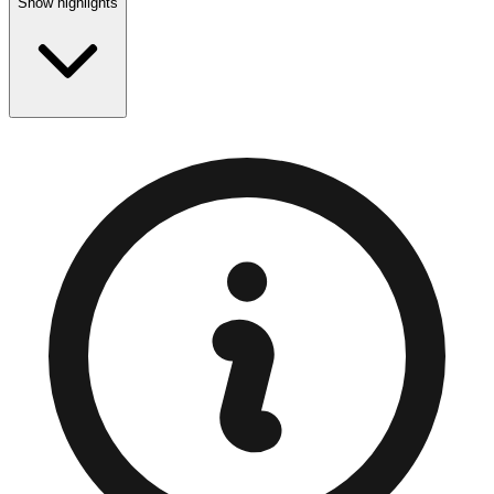
Show highlights