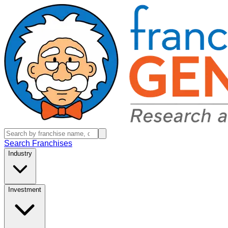
Search Franchises
Industry
Investment