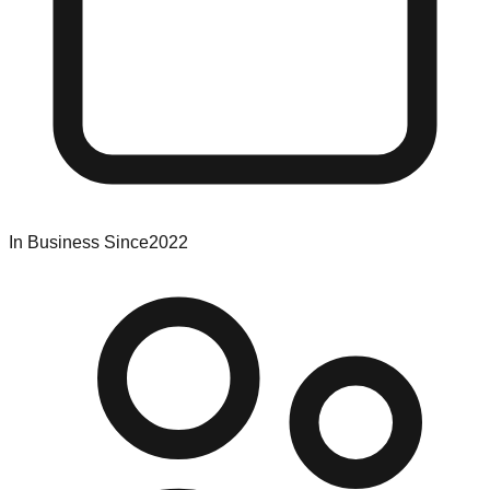
In Business Since
2022