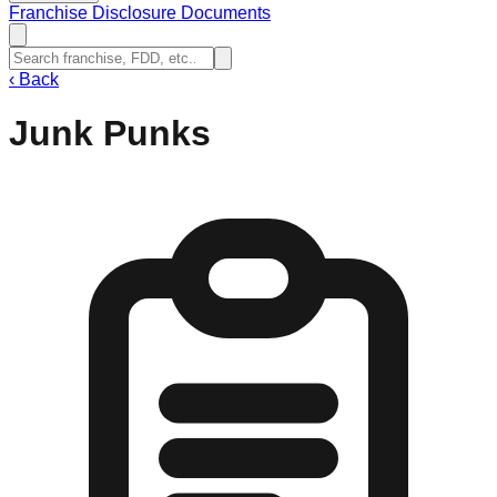
Franchise Disclosure Documents
‹
Back
Junk Punks