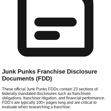
Junk Punks
Franchise Disclosure
Documents (FDD)
These official
Junk Punks
FDDs contain 23 sections of
federally mandated disclosures such as franchisee
obligations, franchisor litigation, and financial performance.
FDD's are typically 100+ pages long and are critical to
evaluate when researching a franchise.