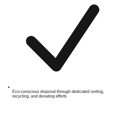
Eco-conscious disposal through dedicated sorting,
recycling, and donating efforts