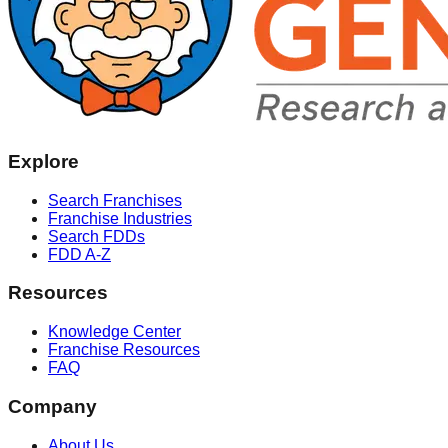
Explore
Search Franchises
Franchise Industries
Search FDDs
FDD A-Z
Resources
Knowledge Center
Franchise Resources
FAQ
Company
About Us