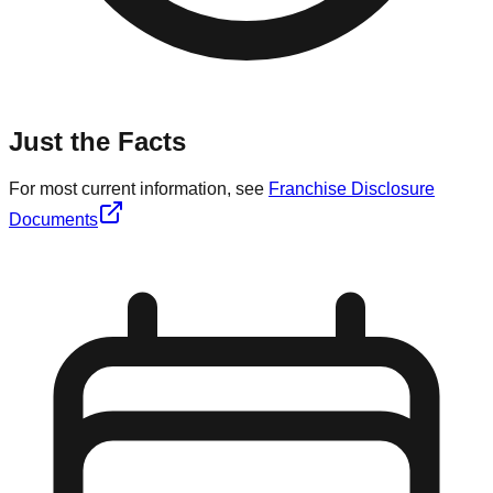
Just the Facts
For most current information, see
Franchise Disclosure
Documents