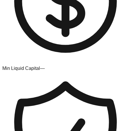
Min Liquid Capital
—