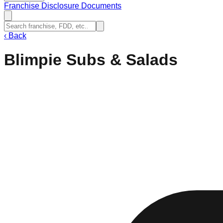
Franchise Disclosure Documents
‹
Back
Blimpie Subs & Salads