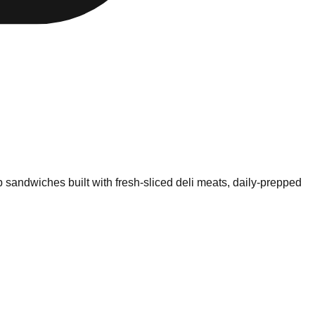
 sandwiches built with fresh-sliced deli meats, daily-prepped