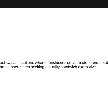
fast-casual locations where franchisees serve made-to-order sub
and dinner diners seeking a quality sandwich alternative.