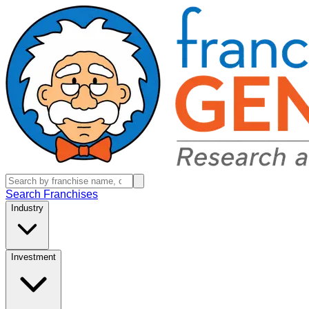
Search Franchises
Industry
Investment