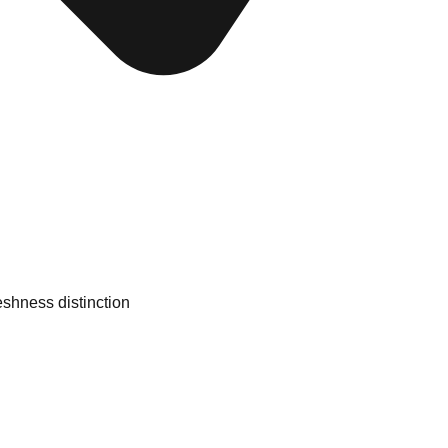
eshness distinction