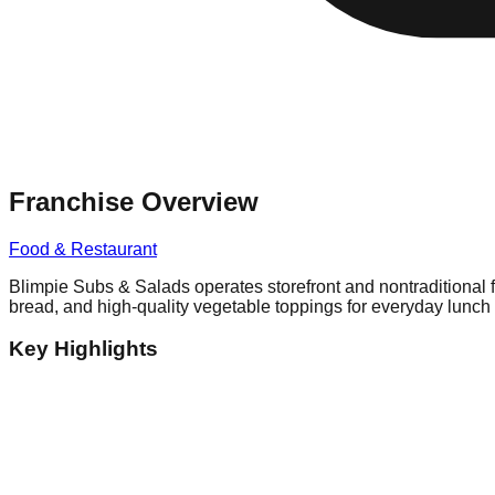
Franchise Overview
Food & Restaurant
Blimpie Subs & Salads operates storefront and nontraditional 
bread, and high-quality vegetable toppings for everyday lunch 
Key Highlights