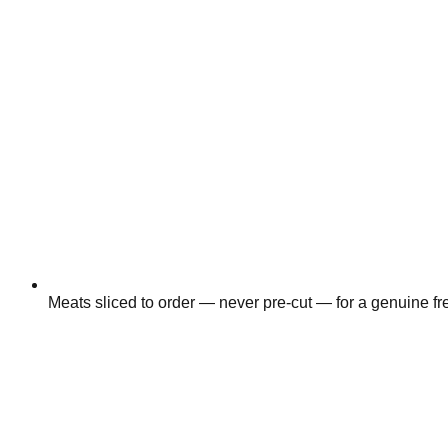
Meats sliced to order — never pre-cut — for a genuine fr