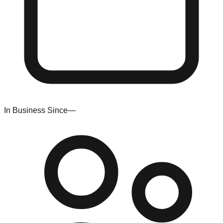
In Business Since
—