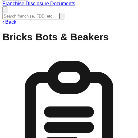
Franchise Disclosure Documents
‹
Back
Bricks Bots & Beakers