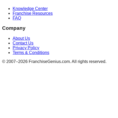
Knowledge Center
Franchise Resources
FAQ
Company
About Us
Contact Us
Privacy Policy
Terms & Conditions
© 2007–
2026
FranchiseGenius.com. All rights reserved.