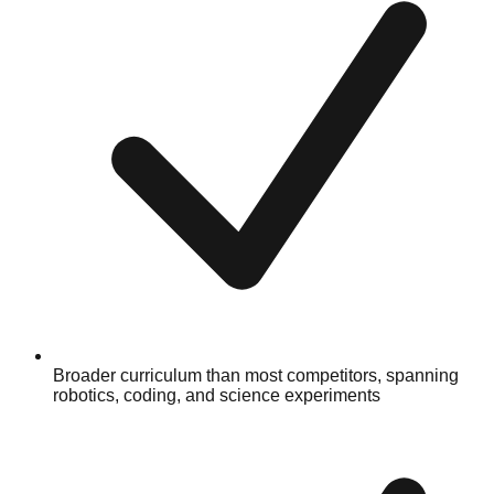
Broader curriculum than most competitors, spanning
robotics, coding, and science experiments