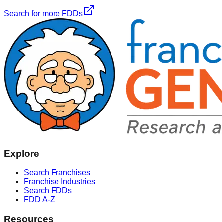
Search for more FDDs
Explore
Search Franchises
Franchise Industries
Search FDDs
FDD A-Z
Resources