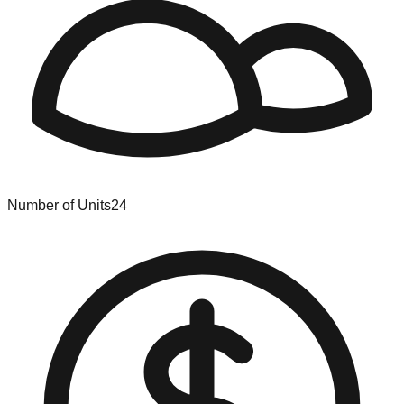
Number of Units
24