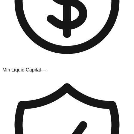
Min Liquid Capital
—