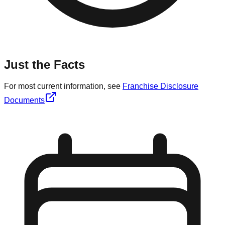
Just the Facts
For most current information, see
Franchise Disclosure
Documents