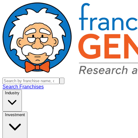
Search Franchises
Industry
Investment