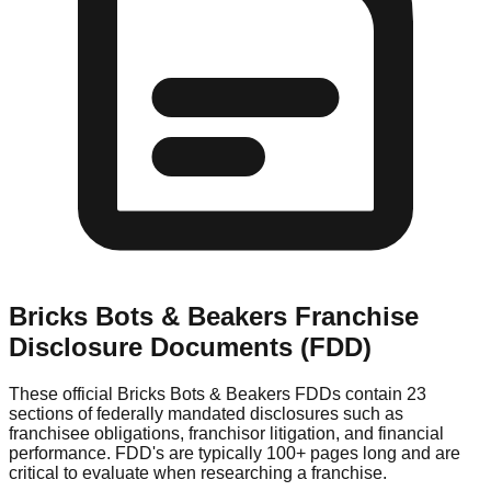
Bricks Bots & Beakers
Franchise
Disclosure Documents (FDD)
These official
Bricks Bots & Beakers
FDDs contain 23
sections of federally mandated disclosures such as
franchisee obligations, franchisor litigation, and financial
performance. FDD's are typically 100+ pages long and are
critical to evaluate when researching a franchise.