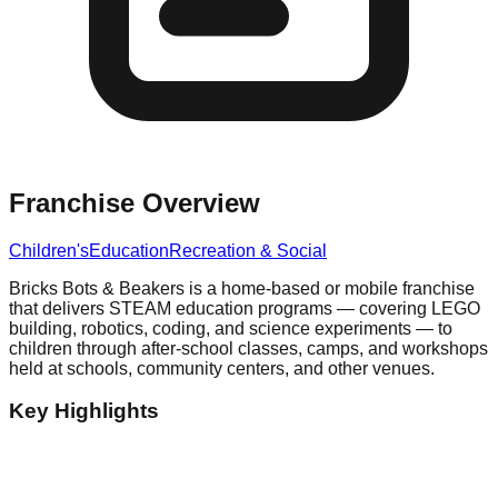
Franchise Overview
Children's
Education
Recreation & Social
Bricks Bots & Beakers is a home-based or mobile franchise
that delivers STEAM education programs — covering LEGO
building, robotics, coding, and science experiments — to
children through after-school classes, camps, and workshops
held at schools, community centers, and other venues.
Key Highlights