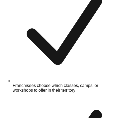
Franchisees choose which classes, camps, or
workshops to offer in their territory