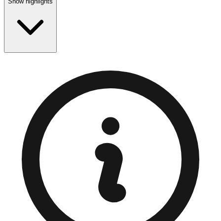
Show highlights