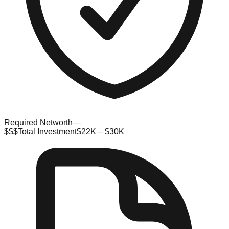
Required Networth
—
$$$
Total Investment
$22K – $30K