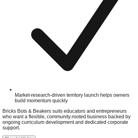
Market-research-driven territory launch helps owners
build momentum quickly
Bricks Bots & Beakers suits educators and entrepreneurs
who want a flexible, community-rooted business backed by
ongoing curriculum development and dedicated corporate
support.