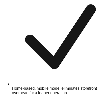
Home-based, mobile model eliminates storefront
overhead for a leaner operation