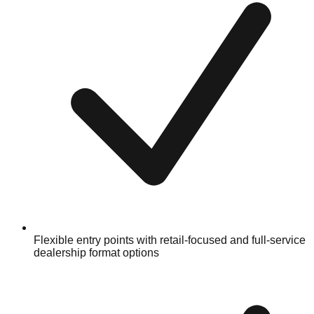
Flexible entry points with retail-focused and full-service
dealership format options