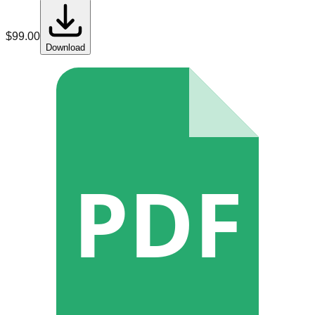
$
99.00
Download
PDF