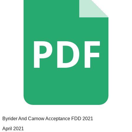
PDF
Byrider And Carnow Acceptance
FDD
2021
April 2021