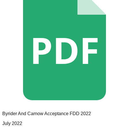
PDF
Byrider And Carnow Acceptance
FDD
2022
July 2022