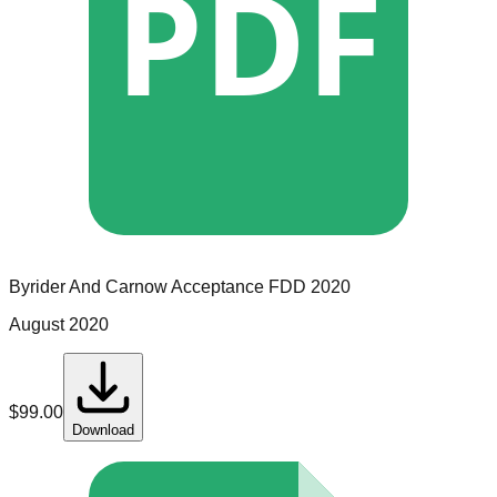
PDF
Byrider And Carnow Acceptance
FDD
2020
August 2020
$
99.00
Download