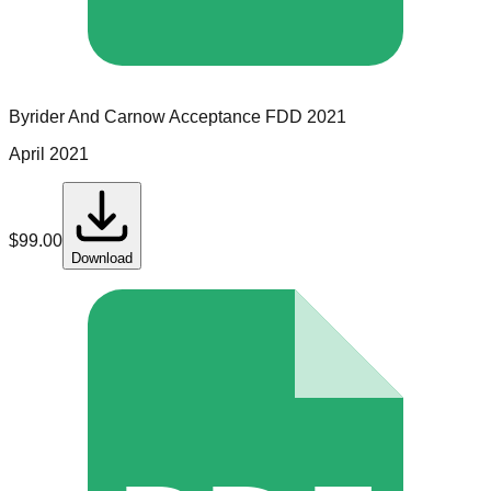
Byrider And Carnow Acceptance
FDD
2021
April 2021
$
99.00
Download