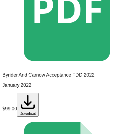
PDF
Byrider And Carnow Acceptance
FDD
2022
January 2022
$
99.00
Download