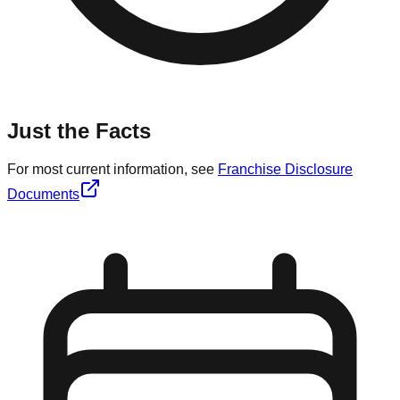
Just the Facts
For most current information, see
Franchise Disclosure
Documents