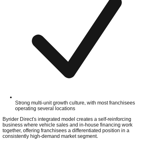
Strong multi-unit growth culture, with most franchisees
operating several locations
Byrider Direct's integrated model creates a self-reinforcing
business where vehicle sales and in-house financing work
together, offering franchisees a differentiated position in a
consistently high-demand market segment.