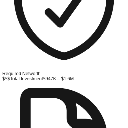
Required Networth
—
$$$
Total Investment
$947K – $1.6M