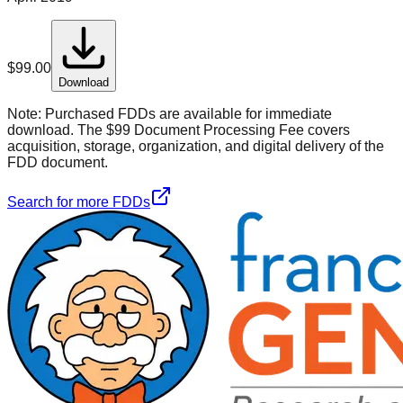
$
99.00
Download
Note:
Purchased FDDs are available for immediate
download. The $99 Document Processing Fee covers
acquisition, storage, organization, and digital delivery of the
FDD document.
Search for more FDDs