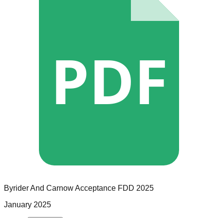
PDF
Byrider And Carnow Acceptance
FDD
2025
January 2025