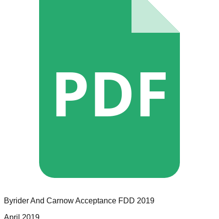
PDF
Byrider And Carnow Acceptance
FDD
2019
April 2019