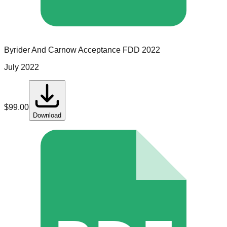
Byrider And Carnow Acceptance
FDD
2022
July 2022
$
99.00
Download