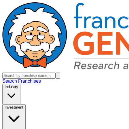
Search Franchises
Industry
Investment