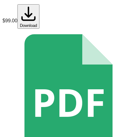
$
99.00
Download
PDF