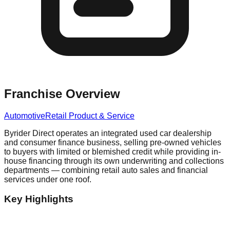
Franchise Overview
Automotive
Retail Product & Service
Byrider Direct operates an integrated used car dealership
and consumer finance business, selling pre-owned vehicles
to buyers with limited or blemished credit while providing in-
house financing through its own underwriting and collections
departments — combining retail auto sales and financial
services under one roof.
Key Highlights