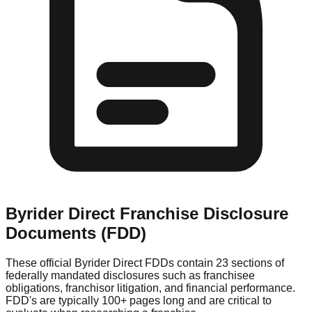
Byrider Direct
Franchise Disclosure
Documents (FDD)
These official
Byrider Direct
FDDs contain 23 sections of
federally mandated disclosures such as franchisee
obligations, franchisor litigation, and financial performance.
FDD's are typically 100+ pages long and are critical to