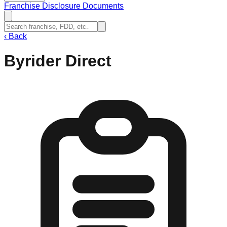
Franchise Disclosure Documents
‹
Back
Byrider Direct