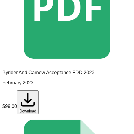
PDF
Byrider And Carnow Acceptance
FDD
2023
February 2023
$
99.00
Download