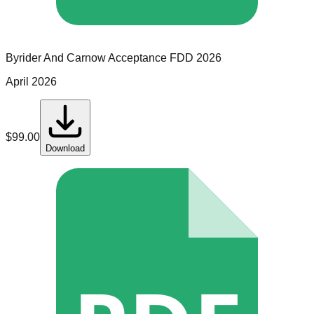
Byrider And Carnow Acceptance
FDD
2026
April 2026
$
99.00
Download