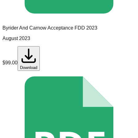
Byrider And Carnow Acceptance
FDD
2023
August 2023
$
99.00
Download