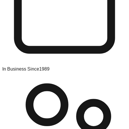
In Business Since
1989