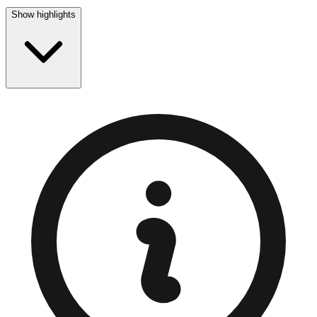
Show highlights