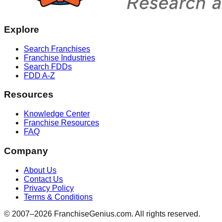
Explore
Search Franchises
Franchise Industries
Search FDDs
FDD A-Z
Resources
Knowledge Center
Franchise Resources
FAQ
Company
About Us
Contact Us
Privacy Policy
Terms & Conditions
© 2007–
2026
FranchiseGenius.com. All rights reserved.