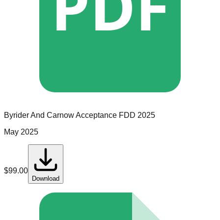
PDF
Byrider And Carnow Acceptance
FDD
2025
May 2025
$
99.00
Download