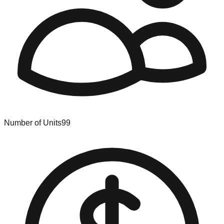
Number of Units
99