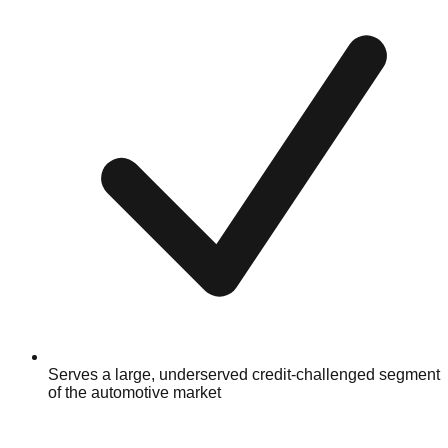
Serves a large, underserved credit-challenged segment
of the automotive market