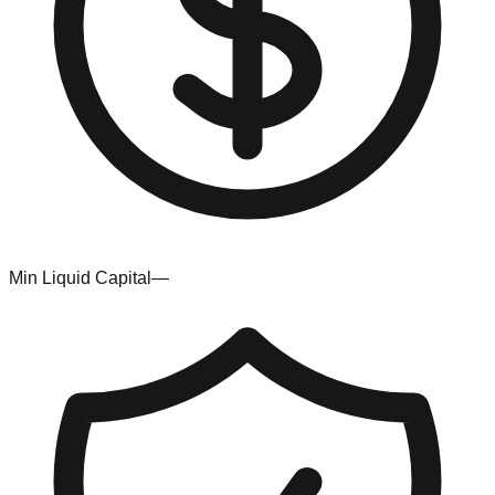
Min Liquid Capital
—