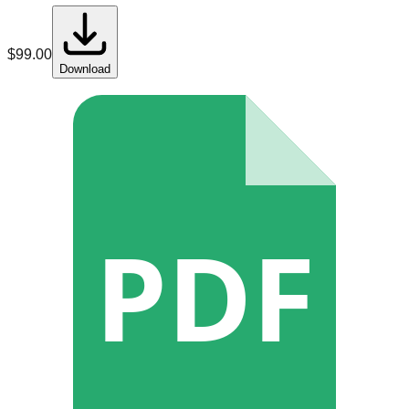
$
99.00
Download
PDF