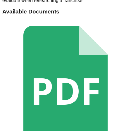
evaluate when researching a franchise.
Available Documents
PDF