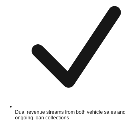
Dual revenue streams from both vehicle sales and
ongoing loan collections