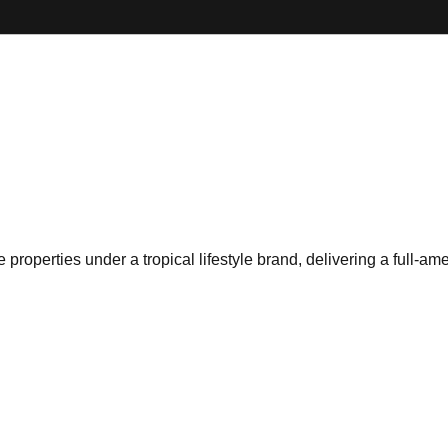
roperties under a tropical lifestyle brand, delivering a full-ame