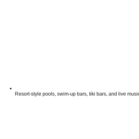
Resort-style pools, swim-up bars, tiki bars, and live mu