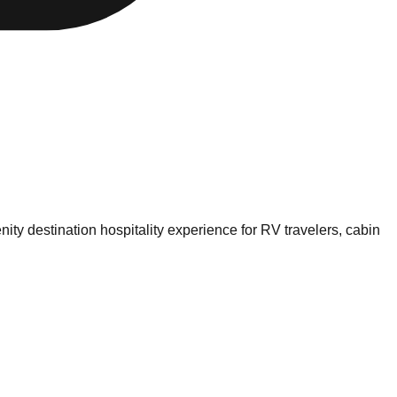
nity destination hospitality experience for RV travelers, cabin