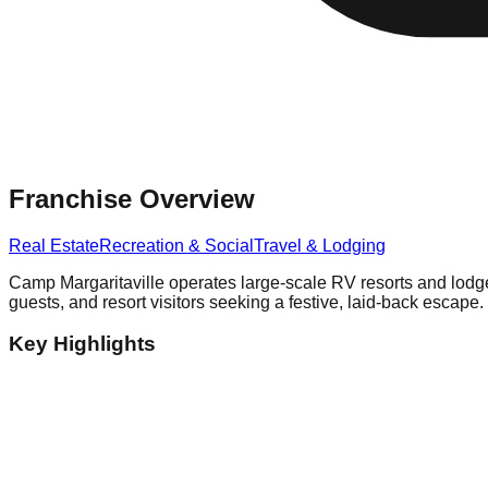
Franchise Overview
Real Estate
Recreation & Social
Travel & Lodging
Camp Margaritaville operates large-scale RV resorts and lodge p
guests, and resort visitors seeking a festive, laid-back escape.
Key Highlights