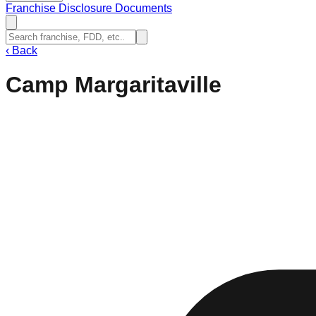
Franchise Disclosure Documents
‹
Back
Camp Margaritaville