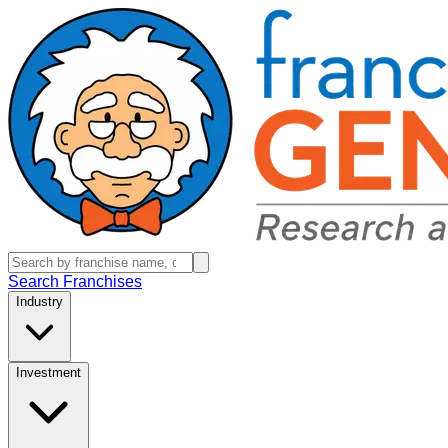
Search Franchises
Industry
Investment