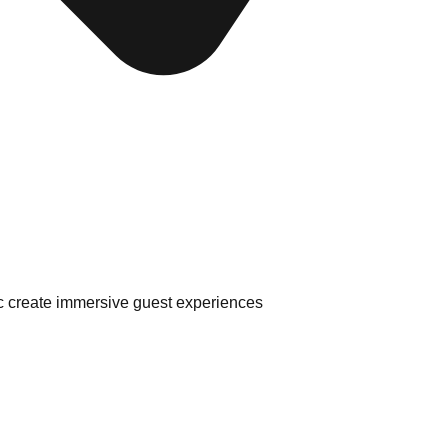
sic create immersive guest experiences