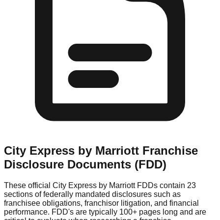
City Express by Marriott
Franchise
Disclosure Documents (FDD)
These official
City Express by Marriott
FDDs contain 23
sections of federally mandated disclosures such as
franchisee obligations, franchisor litigation, and financial
performance. FDD's are typically 100+ pages long and are