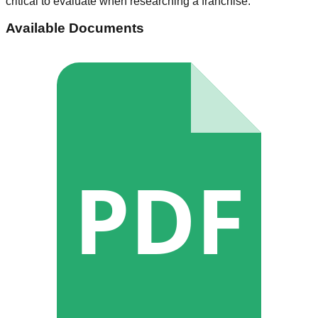
critical to evaluate when researching a franchise.
Available Documents
PDF