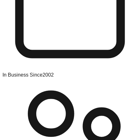
In Business Since
2002