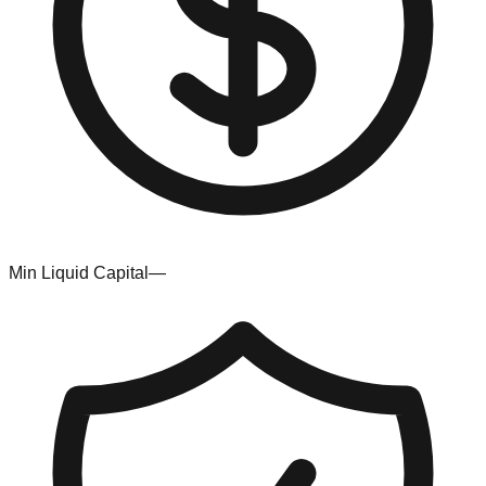
Min Liquid Capital
—