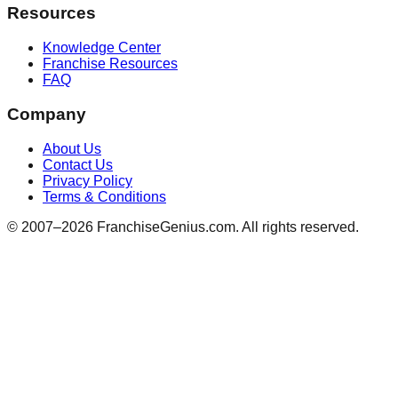
Resources
Knowledge Center
Franchise Resources
FAQ
Company
About Us
Contact Us
Privacy Policy
Terms & Conditions
© 2007–
2026
FranchiseGenius.com. All rights reserved.