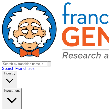
Search Franchises
Industry
Investment