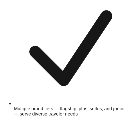
Multiple brand tiers — flagship, plus, suites, and junior
— serve diverse traveler needs