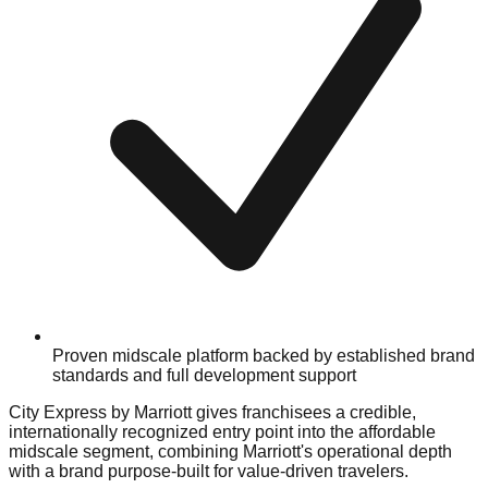
Proven midscale platform backed by established brand
standards and full development support
City Express by Marriott gives franchisees a credible,
internationally recognized entry point into the affordable
midscale segment, combining Marriott's operational depth
with a brand purpose-built for value-driven travelers.