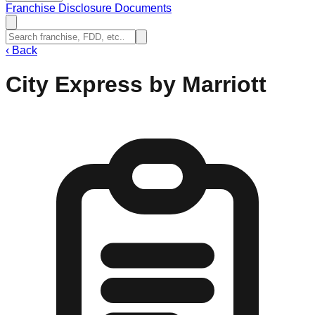
Franchise Disclosure Documents
‹
Back
City Express by Marriott