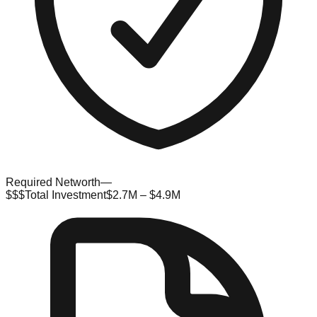
Required Networth
—
$$$
Total Investment
$2.7M – $4.9M