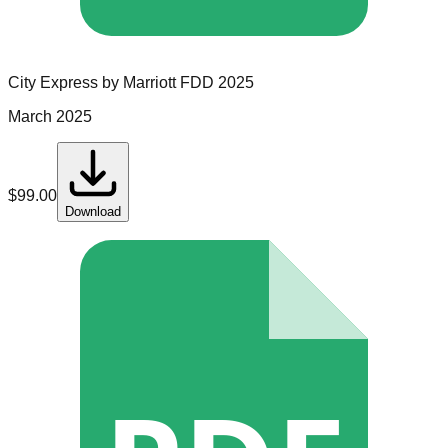
City Express by Marriott
FDD
2025
March 2025
$
99.00
Download