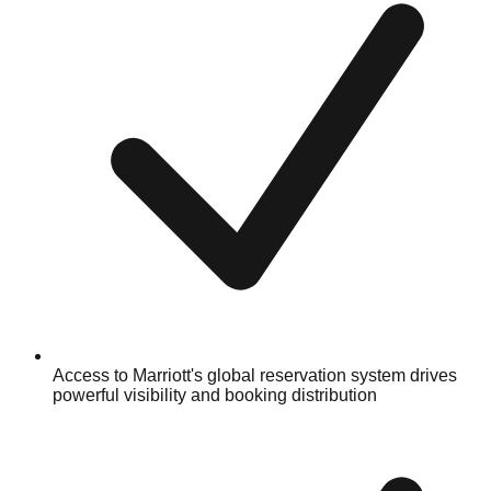
Access to Marriott's global reservation system drives
powerful visibility and booking distribution