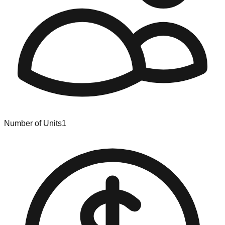
Number of Units
1