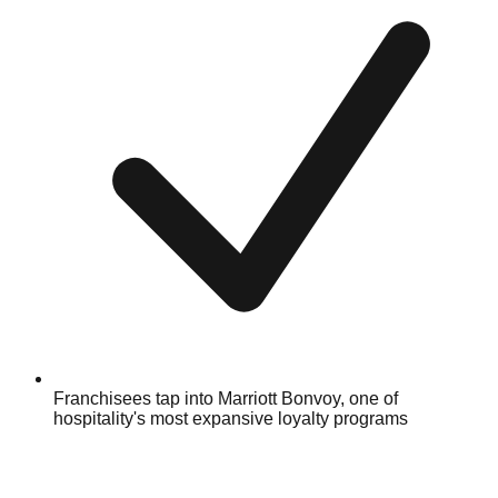
Franchisees tap into Marriott Bonvoy, one of
hospitality's most expansive loyalty programs