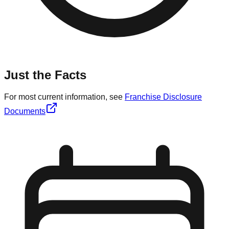
Just the Facts
For most current information, see
Franchise Disclosure
Documents