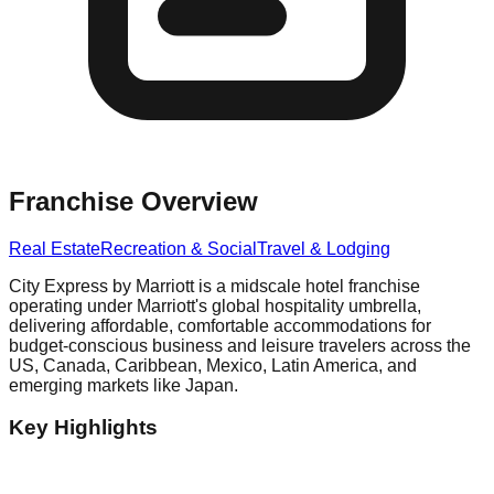
Franchise Overview
Real Estate
Recreation & Social
Travel & Lodging
City Express by Marriott is a midscale hotel franchise
operating under Marriott's global hospitality umbrella,
delivering affordable, comfortable accommodations for
budget-conscious business and leisure travelers across the
US, Canada, Caribbean, Mexico, Latin America, and
emerging markets like Japan.
Key Highlights