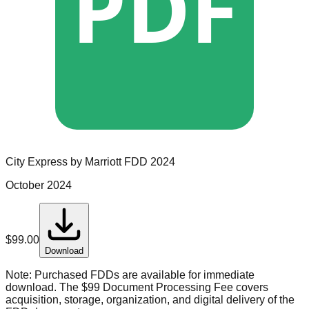
PDF
City Express by Marriott
FDD
2024
October 2024
$
99.00
Download
Note:
Purchased FDDs are available for immediate
download. The $99 Document Processing Fee covers
acquisition, storage, organization, and digital delivery of the