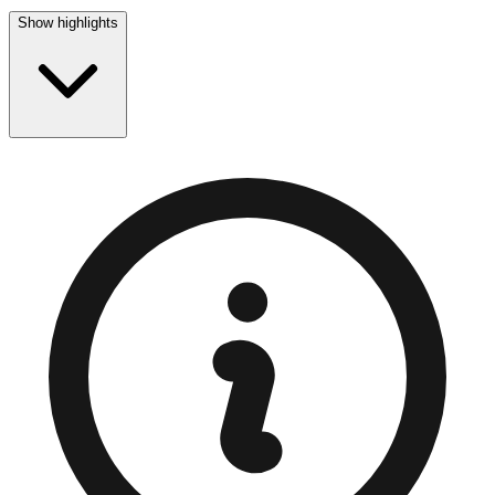
Show highlights