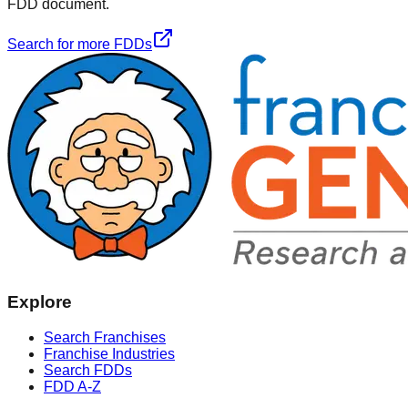
FDD document.
Search for more FDDs
Explore
Search Franchises
Franchise Industries
Search FDDs
FDD A-Z