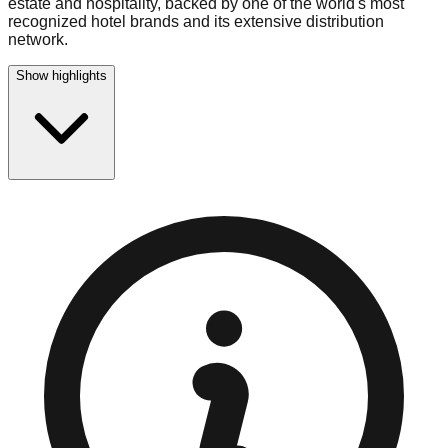
estate and hospitality, backed by one of the world's most
recognized hotel brands and its extensive distribution
network.
Show highlights