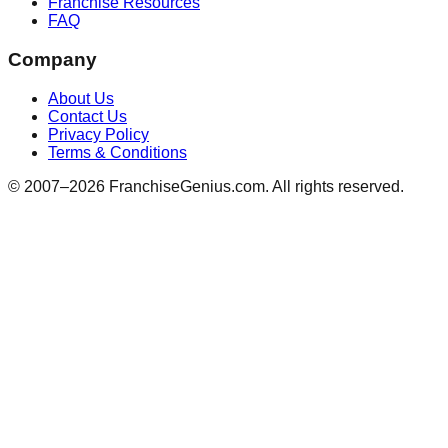
Franchise Resources
FAQ
Company
About Us
Contact Us
Privacy Policy
Terms & Conditions
© 2007–
2026
FranchiseGenius.com. All rights reserved.