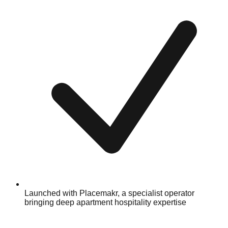
Launched with Placemakr, a specialist operator
bringing deep apartment hospitality expertise