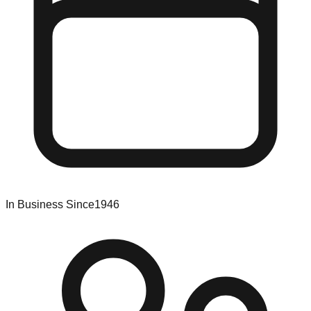
In Business Since
1946