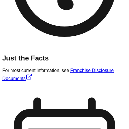
Just the Facts
For most current information, see
Franchise Disclosure
Documents