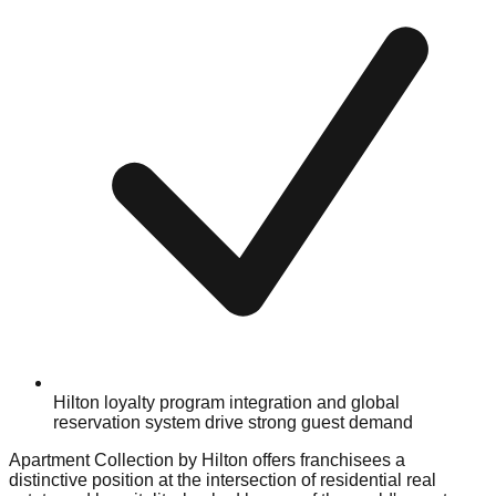
Hilton loyalty program integration and global
reservation system drive strong guest demand
Apartment Collection by Hilton offers franchisees a
distinctive position at the intersection of residential real