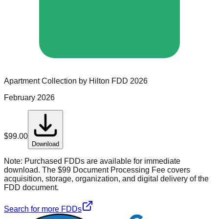
Apartment Collection by Hilton
FDD
2026
February 2026
$
99.00
Download
Note:
Purchased FDDs are available for immediate
download. The $99 Document Processing Fee covers
acquisition, storage, organization, and digital delivery of the
FDD document.
Search for more FDDs