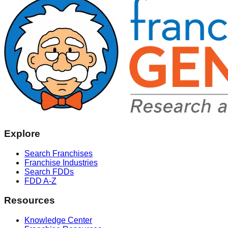
Explore
Search Franchises
Franchise Industries
Search FDDs
FDD A-Z
Resources
Knowledge Center