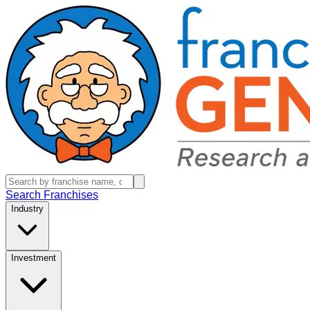
Search Franchises
Industry
Investment