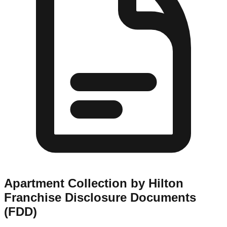
Apartment Collection by Hilton
Franchise Disclosure Documents
(FDD)