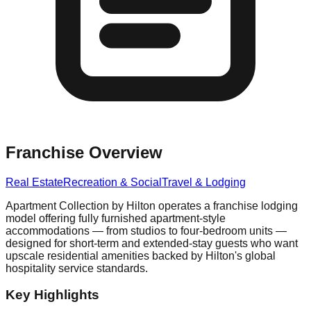
Franchise Overview
Real Estate
Recreation & Social
Travel & Lodging
Apartment Collection by Hilton operates a franchise lodging
model offering fully furnished apartment-style
accommodations — from studios to four-bedroom units —
designed for short-term and extended-stay guests who want
upscale residential amenities backed by Hilton's global
hospitality service standards.
Key Highlights