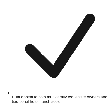
Dual appeal to both multi-family real estate owners and
traditional hotel franchisees