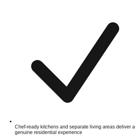
Chef-ready kitchens and separate living areas deliver a
genuine residential experience