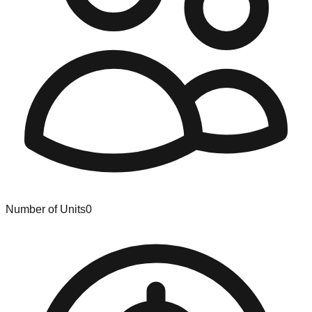
Number of Units
0