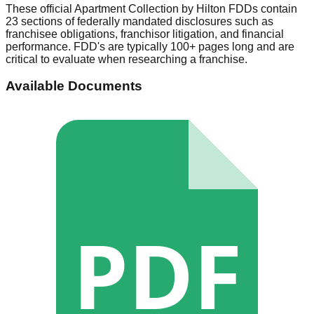
These official
Apartment Collection by Hilton
FDDs contain
23 sections of federally mandated disclosures such as
franchisee obligations, franchisor litigation, and financial
performance. FDD's are typically 100+ pages long and are
critical to evaluate when researching a franchise.
Available Documents
PDF