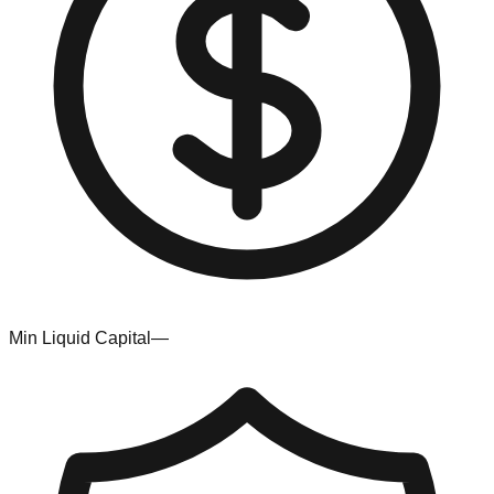
Min Liquid Capital
—