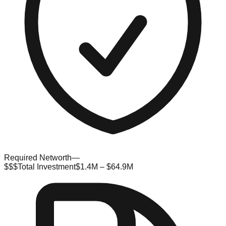
Required Networth
—
$$$
Total Investment
$1.4M – $64.9M