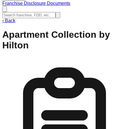
Franchise Disclosure Documents
‹
Back
Apartment Collection by
Hilton