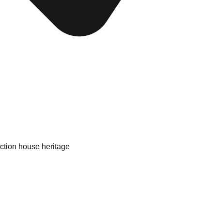
uction house heritage