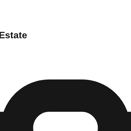
 Estate