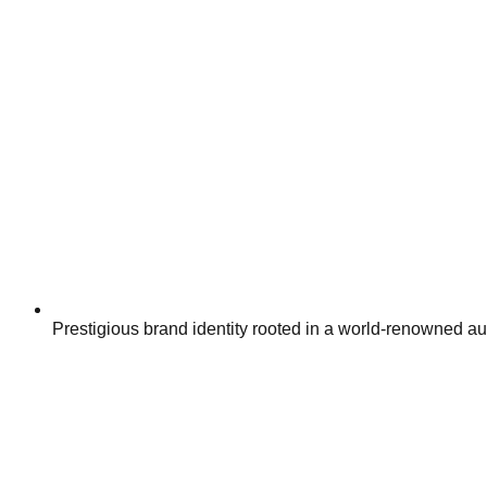
Prestigious brand identity rooted in a world-renowned a