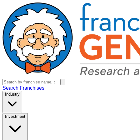
Search Franchises
Industry
Investment