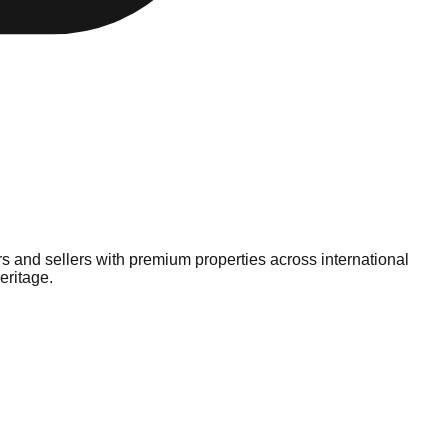
ers and sellers with premium properties across international
eritage.