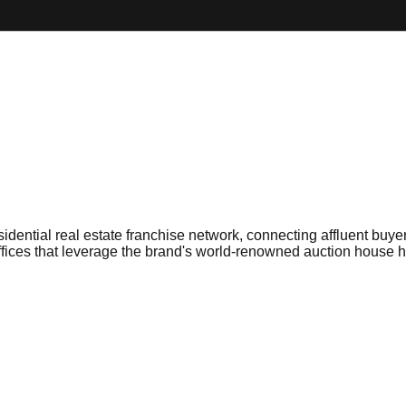
esidential real estate franchise network, connecting affluent buy
fices that leverage the brand's world-renowned auction house h