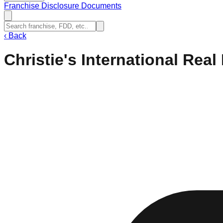
Franchise Disclosure Documents
‹
Back
Christie's International Real