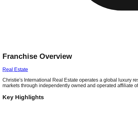
Franchise Overview
Real Estate
Christie's International Real Estate operates a global luxury r
markets through independently owned and operated affiliate of
Key Highlights