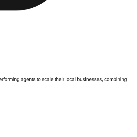
erforming agents to scale their local businesses, combining