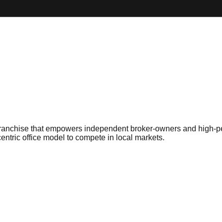
ge franchise that empowers independent broker-owners and high-p
entric office model to compete in local markets.