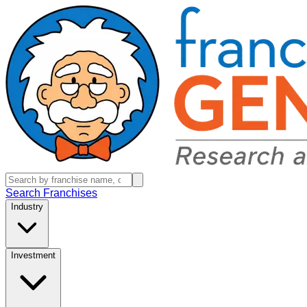
Search Franchises
Industry
Investment