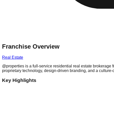
Franchise Overview
Real Estate
@properties is a full-service residential real estate brokera
proprietary technology, design-driven branding, and a culture-c
Key Highlights