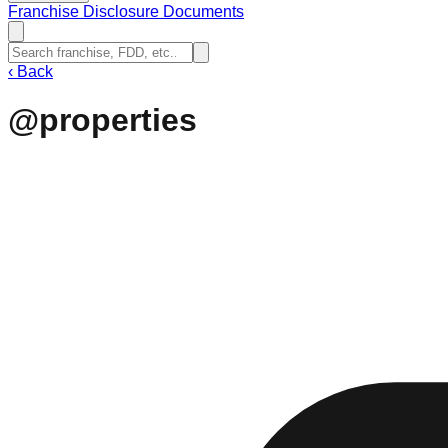
Franchise Disclosure Documents
‹
Back
@properties