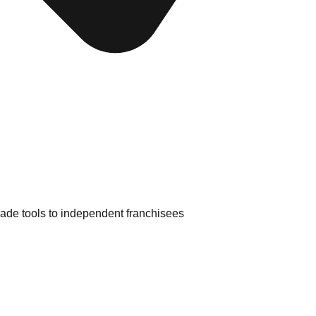
rade tools to independent franchisees