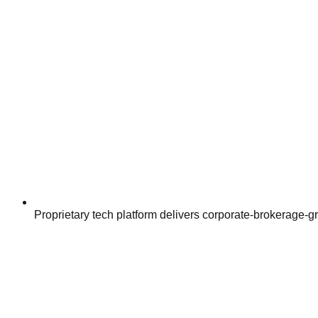
Proprietary tech platform delivers corporate-brokerage-g